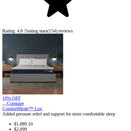
Rating:
4.8
/5
rating stars
(
154
)
reviews
10% OFF
Compare
ComfortMode™ Lux
Added pressure relief and support for more comfortable sleep
$1,889.10
$2,099