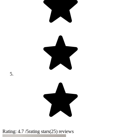
Rating:
4.7
/5
rating stars
(
25
)
reviews