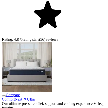
Rating:
4.8
/5
rating stars
(
56
)
reviews
Compare
ComfortNext™ Ultra
Our ultimate pressure relief, support and cooling experience + sleep
insights