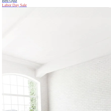
Bed Quiz
Labor Day Sale