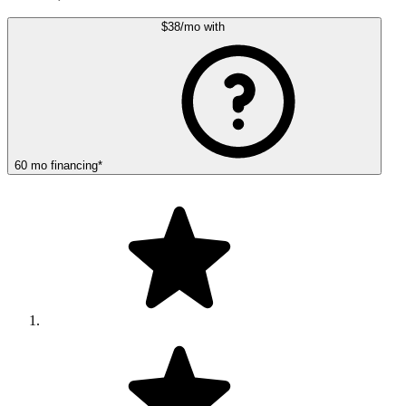
$38
/mo
with
60
mo
financing
*