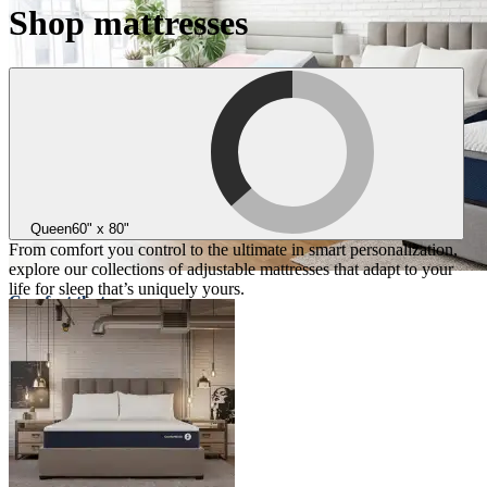
Shop mattresses
Queen
60" x 80"
From comfort you control to the ultimate in smart personalization,
explore our collections of adjustable mattresses that adapt to your
life for sleep that’s uniquely yours.
Comfort that
adapts to you
Three collections designed for
personalized comfort
Take the quiz