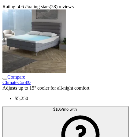
Rating:
4.6
/5
rating stars
(
28
)
reviews
Compare
ClimateCool®
Adjusts up to 15° cooler for all-night comfort
$5,250
$106
/mo
with