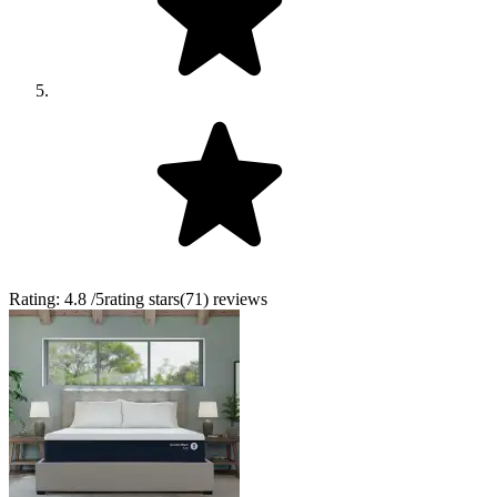
Rating:
4.8
/5
rating stars
(
71
)
reviews