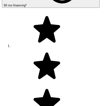
60
mo
financing
*