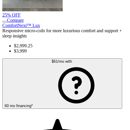
25% OFF
Compare
ComfortNext™ Lux
Responsive micro-coils for more luxurious comfort and support +
sleep insights
$2,999.25
$3,999
$61
/mo
with
60
mo
financing
*