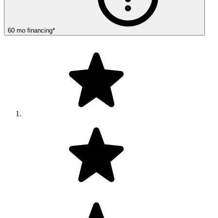
60
mo
financing
*