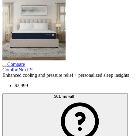
Compare
ComfortNext™
Enhanced cooling and pressure relief + personalized sleep insights
$2,999
$61
/mo
with