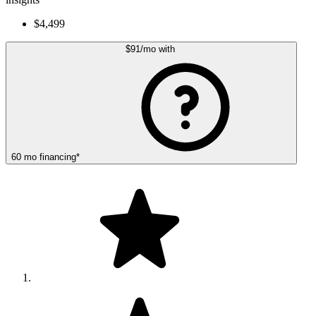
$4,499
$91
/mo
with
60
mo
financing
*