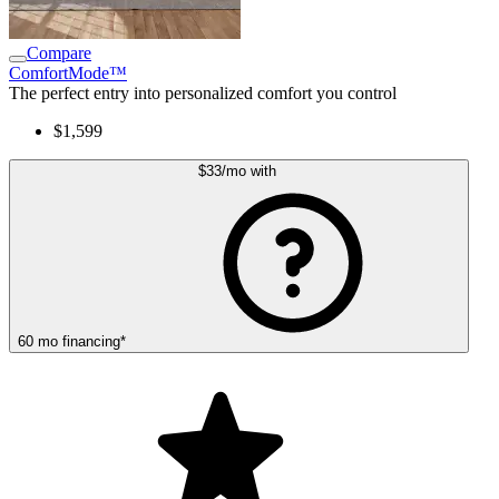
Compare
ComfortMode™
The perfect entry into personalized comfort you control
$1,599
$33
/mo
with
60
mo
financing
*