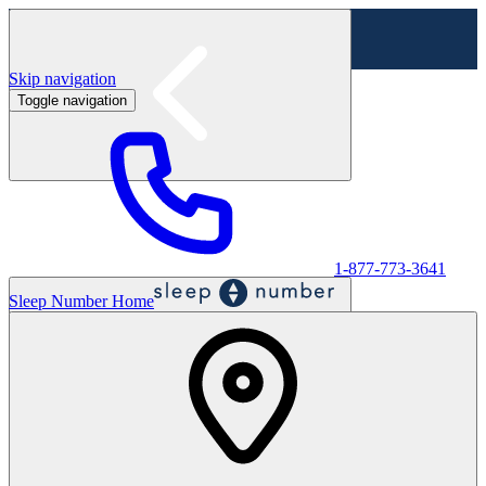
Skip navigation
Toggle navigation
Labor Day Sale - Shop online & in-store
Shop sale
1-877-773-3641
Sleep Number Home