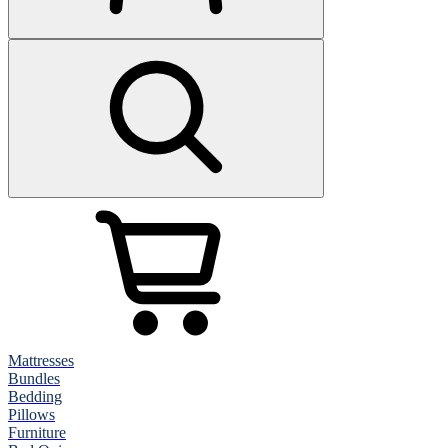
Mattresses
Bundles
Bedding
Pillows
Furniture