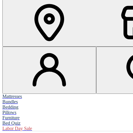
Mattresses
Bundles
Bedding
Pillows
Furniture
Bed Quiz
Labor Day Sale