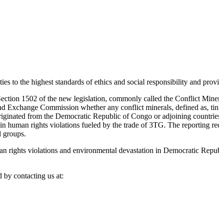
s to the highest standards of ethics and social responsibility and prov
ction 1502 of the new legislation, commonly called the Conflict Mineral
nd Exchange Commission whether any conflict minerals, defined as, tin, 
riginated from the Democratic Republic of Congo or adjoining countries
 in human rights violations fueled by the trade of 3TG. The reporting r
d groups.
n rights violations and environmental devastation in Democratic Repub
 by contacting us at: