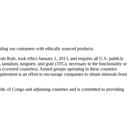
iding our customers with ethically sourced products.
s Rule, took effect January 1, 2013, and requires all U.S. publicly
tantalum, tungsten, and gold (3TG), necessary to the functionality or
 (covered countries). Armed groups operating in these countries
equirement is an effort to encourage companies to obtain minerals from
lic of Congo and adjoining countries and is committed to providing