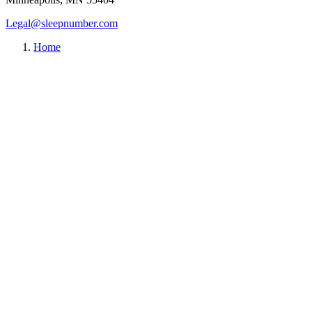
Legal@sleepnumber.com
Home