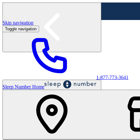
Skip navigation
Toggle navigation
Labor Day Sale - Shop online & in-store
Shop sale
1-877-773-3641
Sleep Number Home