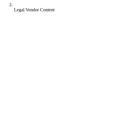
Legal Vendor Content