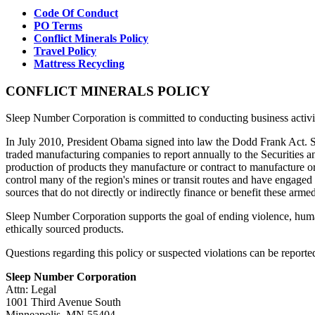
Code Of Conduct
PO Terms
Conflict Minerals Policy
Travel Policy
Mattress Recycling
CONFLICT MINERALS POLICY
Sleep Number Corporation is committed to conducting business activitie
In July 2010, President Obama signed into law the Dodd Frank Act. Se
traded manufacturing companies to report annually to the Securities a
production of products they manufacture or contract to manufacture o
control many of the region's mines or transit routes and have engaged
sources that do not directly or indirectly finance or benefit these arme
Sleep Number Corporation supports the goal of ending violence, huma
ethically sourced products.
Questions regarding this policy or suspected violations can be reported
Sleep Number Corporation
Attn: Legal
1001 Third Avenue South
Minneapolis, MN 55404