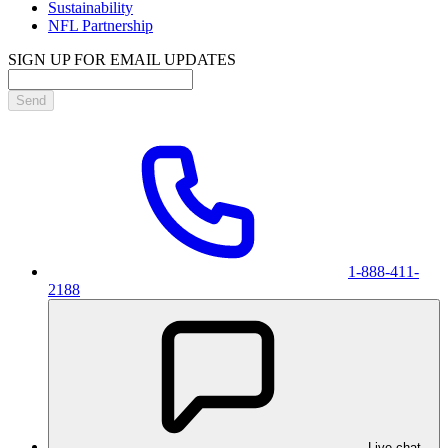
Sustainability
NFL Partnership
SIGN UP FOR EMAIL UPDATES
Send
1-888-411-
2188
Live chat