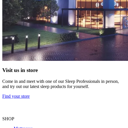
Visit us in store
Come in and meet with one of our Sleep Professionals in person,
and try out our latest sleep products for yourself.
Find your store
SHOP