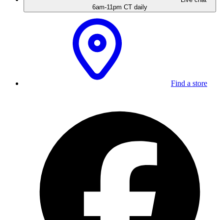
6am-11pm CT daily
Find a store