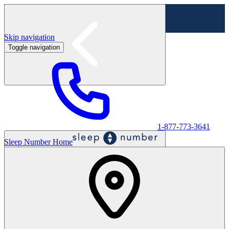
Skip navigation
Toggle navigation
Labor Day Sale - Shop online & in-store
Shop sale
1-877-773-3641
Sleep Number Home