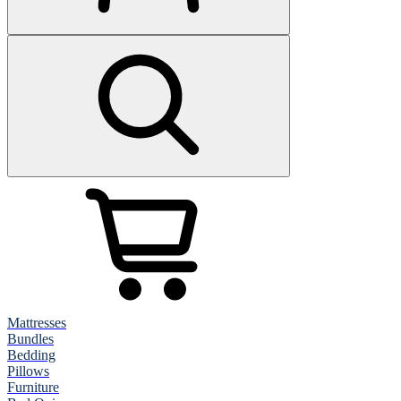
Mattresses
Bundles
Bedding
Pillows
Furniture