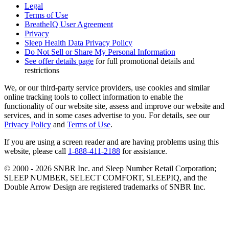
Legal
Terms of Use
BreatheIQ User Agreement
Privacy
Sleep Health Data Privacy Policy
Do Not Sell or Share My Personal Information
See offer details page
for full promotional details and
restrictions
We, or our third-party service providers, use cookies and similar
online tracking tools to collect information to enable the
functionality of our website site, assess and improve our website and
services, and in some cases advertise to you. For details, see our
Privacy Policy
and
Terms of Use
.
If you are using a screen reader and are having problems using this
website, please call
1-888-411-2188
for assistance.
© 2000 -
2026
SNBR Inc. and Sleep Number Retail Corporation;
SLEEP NUMBER, SELECT COMFORT, SLEEPIQ, and the
Double Arrow Design are registered trademarks of SNBR Inc.