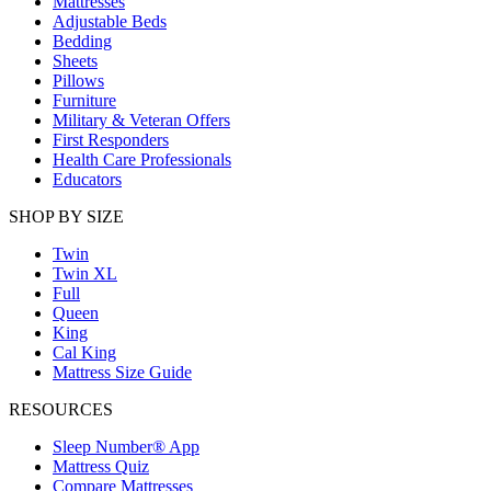
Mattresses
Adjustable Beds
Bedding
Sheets
Pillows
Furniture
Military & Veteran Offers
First Responders
Health Care Professionals
Educators
SHOP BY SIZE
Twin
Twin XL
Full
Queen
King
Cal King
Mattress Size Guide
RESOURCES
Sleep Number® App
Mattress Quiz
Compare Mattresses