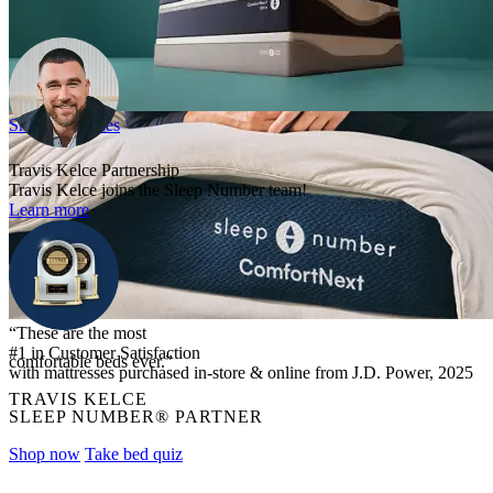
Shop mattresses
Travis Kelce Partnership
Travis Kelce joins the Sleep Number team!
Learn more
“These are the most
#1 in Customer Satisfaction
comfortable beds ever.”
with mattresses purchased in-store & online from J.D. Power, 2025
TRAVIS KELCE
SLEEP NUMBER® PARTNER
Shop now
Take bed quiz