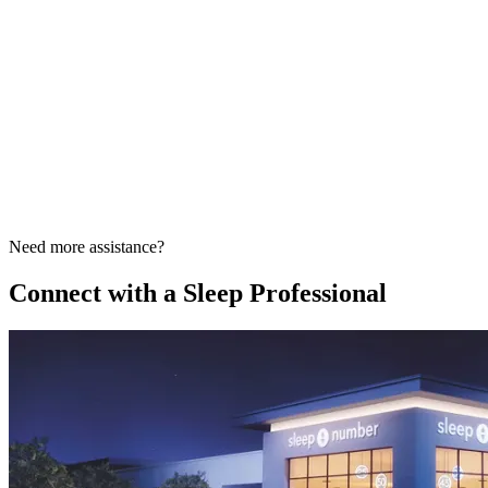
Need more assistance?
Connect with a Sleep Professional