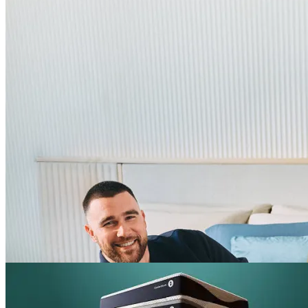
^
Up to 25% off select mattresses
Shop Labor Day sale