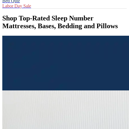
Bed Quiz
Labor Day Sale
Shop Top-Rated Sleep Number
Mattresses, Bases, Bedding and Pillows