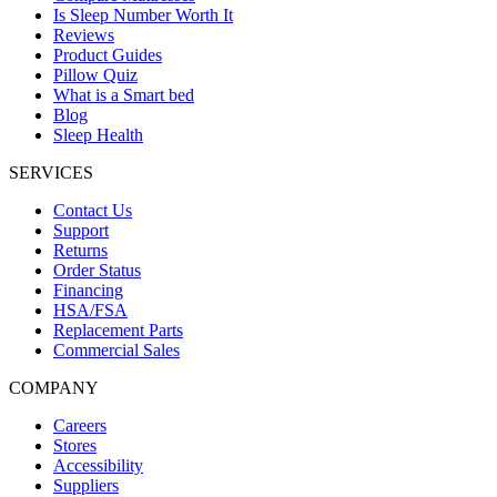
Is Sleep Number Worth It
Reviews
Product Guides
Pillow Quiz
What is a Smart bed
Blog
Sleep Health
SERVICES
Contact Us
Support
Returns
Order Status
Financing
HSA/FSA
Replacement Parts
Commercial Sales
COMPANY
Careers
Stores
Accessibility
Suppliers