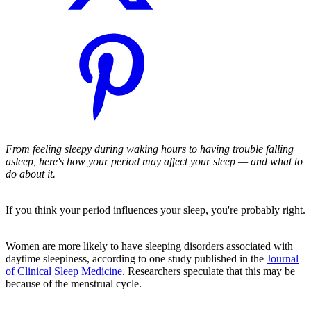
From feeling sleepy during waking hours to having trouble falling
asleep, here's how your period may affect your sleep — and what to
do about it.
If you think your period influences your sleep, you're probably right.
Women are more likely to have sleeping disorders associated with
daytime sleepiness, according to one study published in the
Journal
of Clinical Sleep Medicine
. Researchers speculate that this may be
because of the menstrual cycle.