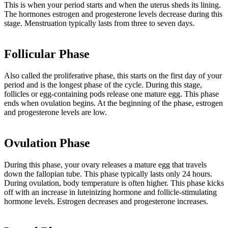
This is when your period starts and when the uterus sheds its lining.
The hormones estrogen and progesterone levels decrease during this
stage. Menstruation typically lasts from three to seven days.
Follicular Phase
Also called the proliferative phase, this starts on the first day of your
period and is the longest phase of the cycle. During this stage,
follicles or egg-containing pods release one mature egg. This phase
ends when ovulation begins. At the beginning of the phase, estrogen
and progesterone levels are low.
Ovulation Phase
During this phase, your ovary releases a mature egg that travels
down the fallopian tube. This phase typically lasts only 24 hours.
During ovulation, body temperature is often higher. This phase kicks
off with an increase in luteinizing hormone and follicle-stimulating
hormone levels. Estrogen decreases and progesterone increases.