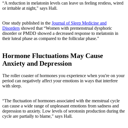
“A reduction in melatonin levels can leave us feeling restless, wired
or irritable at night," says Hall.
One study published in the
Journal of Sleep Medicine and
Disorders
showed that “Women with premenstrual dysphoric
disorder or PMDD showed a decreased response to melatonin in
their luteal phase as compared to the follicular phase."
Hormone Fluctuations May Cause
Anxiety and Depression
The roller coaster of hormones you experience when you're on your
period can negatively affect your emotions in ways that interfere
with sleep.
“The fluctuation of hormones associated with the menstrual cycle
can cause a wide range of unpleasant emotions from sadness and
depression to anxiety. Low levels of serotonin production during the
cycle are partially to blame," says Hall.