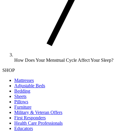
How Does Your Menstrual Cycle Affect Your Sleep?
SHOP
Mattresses
Adjustable Beds
Bedding
Sheets
Pillows
Furniture
Military & Veteran Offers
First Responders
Health Care Professionals
Educators