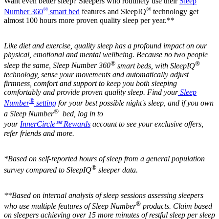
Want even better sleep? Sleepers who routinely use their
Sleep
®
®
Number 360
smart bed
features and SleepIQ
technology get
almost 100 hours more proven quality sleep per year.**
Like diet and exercise, quality sleep has a profound impact on our
physical, emotional and mental wellbeing. Because no two people
®
®
sleep the same, Sleep Number 360
smart beds, with SleepIQ
technology, sense your movements and automatically adjust
firmness, comfort and support to keep you both sleeping
comfortably and provide proven quality sleep. Find your
Sleep
®
Number
setting
for your best possible night's sleep, and if you own
®
a Sleep Number
bed, log in to
your
InnerCircle℠ Rewards
account to see your exclusive offers,
refer friends and more.
*Based on self-reported hours of sleep from a general population
®
survey compared to SleepIQ
sleeper data.
**Based on internal analysis of sleep sessions assessing sleepers
®
who use multiple features of Sleep Number
products. Claim based
on sleepers achieving over 15 more minutes of restful sleep per sleep