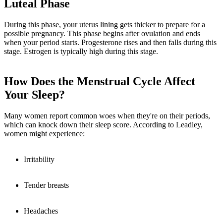
Luteal Phase
During this phase, your uterus lining gets thicker to prepare for a
possible pregnancy. This phase begins after ovulation and ends
when your period starts. Progesterone rises and then falls during this
stage. Estrogen is typically high during this stage.
How Does the Menstrual Cycle Affect
Your Sleep?
Many women report common woes when they're on their periods,
which can knock down their sleep score. According to Leadley,
women might experience:
Irritability
Tender breasts
Headaches