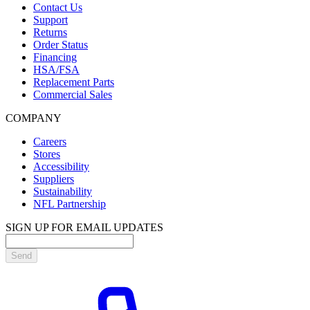
Contact Us
Support
Returns
Order Status
Financing
HSA/FSA
Replacement Parts
Commercial Sales
COMPANY
Careers
Stores
Accessibility
Suppliers
Sustainability
NFL Partnership
SIGN UP FOR EMAIL UPDATES
Send