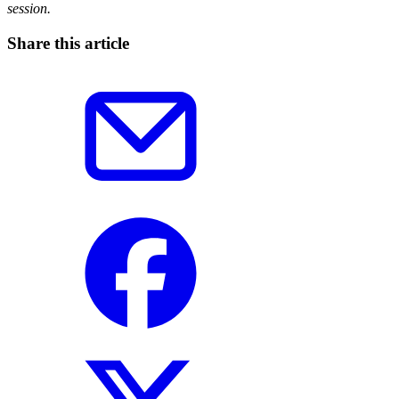
session.
Share this article