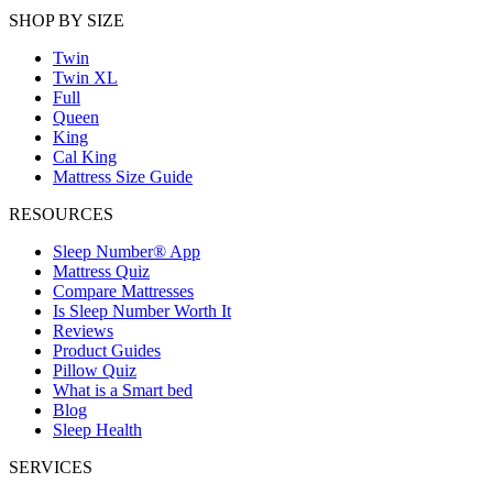
SHOP BY SIZE
Twin
Twin XL
Full
Queen
King
Cal King
Mattress Size Guide
RESOURCES
Sleep Number® App
Mattress Quiz
Compare Mattresses
Is Sleep Number Worth It
Reviews
Product Guides
Pillow Quiz
What is a Smart bed
Blog
Sleep Health
SERVICES