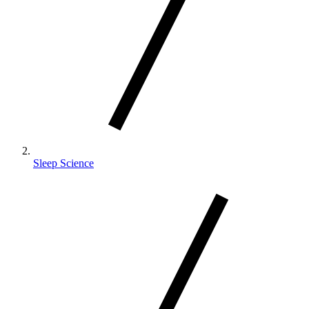
Sleep Science