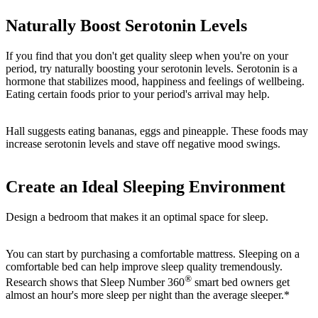
Naturally Boost Serotonin Levels
If you find that you don't get quality sleep when you're on your
period, try naturally boosting your serotonin levels. Serotonin is a
hormone that stabilizes mood, happiness and feelings of wellbeing.
Eating certain foods prior to your period's arrival may help.
Hall suggests eating bananas, eggs and pineapple. These foods may
increase serotonin levels and stave off negative mood swings.
Create an Ideal Sleeping Environment
Design a bedroom that makes it an optimal space for sleep.
You can start by purchasing a comfortable mattress. Sleeping on a
comfortable bed can help improve sleep quality tremendously.
®
Research shows that Sleep Number 360
smart bed owners get
almost an hour's more sleep per night than the average sleeper.*