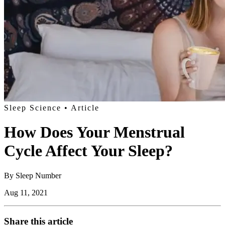
Sleep Science
• Article
How Does Your Menstrual
Cycle Affect Your Sleep?
By
Sleep Number
Aug 11, 2021
Share this article