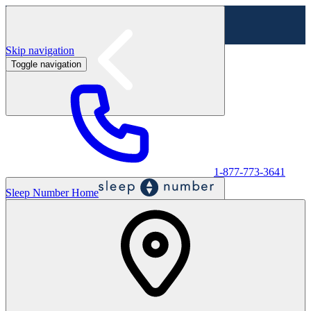
Skip navigation
Toggle navigation
Labor Day Sale - Shop online & in-store
Shop sale
1-877-773-3641
Sleep Number Home