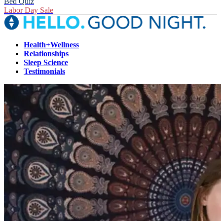
Bed Quiz
Labor Day Sale
Health+Wellness
Relationships
Sleep Science
Testimonials