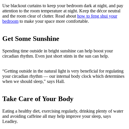
Use blackout curtains to keep your bedroom dark at night, and pay
attention to the room temperature at night. Keep the décor neutral
and the room clear of clutter. Read about
how to feng shui your
bedroom
to make your space more comfortable.
Get Some Sunshine
Spending time outside in bright sunshine can help boost your
circadian rhythm. Even just short stints in the sun can help.
“Getting outside in the natural light is very beneficial for regulating
your circadian rhythm — our internal body clock which determines
when we should sleep," says Hall.
Take Care of Your Body
Eating a healthy diet, exercising regularly, drinking plenty of water
and avoiding caffeine all may help improve your sleep, says
Leadley.