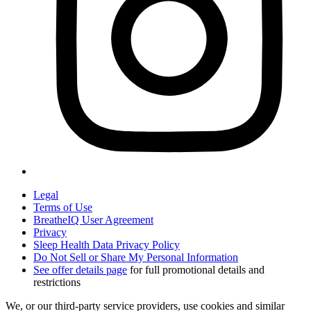
Legal
Terms of Use
BreatheIQ User Agreement
Privacy
Sleep Health Data Privacy Policy
Do Not Sell or Share My Personal Information
See offer details page
for full promotional details and
restrictions
We, or our third-party service providers, use cookies and similar