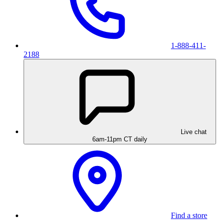
1-888-411-
2188
Live chat
6am-11pm CT daily
Find a store