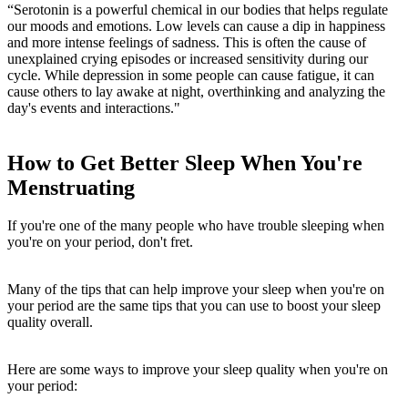
“Serotonin is a powerful chemical in our bodies that helps regulate
our moods and emotions. Low levels can cause a dip in happiness
and more intense feelings of sadness. This is often the cause of
unexplained crying episodes or increased sensitivity during our
cycle. While depression in some people can cause fatigue, it can
cause others to lay awake at night, overthinking and analyzing the
day's events and interactions."
How to Get Better Sleep When You're
Menstruating
If you're one of the many people who have trouble sleeping when
you're on your period, don't fret.
Many of the tips that can help improve your sleep when you're on
your period are the same tips that you can use to boost your sleep
quality overall.
Here are some ways to improve your sleep quality when you're on
your period: