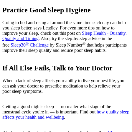
Practice Good Sleep Hygiene
Going to bed and rising at around the same time each day can help
you sleep better, says Leadley. For even more tips on how to
improve your sleep, check out this post on
Sleep Health - Quantity,
Quality and Timing
. Also, try the step-by-step advice in the
®
®
free
Sleep30
Challenge
by Sleep Number
that helps participants
improve their sleep quality and reduce poor sleep habits.
If All Else Fails, Talk to Your Doctor
When a lack of sleep affects your ability to live your best life, you
can ask your doctor to prescribe medication to help relieve your
poor sleep symptoms.
Getting a good night's sleep — no matter what stage of the
menstrual cycle you're in — is important. Find out
how quality sleep
affects your health and wellbeing
.