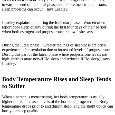
toward the end of the luteal phase and before menstruation starts,
sleep problems can occur," says Leadley.
Leadley explains that during the follicular phase, “Women often
report poor sleep quality during the first four days of their period
when both estrogen and progesterone are low," she says.
During the luteal phase, “Greater feelings of sleepiness are often
experienced after ovulation due to increased levels of progesterone.
During this part of the luteal phase where progesterone levels are
high, there is more non-REM sleep and reduced REM sleep," says
Leadley.
Body Temperature Rises and Sleep Tends
to Suffer
When a person is menstruating, her body temperature is usually
higher due to increased levels of the hormone progesterone. Body
temperature drops prior to and during sleep, and the slight uptick can
hurt your sleep quality.