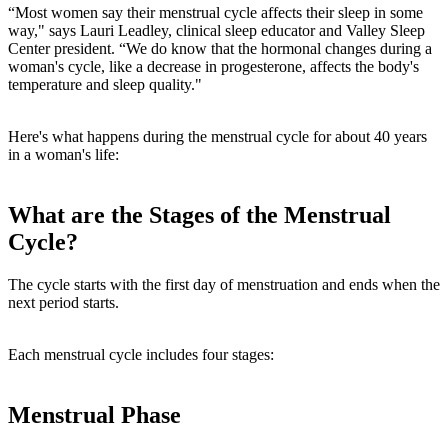
“Most women say their menstrual cycle affects their sleep in some
way," says Lauri Leadley, clinical sleep educator and Valley Sleep
Center president. “We do know that the hormonal changes during a
woman's cycle, like a decrease in progesterone, affects the body's
temperature and sleep quality."
Here's what happens during the menstrual cycle for about 40 years
in a woman's life:
What are the Stages of the Menstrual
Cycle?
The cycle starts with the first day of menstruation and ends when the
next period starts.
Each menstrual cycle includes four stages:
Menstrual Phase