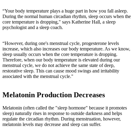
“Your body temperature plays a huge part in how you fall asleep.
During the normal human circadian rhythm, sleep occurs when the
core temperature is dropping," says Katherine Hall, a sleep
psychologist and a sleep coach.
“However, during one's menstrual cycle, progesterone levels
increase, which also increases our body temperature. As we know,
sleep usually occurs when the core temperature is dropping.
Therefore, when our body temperature is elevated during our
menstrual cycle, we do not achieve the same state of deep,
restorative sleep. This can cause mood swings and irritability
associated with the menstrual cycle."
Melatonin Production Decreases
Melatonin (often called the "sleep hormone" because it promotes
sleep) naturally rises in response to outside darkness and helps
regulate the circadian rhythm. During menstruation, however,
melatonin levels may decrease and sleep can suffer.