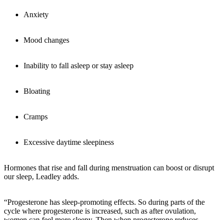
Anxiety
Mood changes
Inability to fall asleep or stay asleep
Bloating
Cramps
Excessive daytime sleepiness
Hormones that rise and fall during menstruation can boost or disrupt
our sleep, Leadley adds.
“Progesterone has sleep-promoting effects. So during parts of the
cycle where progesterone is increased, such as after ovulation,
women can feel more sleepy. Then when progesterone reduces,