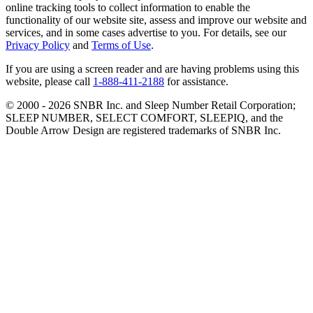
online tracking tools to collect information to enable the
functionality of our website site, assess and improve our website and
services, and in some cases advertise to you. For details, see our
Privacy Policy
and
Terms of Use
.
If you are using a screen reader and are having problems using this
website, please call
1-888-411-2188
for assistance.
© 2000 -
2026
SNBR Inc. and Sleep Number Retail Corporation;
SLEEP NUMBER, SELECT COMFORT, SLEEPIQ, and the
Double Arrow Design are registered trademarks of SNBR Inc.