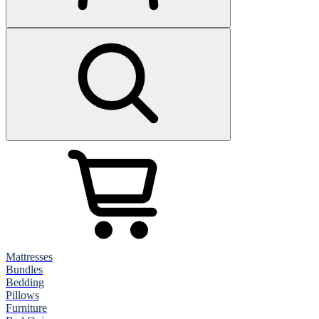
Mattresses
Bundles
Bedding
Pillows
Furniture