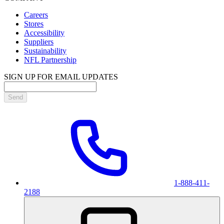
Careers
Stores
Accessibility
Suppliers
Sustainability
NFL Partnership
SIGN UP FOR EMAIL UPDATES
Send
1-888-411-
2188