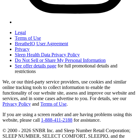
Legal
Terms of Use
BreatheIQ User Agreement
Privacy
Sleep Health Data Privacy Policy
Do Not Sell or Share My Personal Information
See offer details page
for full promotional details and
restrictions
We, or our third-party service providers, use cookies and similar
online tracking tools to collect information to enable the
functionality of our website site, assess and improve our website and
services, and in some cases advertise to you. For details, see our
Privacy Policy
and
Terms of Use
.
If you are using a screen reader and are having problems using this
website, please call
1-888-411-2188
for assistance.
© 2000 -
2026
SNBR Inc. and Sleep Number Retail Corporation;
SLEEP NUMBER, SELECT COMFORT, SLEEPIQ, and the