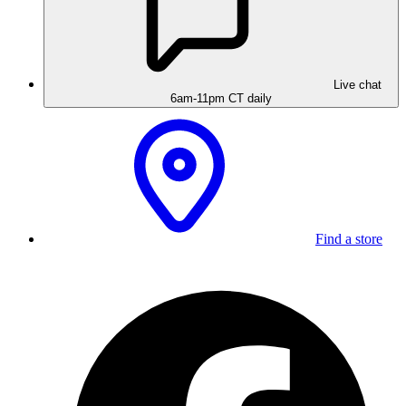
Live chat
6am-11pm CT daily
Find a store