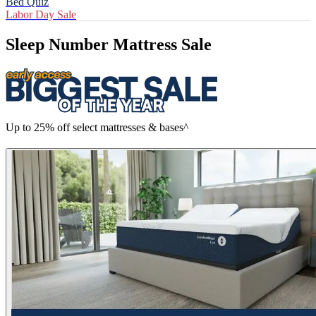
Bed Quiz
Labor Day Sale
Sleep Number Mattress Sale
Up to 25% off select mattresses & bases^