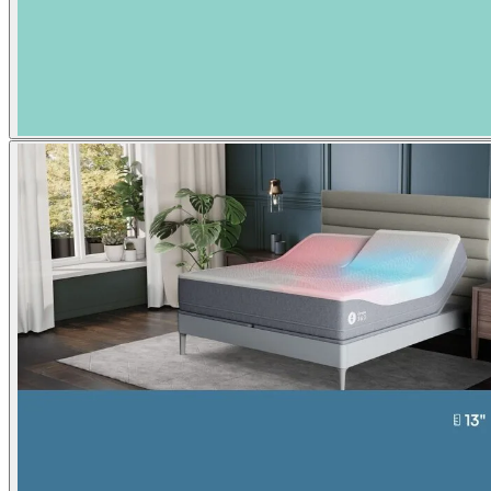
Superior pressure relief from
$3,000
$3,999
Shop now
Adjustable firmness
™
Comfort
Mode
Lux
NEW
Adjust your level of firmness from
$1,889
$2,099