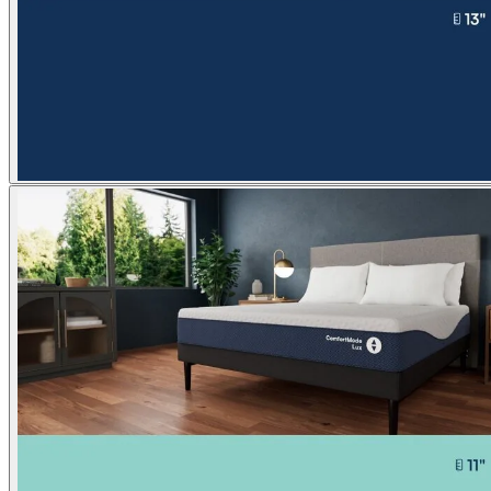
Our most popular bed
™
Comfort
Next
Lux
NEW