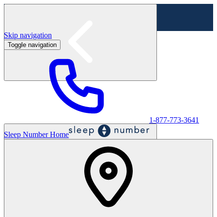
Skip navigation
Toggle navigation
Labor Day Sale - Shop online & in-store
Shop sale
1-877-773-3641
Sleep Number Home