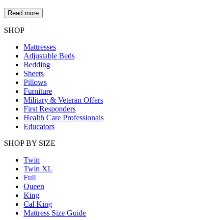
Read more
SHOP
Mattresses
Adjustable Beds
Bedding
Sheets
Pillows
Furniture
Military & Veteran Offers
First Responders
Health Care Professionals
Educators
SHOP BY SIZE
Twin
Twin XL
Full
Queen
King
Cal King
Mattress Size Guide