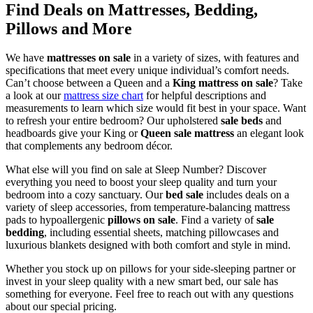
Find
Deals on Mattresses
, Bedding,
Pillows and More
We have
mattresses on sale
in a variety of sizes, with features and
specifications that meet every unique individual’s comfort needs.
Can’t choose between a Queen
and a
King mattress on sale
? Take
a look at our
mattress size chart
for helpful descriptions and
measurements to learn which size would fit best in your space. Want
to refresh your entire bedroom? Our upholstered
sale beds
and
headboards give your King or
Queen sale mattress
an elegant look
that complements any bedroom décor.
What else will you find on sale at Sleep Number? Discover
everything you need to boost your sleep quality and turn your
bedroom into a cozy sanctuary. Our
bed sale
includes deals on a
variety of sleep accessories, from temperature-balancing mattress
pads to hypoallergenic
pillows on sale
. Find a variety of
sale
bedding
, including essential sheets, matching pillowcases and
luxurious blankets designed with both comfort and style in mind.
Whether you stock up on pillows for your side-sleeping partner or
invest in your sleep quality with a new smart bed, our sale has
something for everyone. Feel free to reach out with any questions
about our special pricing.