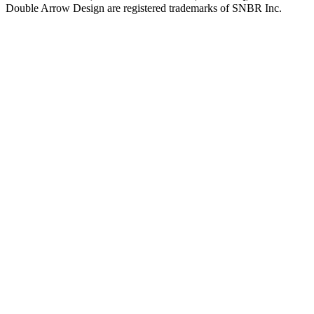
Double Arrow Design are registered trademarks of SNBR Inc.