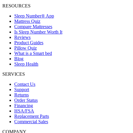
RESOURCES
Sleep Number® App
Mattress Quiz
Compare Mattresses
Is Sleep Number Worth It
Reviews
Product Guides
Pillow Quiz
What is a Smart bed
Blog
Sleep Health
SERVICES
Contact Us
Support
Returns
Order Status
Financing
HSA/FSA
Replacement Parts
Commercial Sales
COMPANY