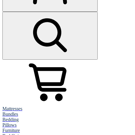
Mattresses
Bundles
Bedding
Pillows
Furniture