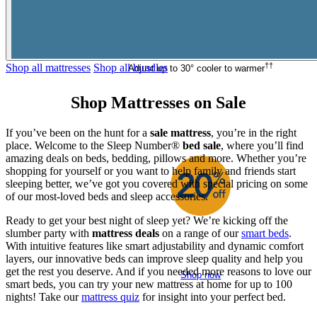
Shop now
†
†
Shop all mattresses
Shop all bundles
Adjust up to 30° cooler to warmer
Shop
Mattresses on Sale
If you’ve been on the hunt for a
sale mattress
, you’re in the right
place. Welcome to the Sleep Number®
bed sale
, where you’ll find
amazing deals on beds, bedding, pillows and more. Whether you’re
shopping for yourself or you want to help family and friends start
sleeping better, we’ve got you covered with special pricing on some
of our most-loved beds and sleep accessories.
Ready to get your best night of sleep yet? We’re kicking off the
slumber party with
mattress deals
on a range of our
smart beds
.
®
Climate360
With intuitive features like smart adjustability and dynamic comfort
Temperature control from
$8,200
$10,249
layers, our innovative beds can improve sleep quality and help you
get the rest you deserve. And if you needed more reasons to love our
Shop now
smart beds, you can try your new mattress at home for up to 100
nights! Take our
mattress quiz
for insight into your perfect bed.