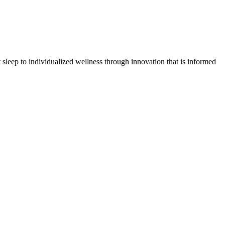
sleep to individualized wellness through innovation that is informed