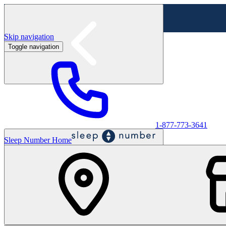
Skip navigation
Toggle navigation
Labor Day Sale - Shop online & in-store
Shop sale
1-877-773-3641
Sleep Number Home