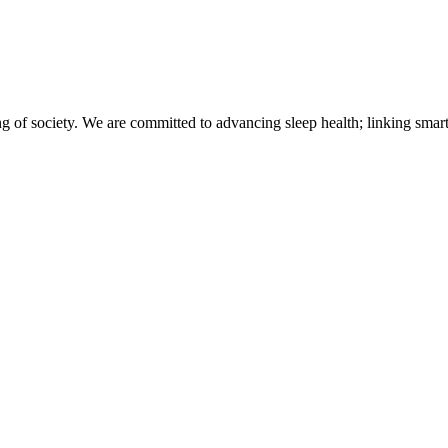
of society. We are committed to advancing sleep health; linking smart 