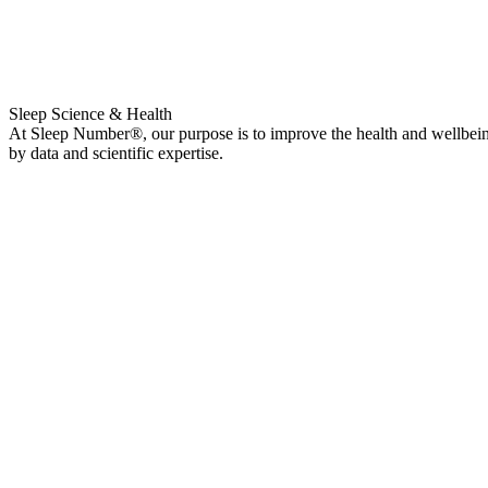
Sleep Science & Health
At Sleep Number®, our purpose is to improve the health and wellbeing 
by data and scientific expertise.