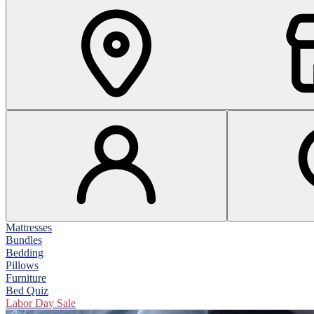
Mattresses
Bundles
Bedding
Pillows
Furniture
Bed Quiz
Labor Day Sale