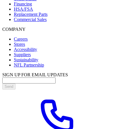
Financing
HSA/FSA
Replacement Parts
Commercial Sales
COMPANY
Careers
Stores
Accessibility
Suppliers
Sustainability
NFL Partnership
SIGN UP FOR EMAIL UPDATES
Send