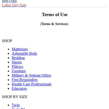
Bed Quiz
Labor Day Sale
Terms of Use
(
Terms &
Services
):
SHOP
Mattresses
Adjustable Beds
Bedding
Sheets
Pillows
Furniture
Military & Veteran Offers
First Responders
Health Care Professionals
Educators
SHOP BY SIZE
Twin