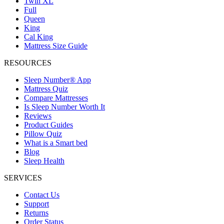
Twin XL
Full
Queen
King
Cal King
Mattress Size Guide
RESOURCES
Sleep Number® App
Mattress Quiz
Compare Mattresses
Is Sleep Number Worth It
Reviews
Product Guides
Pillow Quiz
What is a Smart bed
Blog
Sleep Health
SERVICES
Contact Us
Support
Returns
Order Status