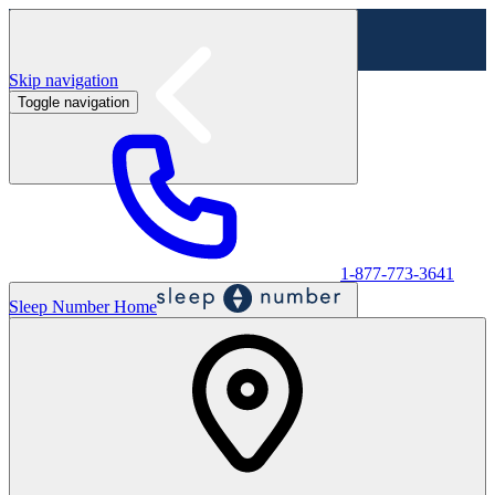
Skip navigation
Toggle navigation
Labor Day Sale - Shop online & in-store
Shop sale
1-877-773-3641
Sleep Number Home