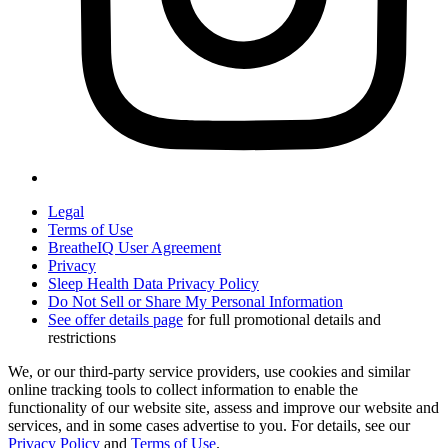
Legal
Terms of Use
BreatheIQ User Agreement
Privacy
Sleep Health Data Privacy Policy
Do Not Sell or Share My Personal Information
See offer details page
for full promotional details and
restrictions
We, or our third-party service providers, use cookies and similar
online tracking tools to collect information to enable the
functionality of our website site, assess and improve our website and
services, and in some cases advertise to you. For details, see our
Privacy Policy
and
Terms of Use
.