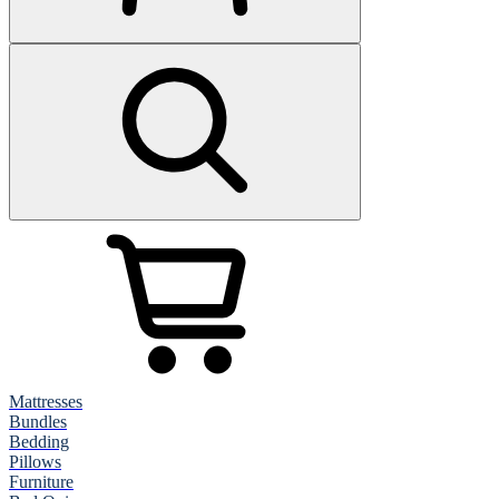
Mattresses
Bundles
Bedding
Pillows
Furniture