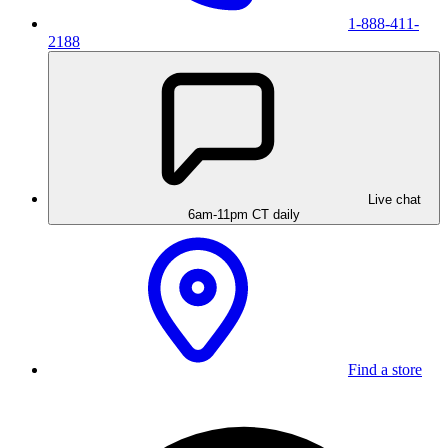
1-888-411-
2188
Live chat
6am-11pm CT daily
Find a store