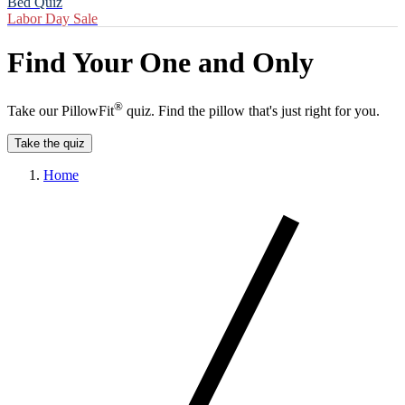
Bed Quiz
Labor Day Sale
Find Your One and Only
®
Take our PillowFit
quiz. Find the pillow that's just right for you.
Take the quiz
Home