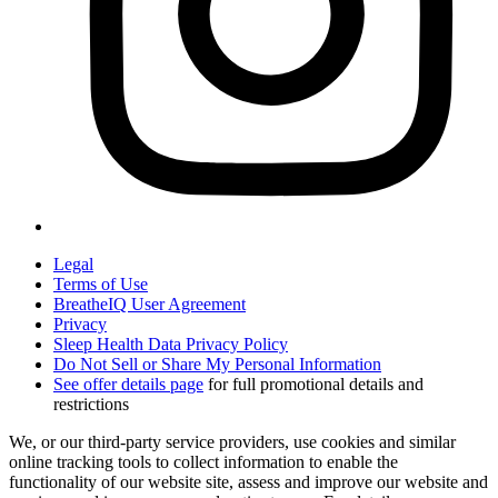
Legal
Terms of Use
BreatheIQ User Agreement
Privacy
Sleep Health Data Privacy Policy
Do Not Sell or Share My Personal Information
See offer details page
for full promotional details and
restrictions
We, or our third-party service providers, use cookies and similar
online tracking tools to collect information to enable the
functionality of our website site, assess and improve our website and