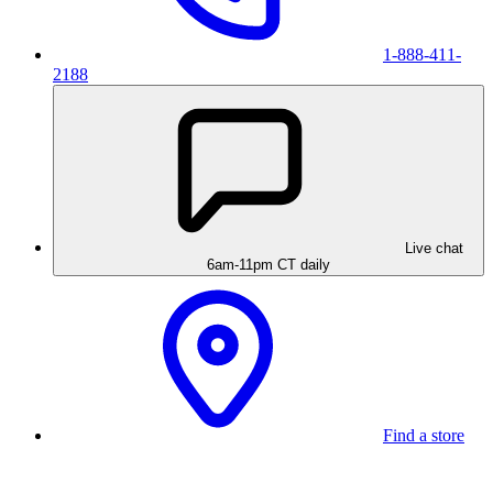
1-888-411-
2188
Live chat
6am-11pm CT daily
Find a store