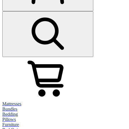
Mattresses
Bundles
Bedding
Pillows
Furniture