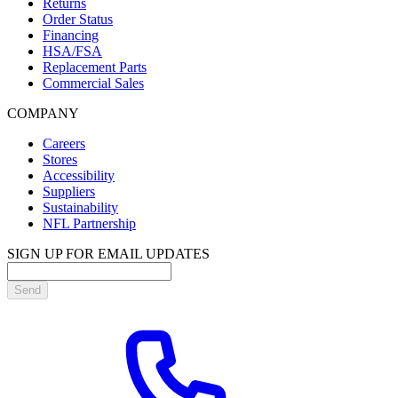
Returns
Order Status
Financing
HSA/FSA
Replacement Parts
Commercial Sales
COMPANY
Careers
Stores
Accessibility
Suppliers
Sustainability
NFL Partnership
SIGN UP FOR EMAIL UPDATES
Send