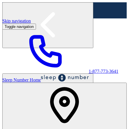
Skip navigation
Toggle navigation
Labor Day Sale - Shop online & in-store
Shop sale
1-877-773-3641
Sleep Number Home