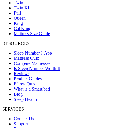
Twin
Twin XL
Full
Queen
King
Cal King
Mattress Size Guide
RESOURCES
Sleep Number® App
Mattress Quiz
Compare Mattresses
Is Sleep Number Worth It
Reviews
Product Guides
Pillow Quiz
What is a Smart bed
Blog
Sleep Health
SERVICES
Contact Us
Support