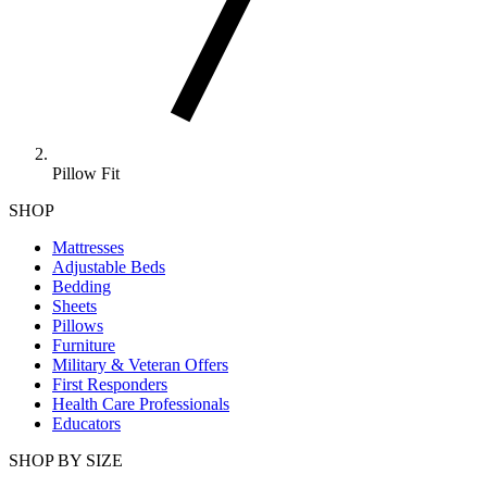
Pillow Fit
SHOP
Mattresses
Adjustable Beds
Bedding
Sheets
Pillows
Furniture
Military & Veteran Offers
First Responders
Health Care Professionals
Educators
SHOP BY SIZE