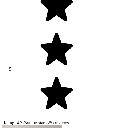
Rating:
4.7
/5
rating stars
(
25
)
reviews