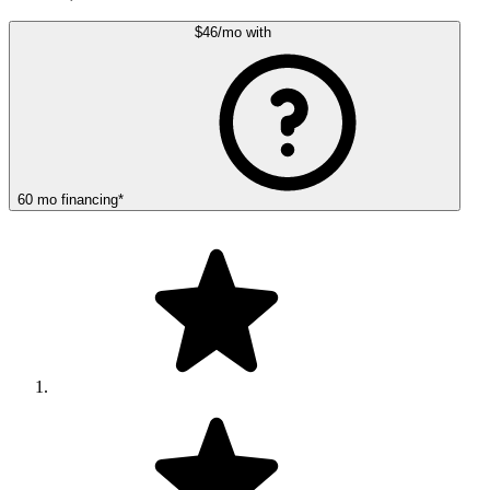
$46
/mo
with
60
mo
financing
*