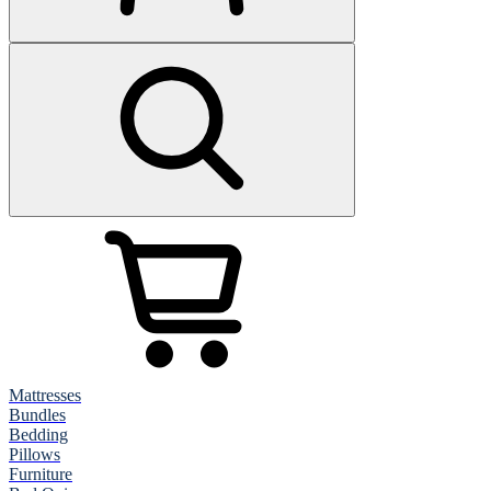
Mattresses
Bundles
Bedding
Pillows
Furniture