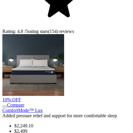
Rating:
4.8
/5
rating stars
(
154
)
reviews
10% OFF
Compare
ComfortMode™ Lux
Added pressure relief and support for more comfortable sleep
$2,249.10
$2,499