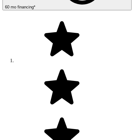
60
mo
financing
*