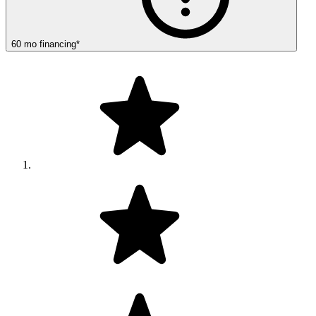
60
mo
financing
*