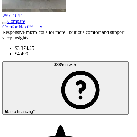
25% OFF
Compare
ComfortNext™ Lux
Responsive micro-coils for more luxurious comfort and support +
sleep insights
$3,374.25
$4,499
$68
/mo
with
60
mo
financing
*