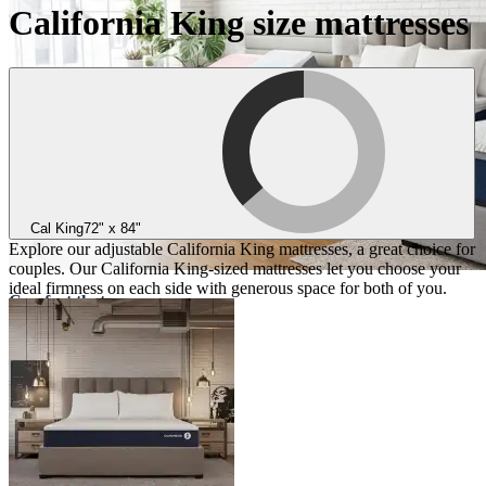
California King size mattresses
Cal King
72" x 84"
Explore our adjustable California King mattresses, a great choice for
couples. Our California King-sized mattresses let you choose your
ideal firmness on each side with generous space for both of you.
Comfort that
adapts to you
Three collections designed for
personalized comfort
Take the quiz