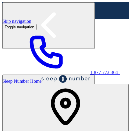
Skip navigation
Toggle navigation
Labor Day Sale - Shop online & in-store
Shop sale
1-877-773-3641
Sleep Number Home