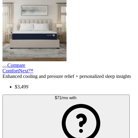
Compare
ComfortNext™
Enhanced cooling and pressure relief + personalized sleep insights
$3,499
$71
/mo
with