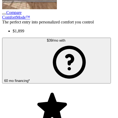
Compare
ComfortMode™
The perfect entry into personalized comfort you control
$1,899
$39
/mo
with
60
mo
financing
*