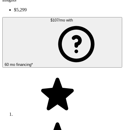
$5,299
$107
/mo
with
60
mo
financing
*