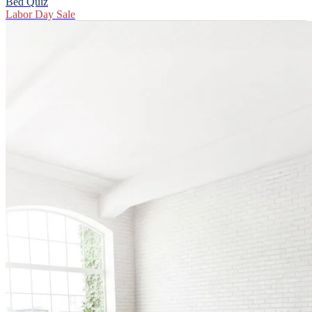
Bed Quiz
Labor Day Sale