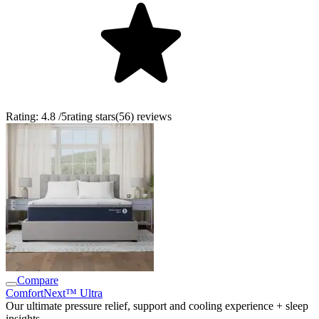
Rating:
4.8
/5
rating stars
(
56
)
reviews
Compare
ComfortNext™ Ultra
Our ultimate pressure relief, support and cooling experience + sleep
insights