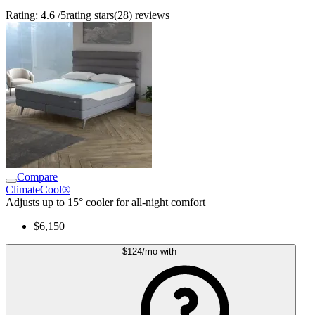
Rating:
4.6
/5
rating stars
(
28
)
reviews
Compare
ClimateCool®
Adjusts up to 15° cooler for all-night comfort
$6,150
$124
/mo
with