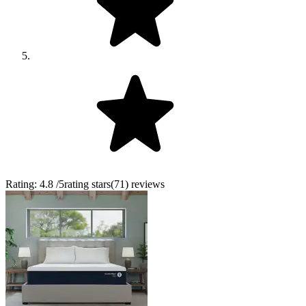
Rating:
4.8
/5
rating stars
(
71
)
reviews