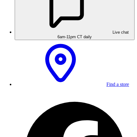
Live chat
6am-11pm CT daily
Find a store