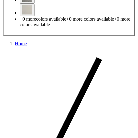
+
0
more
colors available
+
0
more colors
available
+
0
more
colors
available
Home