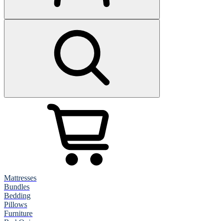
Mattresses
Bundles
Bedding
Pillows
Furniture