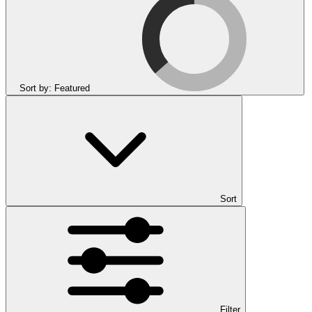
Sort by:
Featured
Sort
Filter