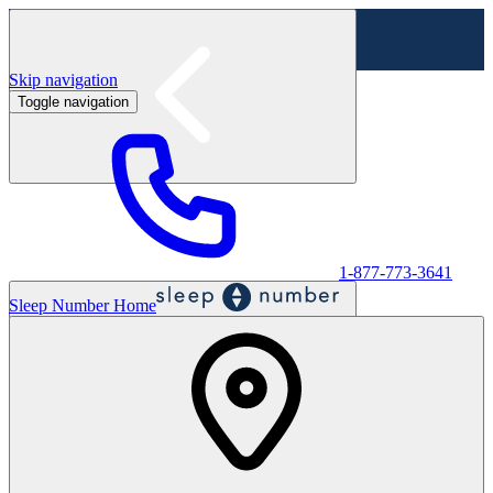
Skip navigation
Toggle navigation
Labor Day Sale - Shop online & in-store
Shop sale
1-877-773-3641
Sleep Number Home