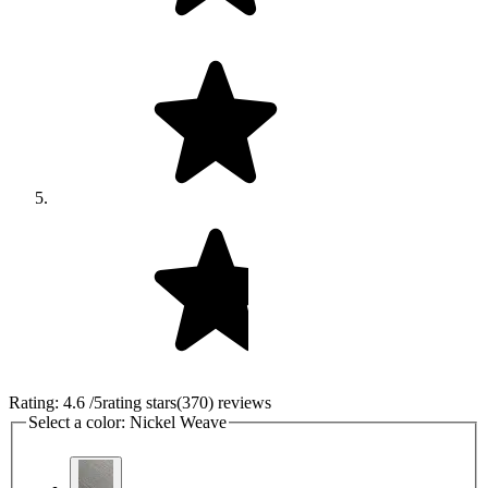
Rating:
4.6
/5
rating stars
(
370
)
reviews
Select a color:
Nickel Weave