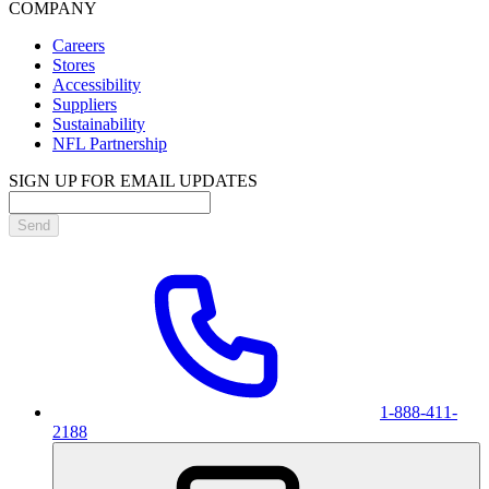
COMPANY
Careers
Stores
Accessibility
Suppliers
Sustainability
NFL Partnership
SIGN UP FOR EMAIL UPDATES
Send
1-888-411-
2188