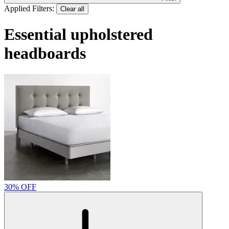
Applied Filters:
Clear all
Essential upholstered
headboards
30% OFF