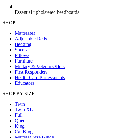
Essential upholstered headboards
SHOP
Mattresses
Adjustable Beds
Bedding
Sheets
Pillows
Furniture
Military & Veteran Offers
First Responders
Health Care Professionals
Educators
SHOP BY SIZE
Twin
Twin XL
Full
Queen
King
Cal King
Mattress Size Guide