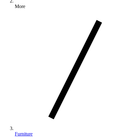
More
Furniture