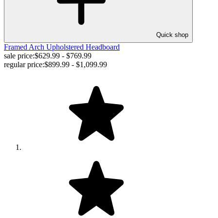
Quick shop
Framed Arch Upholstered Headboard
sale price:
$629.99 - $769.99
regular price:
$899.99 - $1,099.99