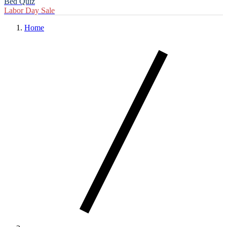
Bed Quiz
Labor Day Sale
Home