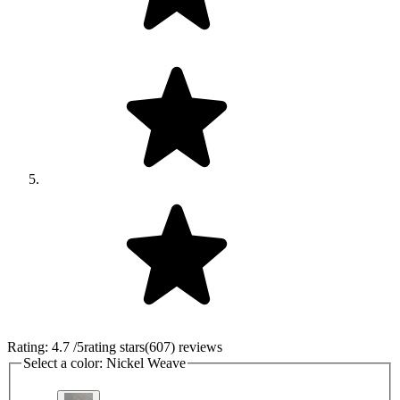
Rating:
4.7
/5
rating stars
(
607
)
reviews
Select a color:
Nickel Weave