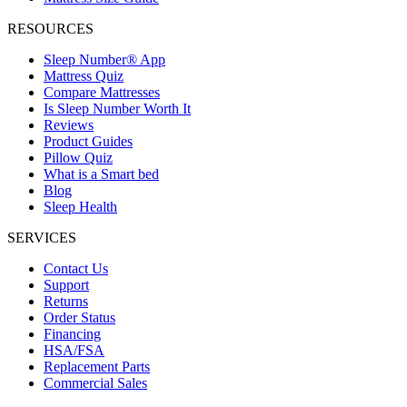
RESOURCES
Sleep Number® App
Mattress Quiz
Compare Mattresses
Is Sleep Number Worth It
Reviews
Product Guides
Pillow Quiz
What is a Smart bed
Blog
Sleep Health
SERVICES
Contact Us
Support
Returns
Order Status
Financing
HSA/FSA
Replacement Parts
Commercial Sales