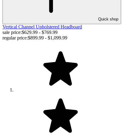
Quick shop
Vertical Channel Upholstered Headboard
sale price:
$629.99 - $769.99
regular price:
$899.99 - $1,099.99