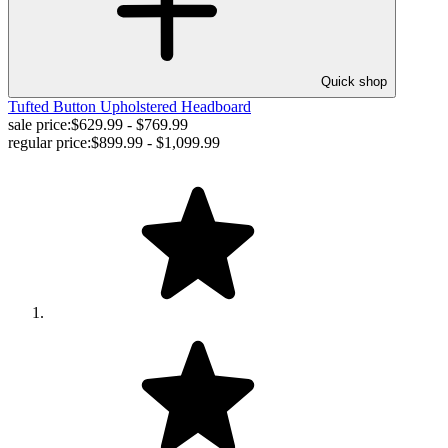
Quick shop
Tufted Button Upholstered Headboard
sale price:
$629.99 - $769.99
regular price:
$899.99 - $1,099.99