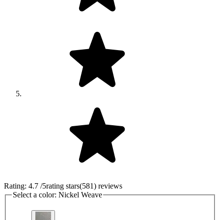
Rating:
4.7
/5
rating stars
(
581
)
reviews
Select a color:
Nickel Weave