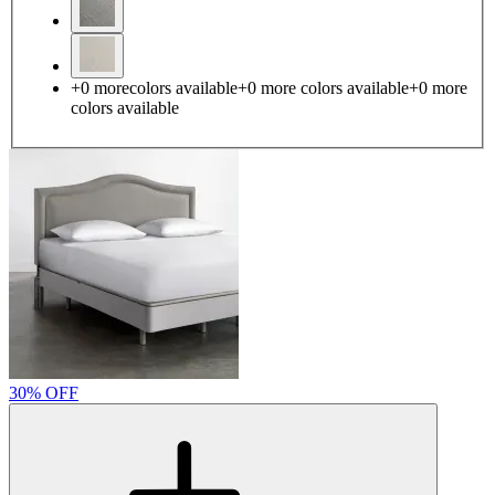
+
0
more
colors available
+
0
more colors
available
+
0
more
colors
available
30% OFF