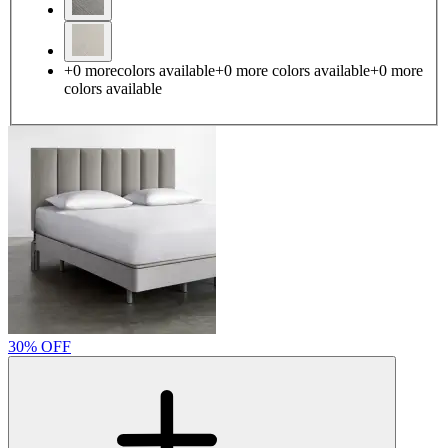
+
0
more
colors available
+
0
more colors
available
+
0
more
colors
available
30% OFF