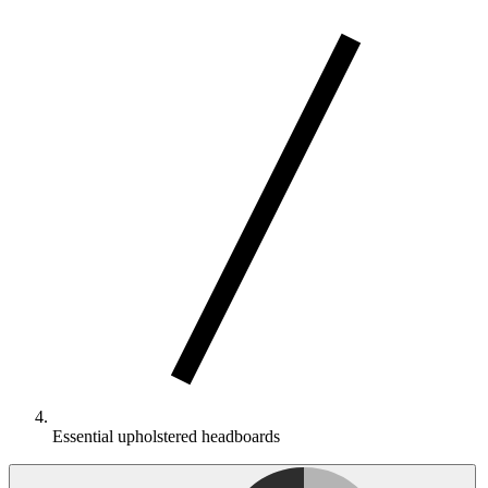
Essential upholstered headboards