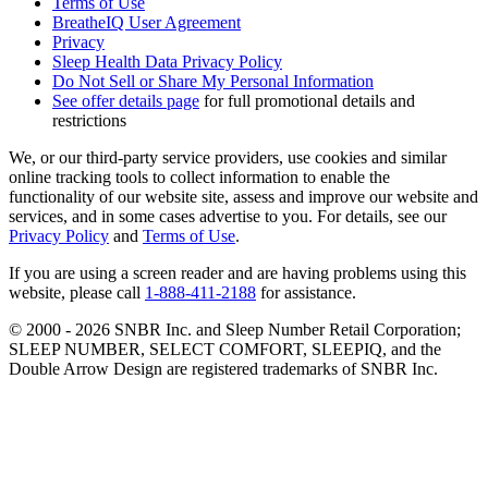
Terms of Use
BreatheIQ User Agreement
Privacy
Sleep Health Data Privacy Policy
Do Not Sell or Share My Personal Information
See offer details page
for full promotional details and
restrictions
We, or our third-party service providers, use cookies and similar
online tracking tools to collect information to enable the
functionality of our website site, assess and improve our website and
services, and in some cases advertise to you. For details, see our
Privacy Policy
and
Terms of Use
.
If you are using a screen reader and are having problems using this
website, please call
1-888-411-2188
for assistance.
© 2000 -
2026
SNBR Inc. and Sleep Number Retail Corporation;
SLEEP NUMBER, SELECT COMFORT, SLEEPIQ, and the
Double Arrow Design are registered trademarks of SNBR Inc.