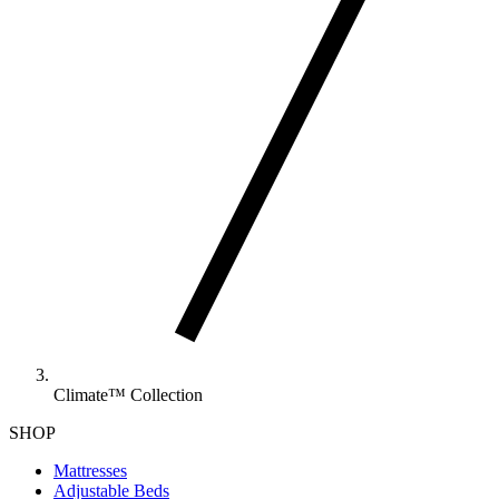
Climate™ Collection
SHOP
Mattresses
Adjustable Beds