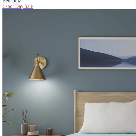
Bed Quiz
Labor Day Sale