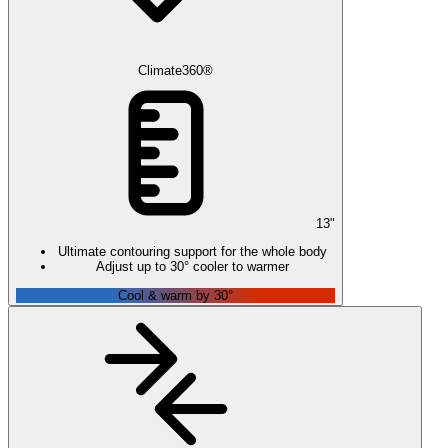
Climate360®
13
"
Ultimate contouring support for the whole body
Adjust up to 30° cooler to warmer
Cool & warm by 30°