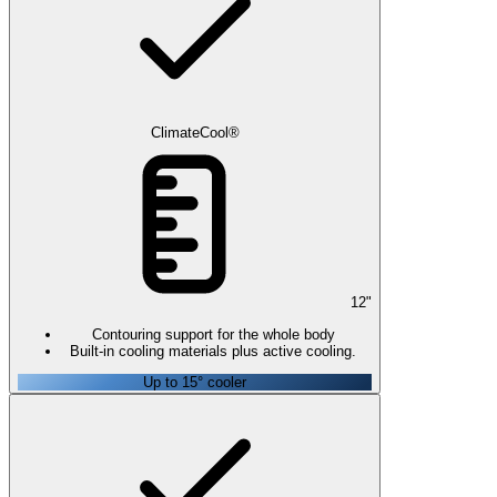
ClimateCool®
12
"
Contouring support for the whole body
Built-in cooling materials plus active cooling.
Up to 15° cooler