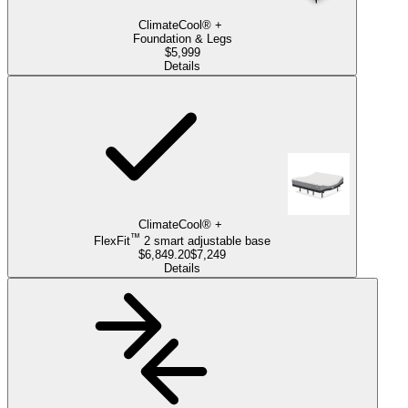
ClimateCool®
+
Foundation & Legs
$5,999
Details
ClimateCool®
+
™
FlexFit
2
smart
adjustable base
$6,849.20
$7,249
Details