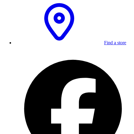
Find a store