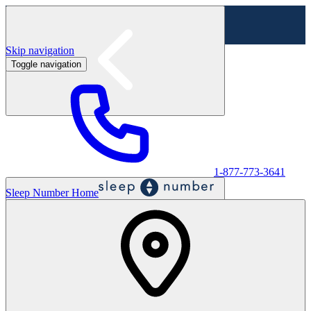
Skip navigation
Toggle navigation
Labor Day Sale - Shop online & in-store
Shop sale
1-877-773-3641
Sleep Number Home