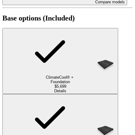
Compare models
Base options
(Included)
ClimateCool®
+
Foundation
$5,699
Details