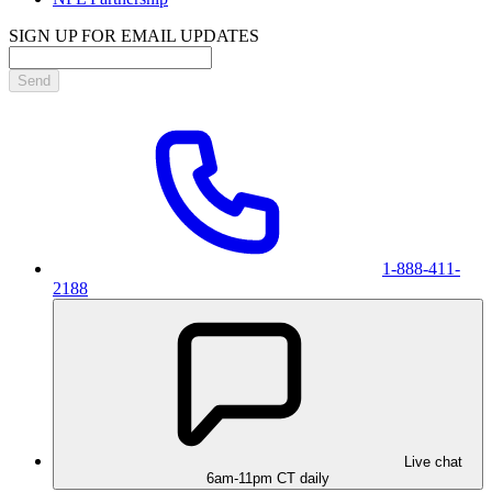
SIGN UP FOR EMAIL UPDATES
Send
1-888-411-
2188
Live chat
6am-11pm CT daily