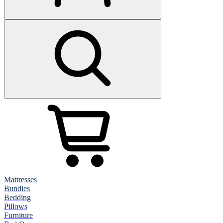
Mattresses
Bundles
Bedding
Pillows
Furniture