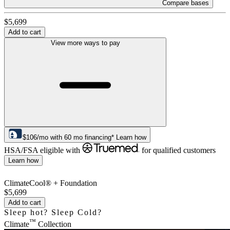
Compare bases
$5,699
Add to cart
View more ways to pay
$
106
/mo
with
60
mo financing*
Learn how
HSA/FSA eligible with
for qualified customers
Learn how
ClimateCool® + Foundation
$5,699
Add to cart
Sleep hot? Sleep Cold?
™
Climate
Collection