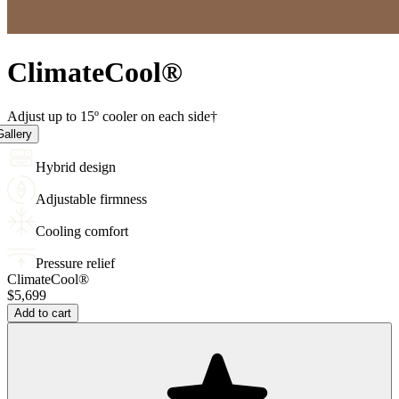
Climate
Cool
®
Adjust up to 15º cooler on each side†
allery
Hybrid design
Adjustable firmness
Cooling comfort
Pressure relief
ClimateCool®
$5,699
Add to cart