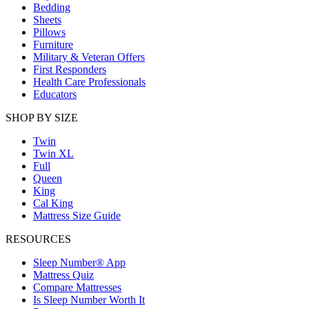
Bedding
Sheets
Pillows
Furniture
Military & Veteran Offers
First Responders
Health Care Professionals
Educators
SHOP BY SIZE
Twin
Twin XL
Full
Queen
King
Cal King
Mattress Size Guide
RESOURCES
Sleep Number® App
Mattress Quiz
Compare Mattresses
Is Sleep Number Worth It