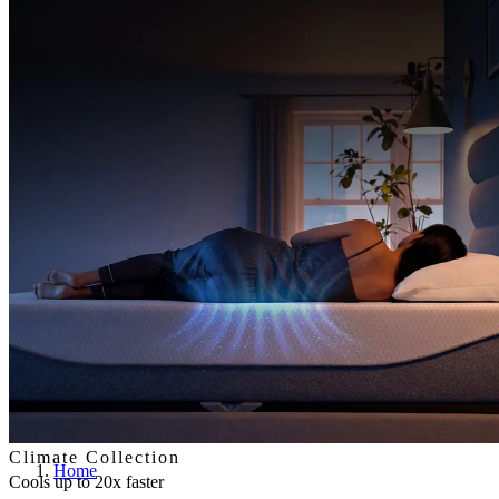
Climate Collection
Home
Cools up to 20x faster