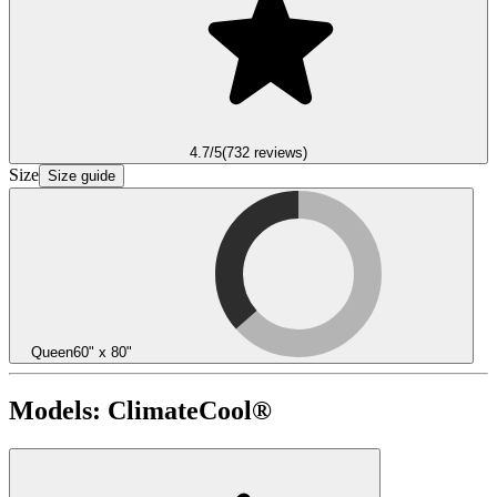
4.7
/5
(
732
reviews)
Size
Size guide
Queen
60" x 80"
Models:
ClimateCool®