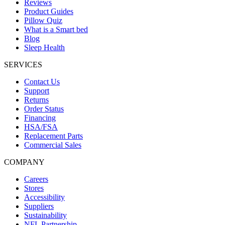
Reviews
Product Guides
Pillow Quiz
What is a Smart bed
Blog
Sleep Health
SERVICES
Contact Us
Support
Returns
Order Status
Financing
HSA/FSA
Replacement Parts
Commercial Sales
COMPANY
Careers
Stores
Accessibility
Suppliers
Sustainability
NFL Partnership