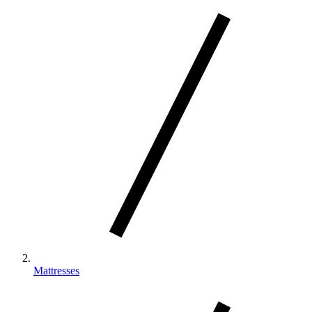
By actively drawing warm air away from your
body, our Climate™ Collection beds cool up to
‡
20x faster than a leading competitor
Mattresses