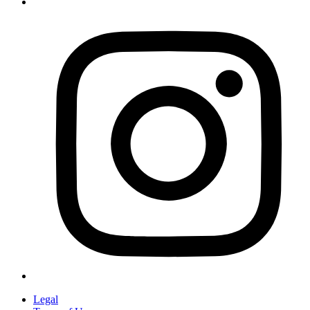
Legal