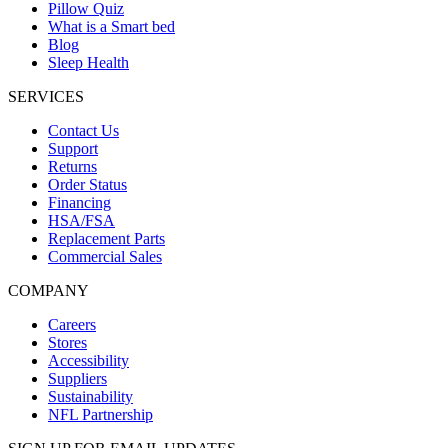
Pillow Quiz
What is a Smart bed
Blog
Sleep Health
SERVICES
Contact Us
Support
Returns
Order Status
Financing
HSA/FSA
Replacement Parts
Commercial Sales
COMPANY
Careers
Stores
Accessibility
Suppliers
Sustainability
NFL Partnership