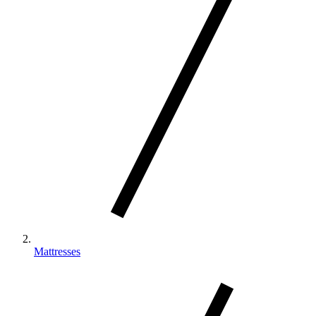
body, our Climate™ Collection beds cool up to
‡
20x faster than a leading competitor
Mattresses