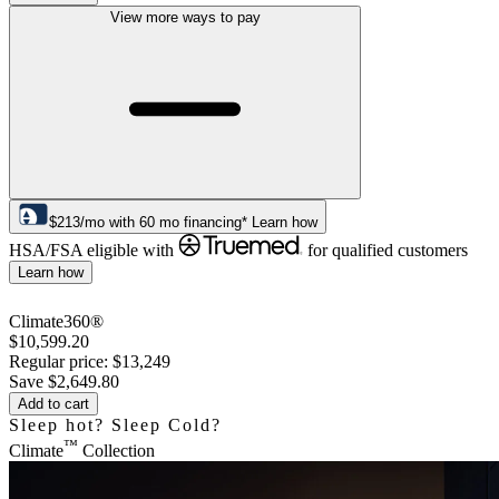
View more ways to pay
$
213
/mo
with
60
mo financing*
Learn how
HSA/FSA eligible with
for qualified customers
Learn how
Climate360®
$10,599.20
Regular price:
$13,249
Save
$2,649.80
Add to cart
Sleep hot? Sleep Cold?
™
Climate
Collection