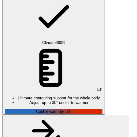
Climate360®
13
"
Ultimate contouring support for the whole body
Adjust up to 30° cooler to warmer
Cool & warm by 30°