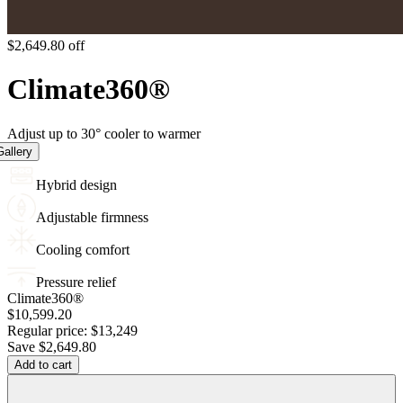
$2,649.80 off
Climate
360
®
Adjust up to 30° cooler to warmer
allery
Hybrid design
Adjustable firmness
Cooling comfort
Pressure relief
Climate360®
$10,599.20
Regular price:
$13,249
Save
$2,649.80
Add to cart