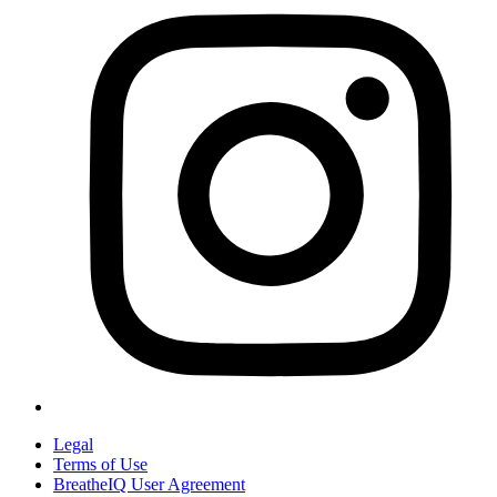
Legal
Terms of Use
BreatheIQ User Agreement