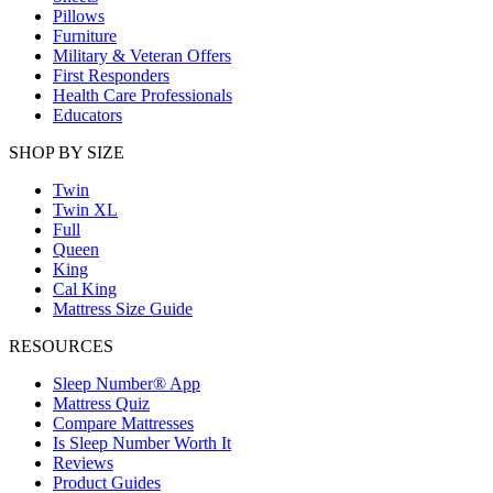
Pillows
Furniture
Military & Veteran Offers
First Responders
Health Care Professionals
Educators
SHOP BY SIZE
Twin
Twin XL
Full
Queen
King
Cal King
Mattress Size Guide
RESOURCES
Sleep Number® App
Mattress Quiz
Compare Mattresses
Is Sleep Number Worth It
Reviews
Product Guides