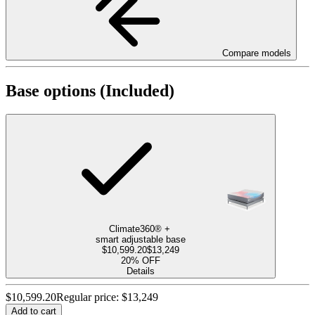
Compare models
Base options
(Included)
Climate360®
+
smart
adjustable base
$10,599.20
$13,249
20% OFF
Details
$10,599.20
Regular price:
$13,249
Add to cart