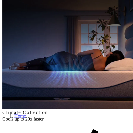
Climate Collection
Home
Cools up to 20x faster
By actively drawing warm air away from your