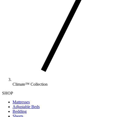
Climate™ Collection
SHOP
Mattresses
Adjustable Beds
Bedding
Sheets