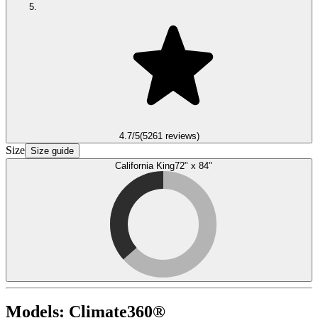
4.7
/5
(
5261
reviews)
Size
Size guide
California King
72" x 84"
Models:
Climate360®