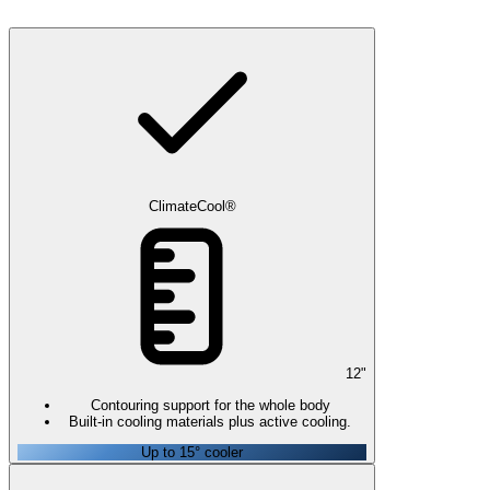
ClimateCool®
12
"
Contouring support for the whole body
Built-in cooling materials plus active cooling.
Up to 15° cooler