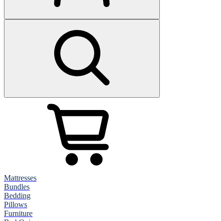
Mattresses
Bundles
Bedding
Pillows
Furniture