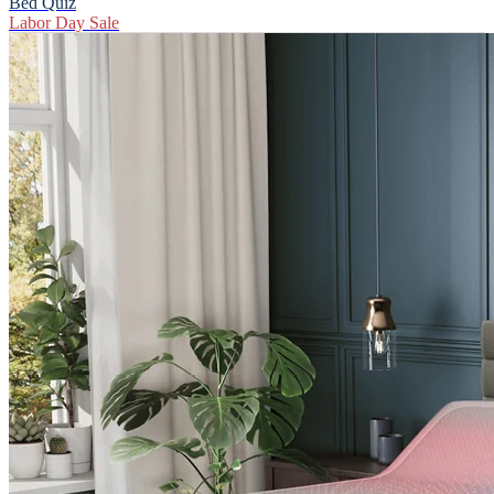
Bed Quiz
Labor Day Sale