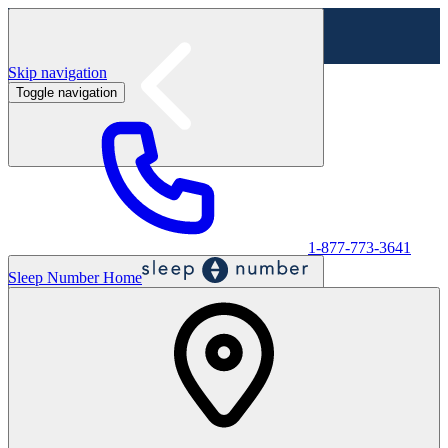
Skip navigation
Toggle navigation
Labor Day Sale - Shop online & in-store
Shop sale
1-877-773-3641
Sleep Number Home