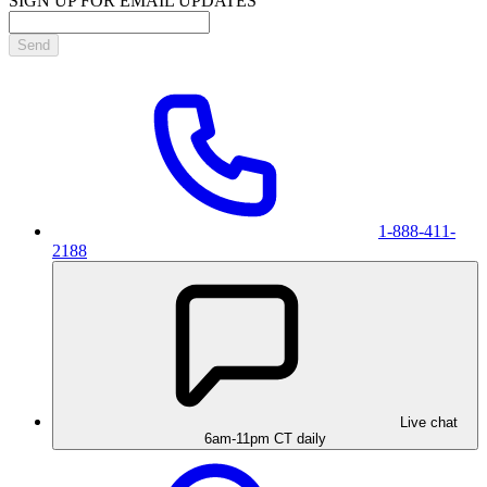
SIGN UP FOR EMAIL UPDATES
Send
1-888-411-
2188
Live chat
6am-11pm CT daily