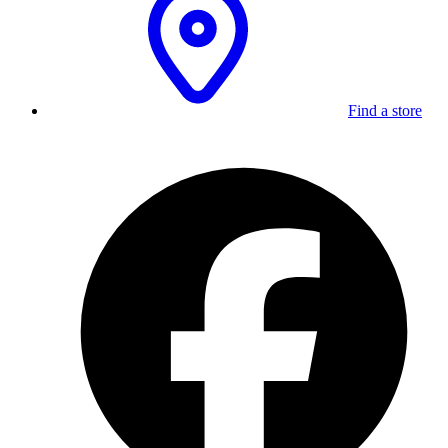
Find a store