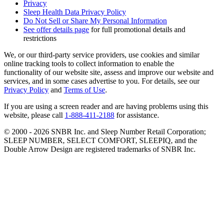
Privacy
Sleep Health Data Privacy Policy
Do Not Sell or Share My Personal Information
See offer details page
for full promotional details and
restrictions
We, or our third-party service providers, use cookies and similar
online tracking tools to collect information to enable the
functionality of our website site, assess and improve our website and
services, and in some cases advertise to you. For details, see our
Privacy Policy
and
Terms of Use
.
If you are using a screen reader and are having problems using this
website, please call
1-888-411-2188
for assistance.
© 2000 -
2026
SNBR Inc. and Sleep Number Retail Corporation;
SLEEP NUMBER, SELECT COMFORT, SLEEPIQ, and the
Double Arrow Design are registered trademarks of SNBR Inc.