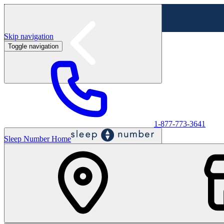
Skip navigation
Toggle navigation
Labor Day Sale - Shop online & in-store
Shop sale
1-877-773-3641
Sleep Number Home