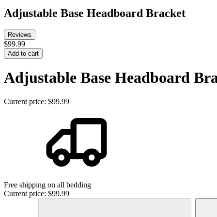
Adjustable Base Headboard Bracket
Reviews
$99.99
Add to cart
Adjustable Base Headboard Bra
Current price:
$99.99
Free shipping on all bedding
Current price:
$99.99