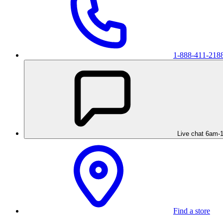
1-888-411-218
Live chat 6am-
Find a store