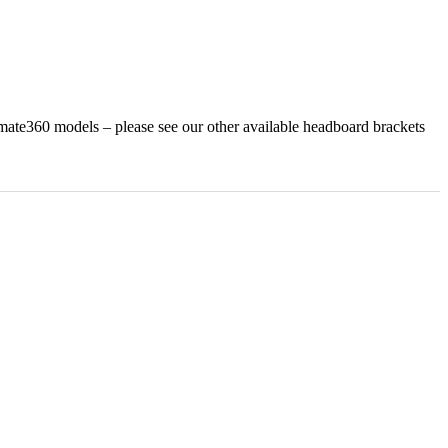
te360 models – please see our other available headboard brackets