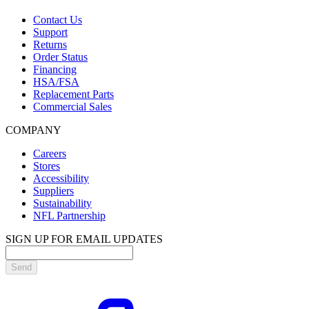
Contact Us
Support
Returns
Order Status
Financing
HSA/FSA
Replacement Parts
Commercial Sales
COMPANY
Careers
Stores
Accessibility
Suppliers
Sustainability
NFL Partnership
SIGN UP FOR EMAIL UPDATES
Send