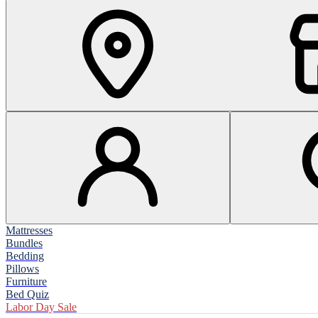
Mattresses
Bundles
Bedding
Pillows
Furniture
Bed Quiz
Labor Day Sale