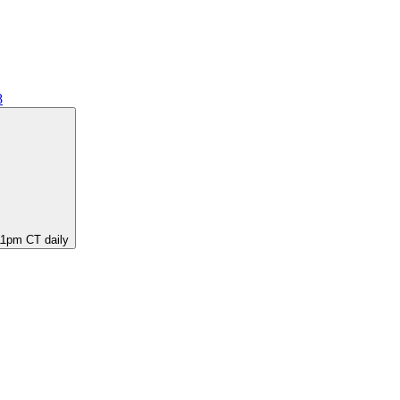
8
11pm CT daily