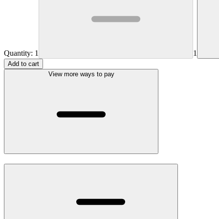
Quantity:
1
1
Add to cart
View more ways to pay