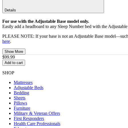
Details
For use with the Adjustable Base model only.
Easily add a headboard to any Sleep Number bed with the Adjustabl
PLEASE NOTE: If your base is not an Adjustable Base model—such as 
here
.
Show More
$99.99
Add to cart
SHOP
Mattresses
Adjustable Beds
Bedding
Sheets
Pillows
Furniture
Military & Veteran Offers
First Responders
Health Care Professionals