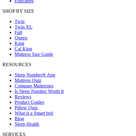
Educators
SHOP BY SIZE
Twin
Twin XL
Full
Queen
King
Cal King
Mattress Size Guide
RESOURCES
Sleep Number® App
Mattress Quiz
Compare Mattresses
Is Sleep Number Worth It
Reviews
Product Guides
Pillow Quiz
What is a Smart bed
Blog
Sleep Health
SERVICES