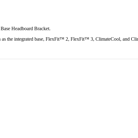
e Base Headboard Bracket.
the integrated base, FlexFit™ 2, FlexFit™ 3, ClimateCool, and Clima