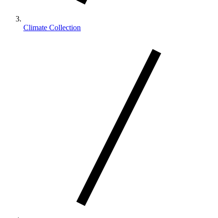
Climate Collection