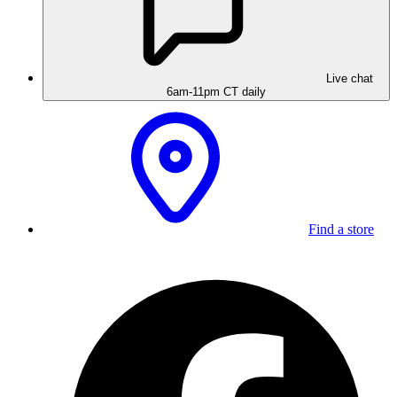
Live chat
6am-11pm CT daily
Find a store