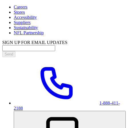
Careers
Stores
Accessibility
Suppliers
Sustainability
NFL Partnership
SIGN UP FOR EMAIL UPDATES
Send
1-888-411-
2188