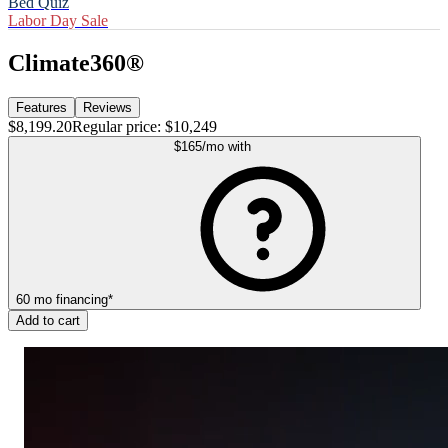
Bed Quiz
Labor Day Sale
Climate360®
Features
Reviews
$8,199.20
Regular price:
$10,249
$165
/mo
with
60
mo
financing
*
Add to cart