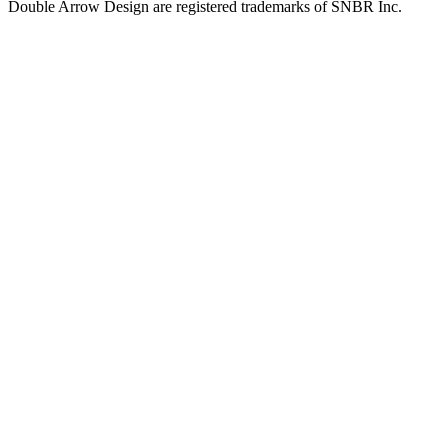
Double Arrow Design are registered trademarks of SNBR Inc.