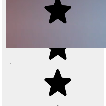
Play
Video
Climate360® Mattresses
Adjust up to 30°
Cooler
to
Warmer