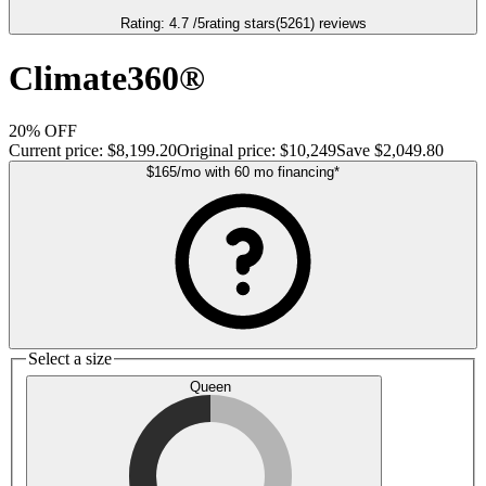
Rating:
4.7
/5
rating stars
(
5261
)
reviews
Climate360®
20% OFF
Current price:
$8,199.20
Original price:
$10,249
Save
$2,049.80
$165
/mo
with
60
mo financing
*
Select a size
Queen