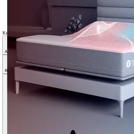
Key Features
Active cooling & warming
Ultimate comfort
Adjustable firmness
Responsive Air®
Sleep tracking
Includes adjustable base