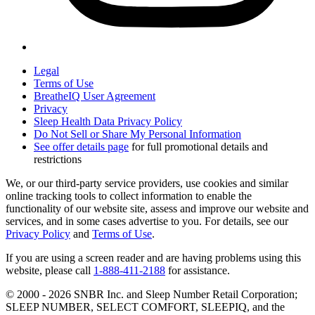
Legal
Terms of Use
BreatheIQ User Agreement
Privacy
Sleep Health Data Privacy Policy
Do Not Sell or Share My Personal Information
See offer details page
for full promotional details and
restrictions
We, or our third-party service providers, use cookies and similar
online tracking tools to collect information to enable the
functionality of our website site, assess and improve our website and
services, and in some cases advertise to you. For details, see our
Privacy Policy
and
Terms of Use
.
If you are using a screen reader and are having problems using this
website, please call
1-888-411-2188
for assistance.
© 2000 -
2026
SNBR Inc. and Sleep Number Retail Corporation;
SLEEP NUMBER, SELECT COMFORT, SLEEPIQ, and the