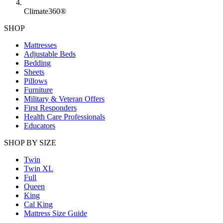
Climate360®
SHOP
Mattresses
Adjustable Beds
Bedding
Sheets
Pillows
Furniture
Military & Veteran Offers
First Responders
Health Care Professionals
Educators
SHOP BY SIZE
Twin
Twin XL
Full
Queen
King
Cal King
Mattress Size Guide