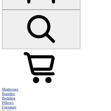
Mattresses
Bundles
Bedding
Pillows
Furniture