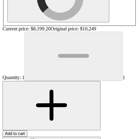
Current price:
$8,199.20
Original price:
$10,249
Quantity:
1
1
Add to cart