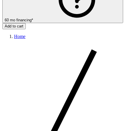
60
mo
financing
*
Add to cart
Home