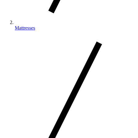
Mattresses