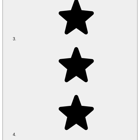
*
The Climate 360® Mattress actively cools, warms and
effortlessly responds to both of you
Shop now