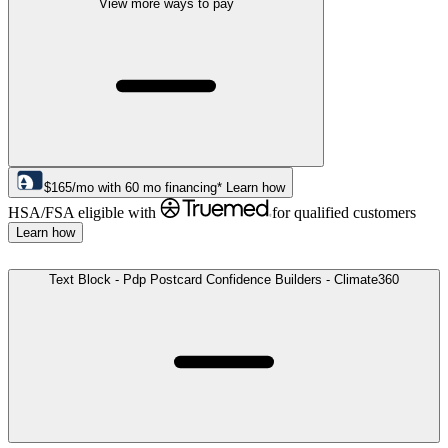
View more ways to pay
$
165
/mo
with
60
mo financing*
Learn how
HSA/FSA eligible with
for qualified customers
Learn how
Text Block - Pdp Postcard Confidence Builders - Climate360