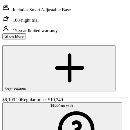
Includes Smart Adjustable Base
100-night trial
15-year limited warranty
Show More
Key-features
$8,199.20
Regular price:
$10,249
$165
/mo
with