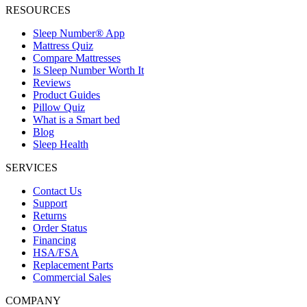
RESOURCES
Sleep Number® App
Mattress Quiz
Compare Mattresses
Is Sleep Number Worth It
Reviews
Product Guides
Pillow Quiz
What is a Smart bed
Blog
Sleep Health
SERVICES
Contact Us
Support
Returns
Order Status
Financing
HSA/FSA
Replacement Parts
Commercial Sales
COMPANY