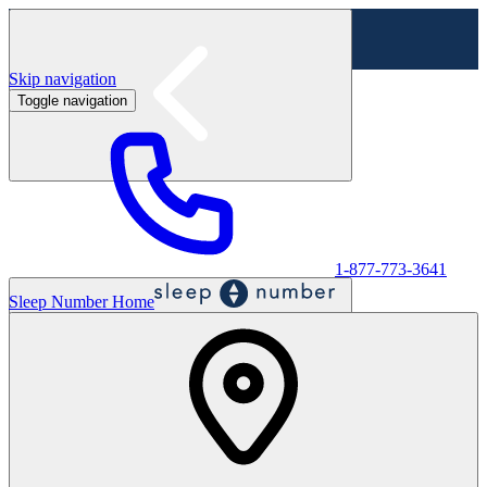
Skip navigation
Toggle navigation
Labor Day Sale - Shop online & in-store
Shop sale
1-877-773-3641
Sleep Number Home