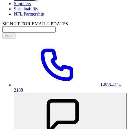
Suppliers
Sustainability
NFL Partnership
SIGN UP FOR EMAIL UPDATES
Send
1-888-411-
2188