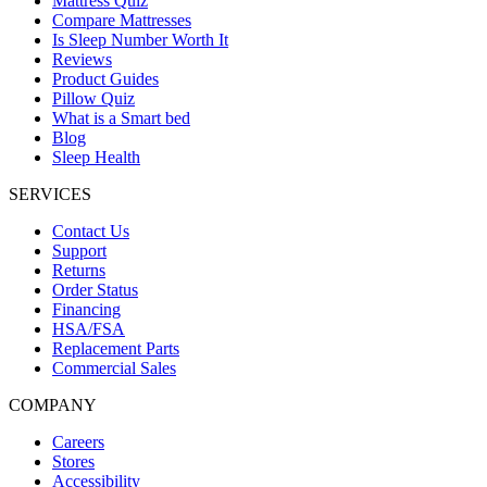
Mattress Quiz
Compare Mattresses
Is Sleep Number Worth It
Reviews
Product Guides
Pillow Quiz
What is a Smart bed
Blog
Sleep Health
SERVICES
Contact Us
Support
Returns
Order Status
Financing
HSA/FSA
Replacement Parts
Commercial Sales
COMPANY
Careers
Stores
Accessibility