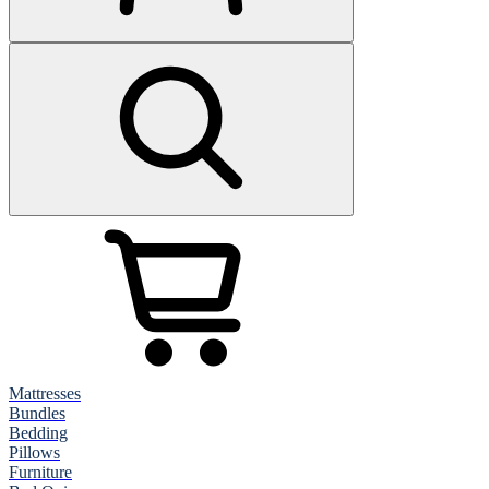
Mattresses
Bundles
Bedding
Pillows
Furniture