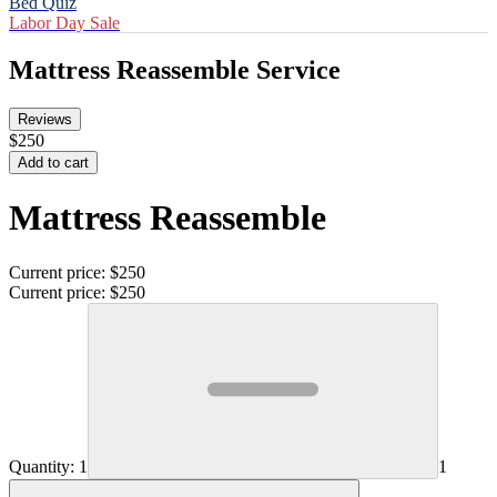
Bed Quiz
Labor Day Sale
Mattress Reassemble Service
Reviews
$250
Add to cart
Mattress Reassemble
Current price:
$250
Current price:
$250
Quantity:
1
1