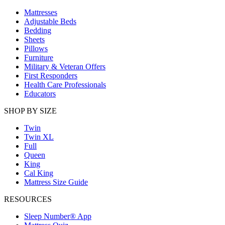
Mattresses
Adjustable Beds
Bedding
Sheets
Pillows
Furniture
Military & Veteran Offers
First Responders
Health Care Professionals
Educators
SHOP BY SIZE
Twin
Twin XL
Full
Queen
King
Cal King
Mattress Size Guide
RESOURCES
Sleep Number® App