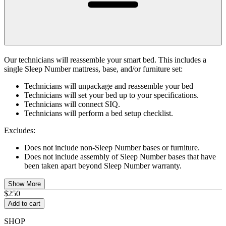
Our technicians will reassemble your smart bed. This includes a
single Sleep Number mattress, base, and/or furniture set:
Technicians will unpackage and reassemble your bed
Technicians will set your bed up to your specifications.
Technicians will connect SIQ.
Technicians will perform a bed setup checklist.
Excludes:
Does not include non-Sleep Number bases or furniture.
Does not include assembly of Sleep Number bases that have
been taken apart beyond Sleep Number warranty.
Show More
$250
Add to cart
SHOP