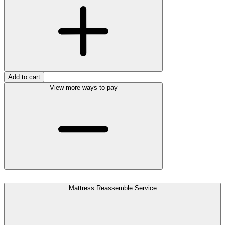
Add to cart
View more ways to pay
Mattress Reassemble Service