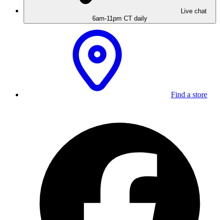
Live chat
6am-11pm CT daily
Find a store