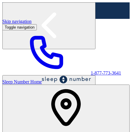
Skip navigation
Toggle navigation
Labor Day Sale - Shop online & in-store
Shop sale
1-877-773-3641
Sleep Number Home