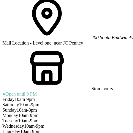
400 South Baldwin A
Mall Location - Level one, near JC Penney
Store hours
●
Open until 9 PM
Friday
10am-9pm
Saturday
10am-9pm
Sunday
10am-8pm
Monday
10am-9pm
Tuesday
10am-9pm
Wednesday
10am-9pm
Thursday
10am-9pm