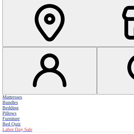
Mattresses
Bundles
Bedding
Pillows
Furniture
Bed Quiz
Labor Day Sale