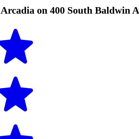
n
Arcadia
on
400 South Baldwin 