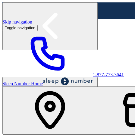
Skip navigation
Toggle navigation
Labor Day Sale - Shop online & in-store
Shop sale
1-877-773-3641
Sleep Number Home