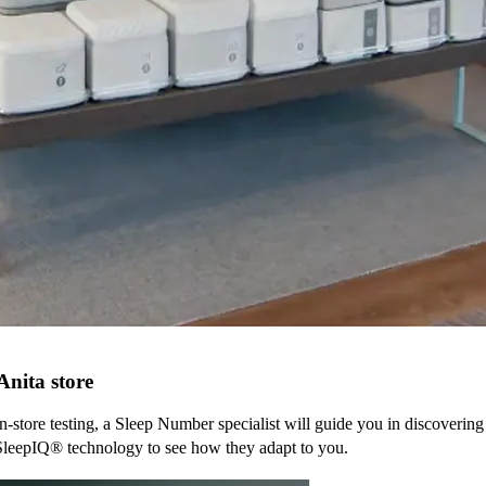
Anita
store
n-store testing, a Sleep Number specialist will guide you in discovering
SleepIQ® technology to see how they adapt to you.