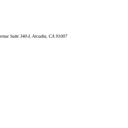
venue
Suite 340-L
Arcadia
,
CA
91007