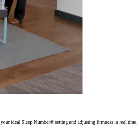
 your ideal Sleep Number® setting and adjusting firmness in real time.