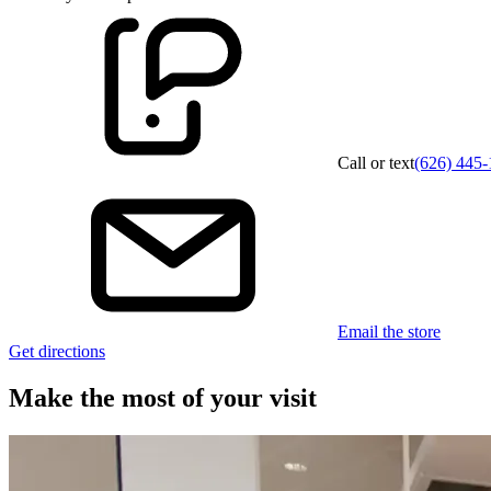
Call or text
(626) 445-
Email the store
Get directions
Make the most of your visit