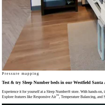
Pressure mapping
Test & try Sleep Number beds in our
Westfield Santa 
Experience it for yourself at a Sleep Number® store. With hands-on, i
™
Explore features like Responsive Air
, Temperature Balancing, and 