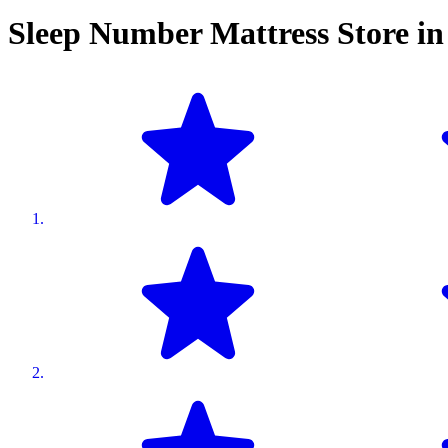
Sleep Number Mattress Store i