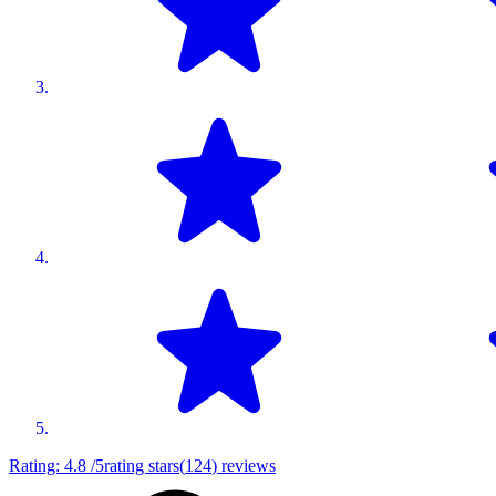
Rating:
4.8
/5
rating stars
(
124
)
reviews