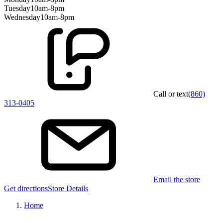
Tuesday
10am-8pm
Wednesday
10am-8pm
Call or text
(860)
313-0405
Email the store
Get directions
Store Details
Home