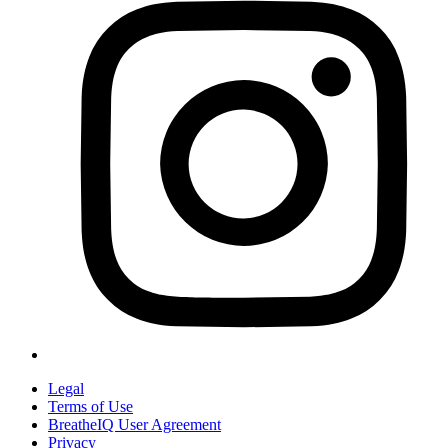
Legal
Terms of Use
BreatheIQ User Agreement
Privacy