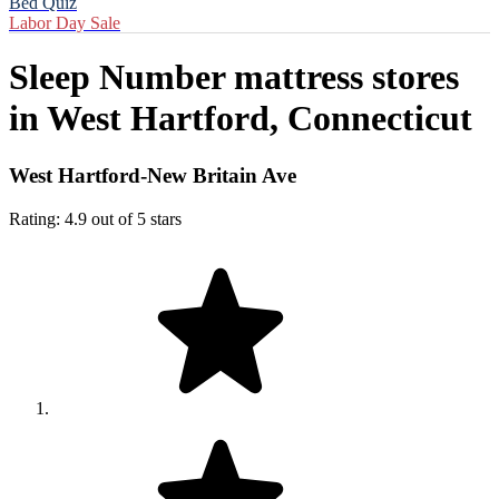
Bed Quiz
Labor Day Sale
Sleep Number mattress stores
in
West Hartford, Connecticut
West Hartford-New Britain Ave
Rating: 4.9 out of 5 stars