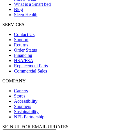
What is a Smart bed
Blog
Sleep Health
SERVICES
Contact Us
Support
Returns
Order Status
Financing
HSA/FSA
Replacement Parts
Commercial Sales
COMPANY
Careers
Stores
Accessibility
Suppliers
Sustainability
NFL Partnership
SIGN UP FOR EMAIL UPDATES