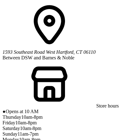
1593 Southeast Road
West Hartford
,
CT
06110
Between DSW and Barnes & Noble
Store hours
●
Opens at 10 AM
Thursday
10am-8pm
Friday
10am-8pm
Saturday
10am-8pm
Sunday
11am-7pm
Monday
10am-8pm