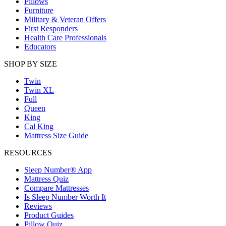
Pillows
Furniture
Military & Veteran Offers
First Responders
Health Care Professionals
Educators
SHOP BY SIZE
Twin
Twin XL
Full
Queen
King
Cal King
Mattress Size Guide
RESOURCES
Sleep Number® App
Mattress Quiz
Compare Mattresses
Is Sleep Number Worth It
Reviews
Product Guides
Pillow Quiz