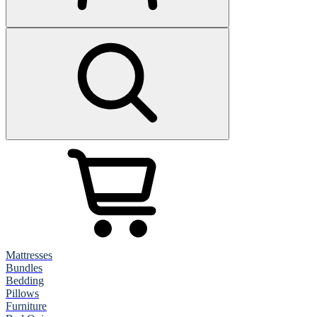
Mattresses
Bundles
Bedding
Pillows
Furniture