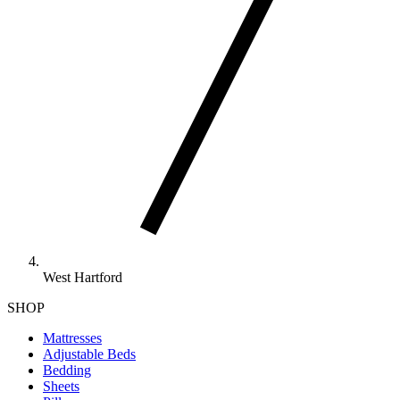
West Hartford
SHOP
Mattresses
Adjustable Beds
Bedding
Sheets