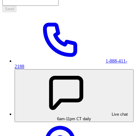
Send
1-888-411-
2188
Live chat
6am-11pm CT daily