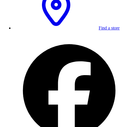
Find a store