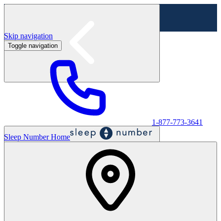
Skip navigation
Toggle navigation
Labor Day Sale - Shop online & in-store
Shop sale
1-877-773-3641
Sleep Number Home