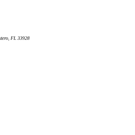
stero
,
FL
33928