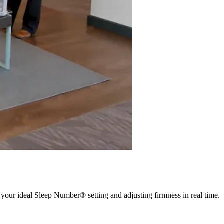
 your ideal Sleep Number® setting and adjusting firmness in real time.