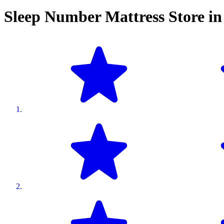
Sleep Number Mattress Store i