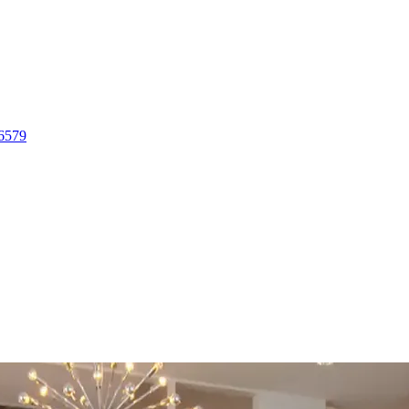
-6579