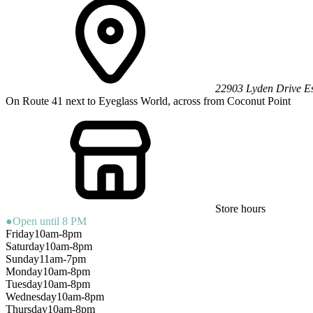
22903 Lyden Drive
E
On Route 41 next to Eyeglass World, across from Coconut Point
Store hours
●
Open until 8 PM
Friday
10am-8pm
Saturday
10am-8pm
Sunday
11am-7pm
Monday
10am-8pm
Tuesday
10am-8pm
Wednesday
10am-8pm
Thursday
10am-8pm