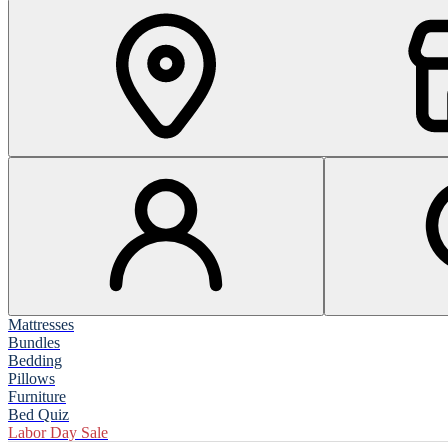
Mattresses
Bundles
Bedding
Pillows
Furniture
Bed Quiz
Labor Day Sale