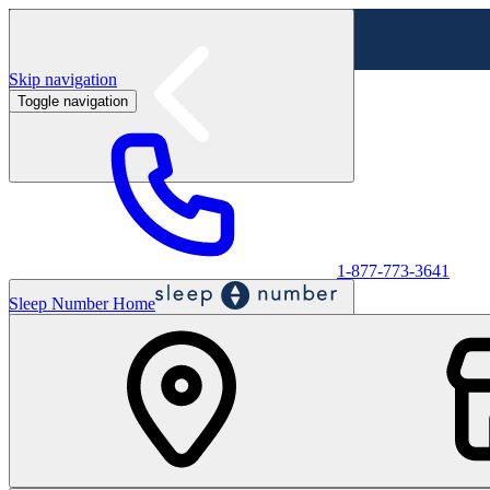
Skip navigation
Toggle navigation
Labor Day Sale - Shop online & in-store
Shop sale
1-877-773-3641
Sleep Number Home