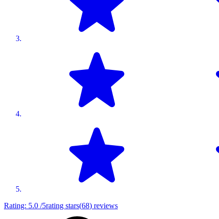
Rating:
5.0
/5
rating stars
(
68
)
reviews