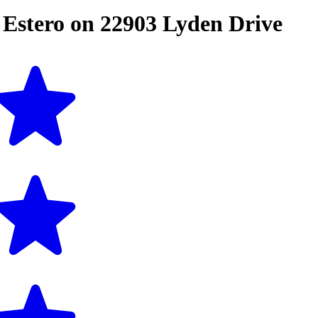
n
Estero
on
22903 Lyden Drive