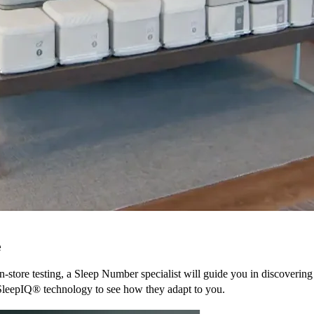
e
n-store testing, a Sleep Number specialist will guide you in discovering
SleepIQ® technology to see how they adapt to you.