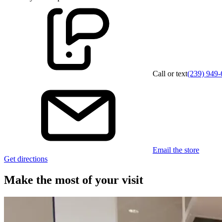
Call or text
(239) 949
Email the store
Get directions
Make the most of your visit