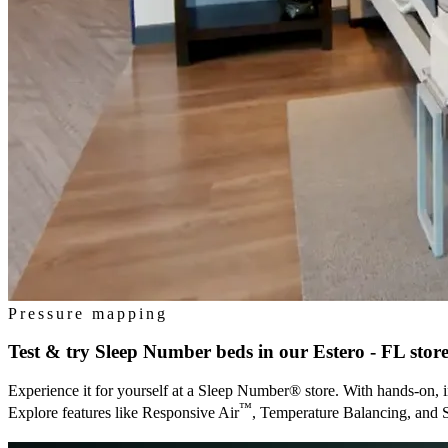
Pressure mapping
Test & try Sleep Number beds in our
Estero - FL
stor
Experience it for yourself at a Sleep Number® store. With hands-on, i
™
Explore features like Responsive Air
, Temperature Balancing, and 