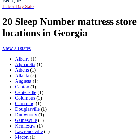
Bed Quiz
Labor Day Sale
20
Sleep Number mattress store
locations in
Georgia
View all states
Albany
(
1
)
Alpharetta
(
1
)
Athens
(
1
)
Atlanta
(
2
)
Augusta
(
1
)
Canton
(
1
)
Centerville
(
1
)
Columbus
(
1
)
Cumming
(
1
)
Douglasville
(
1
)
Dunwoody
(
1
)
Gainesville
(
1
)
Kennesaw
(
1
)
Lawrenceville
(
1
)
Macon
(
1
)