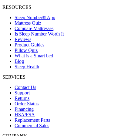
RESOURCES
Sleep Number® App
Mattress Quiz
Compare Mattresses
Is Sleep Number Worth It
Reviews
Product Guides
Pillow Quiz
What is a Smart bed
Blog
Sleep Health
SERVICES
Contact Us
Support
Returns
Order Status
Financing
HSA/FSA
Replacement Parts
Commercial Sales
COMPANY