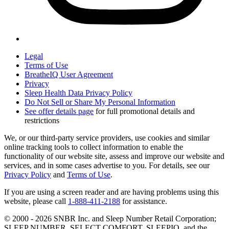
Legal
Terms of Use
BreatheIQ User Agreement
Privacy
Sleep Health Data Privacy Policy
Do Not Sell or Share My Personal Information
See offer details page
for full promotional details and
restrictions
We, or our third-party service providers, use cookies and similar
online tracking tools to collect information to enable the
functionality of our website site, assess and improve our website and
services, and in some cases advertise to you. For details, see our
Privacy Policy
and
Terms of Use
.
If you are using a screen reader and are having problems using this
website, please call
1-888-411-2188
for assistance.
© 2000 -
2026
SNBR Inc. and Sleep Number Retail Corporation;
SLEEP NUMBER, SELECT COMFORT, SLEEPIQ, and the