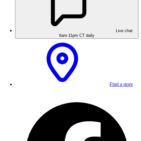
Live chat
6am-11pm CT daily
Find a store