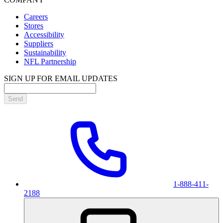
Careers
Stores
Accessibility
Suppliers
Sustainability
NFL Partnership
SIGN UP FOR EMAIL UPDATES
Send
1-888-411-
2188