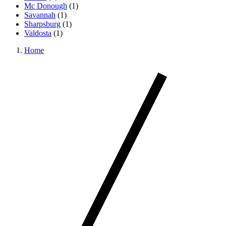
Mc Donough
(
1
)
Savannah
(
1
)
Sharpsburg
(
1
)
Valdosta
(
1
)
Home