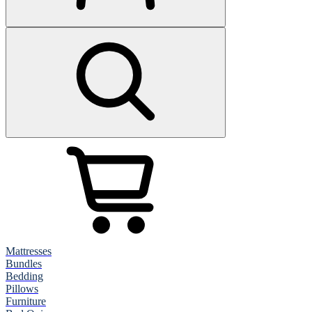
Mattresses
Bundles
Bedding
Pillows
Furniture