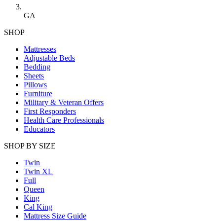
GA
SHOP
Mattresses
Adjustable Beds
Bedding
Sheets
Pillows
Furniture
Military & Veteran Offers
First Responders
Health Care Professionals
Educators
SHOP BY SIZE
Twin
Twin XL
Full
Queen
King
Cal King
Mattress Size Guide