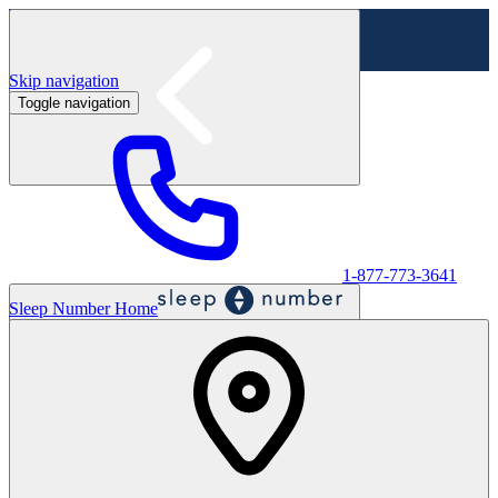
Skip navigation
Toggle navigation
Labor Day Sale - Shop online & in-store
Shop sale
1-877-773-3641
Sleep Number Home