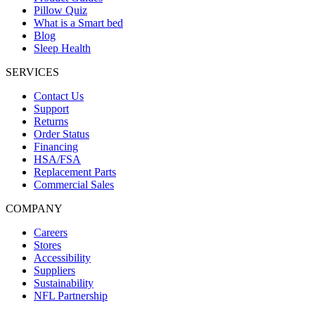
Pillow Quiz
What is a Smart bed
Blog
Sleep Health
SERVICES
Contact Us
Support
Returns
Order Status
Financing
HSA/FSA
Replacement Parts
Commercial Sales
COMPANY
Careers
Stores
Accessibility
Suppliers
Sustainability
NFL Partnership