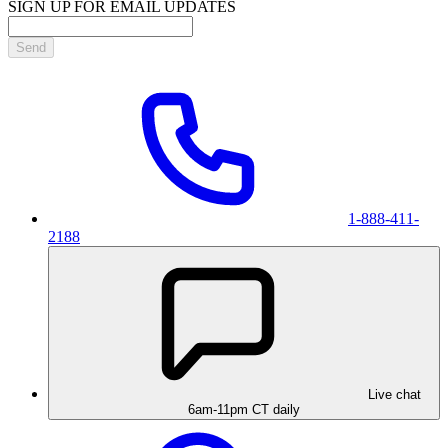
SIGN UP FOR EMAIL UPDATES
Send
1-888-411-
2188
Live chat
6am-11pm CT daily