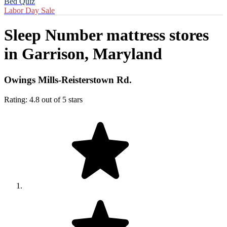
Bed Quiz
Labor Day Sale
Sleep Number mattress stores
in
Garrison, Maryland
Owings Mills-Reisterstown Rd.
Rating: 4.8 out of 5 stars