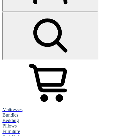
Mattresses
Bundles
Bedding
Pillows
Furniture