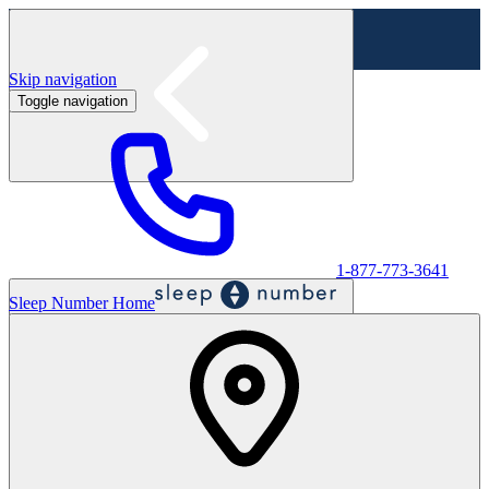
Skip navigation
Toggle navigation
Labor Day Sale - Shop online & in-store
Shop sale
1-877-773-3641
Sleep Number Home