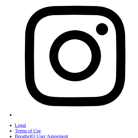
Legal
Terms of Use
BreatheIQ User Agreement