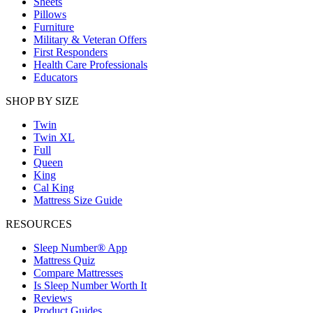
Sheets
Pillows
Furniture
Military & Veteran Offers
First Responders
Health Care Professionals
Educators
SHOP BY SIZE
Twin
Twin XL
Full
Queen
King
Cal King
Mattress Size Guide
RESOURCES
Sleep Number® App
Mattress Quiz
Compare Mattresses
Is Sleep Number Worth It
Reviews
Product Guides