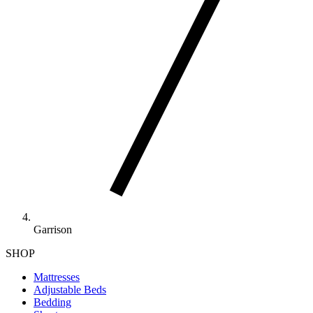
Garrison
SHOP
Mattresses
Adjustable Beds
Bedding