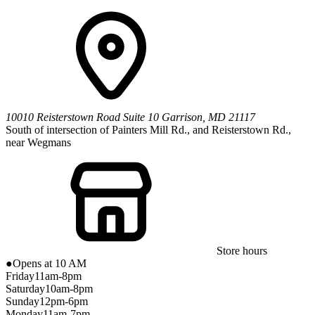
10010 Reisterstown Road
Suite 10
Garrison
,
MD
21117
South of intersection of Painters Mill Rd., and Reisterstown Rd.,
near Wegmans
Store hours
●
Opens at 10 AM
Friday
11am-8pm
Saturday
10am-8pm
Sunday
12pm-6pm
Monday
11am-7pm