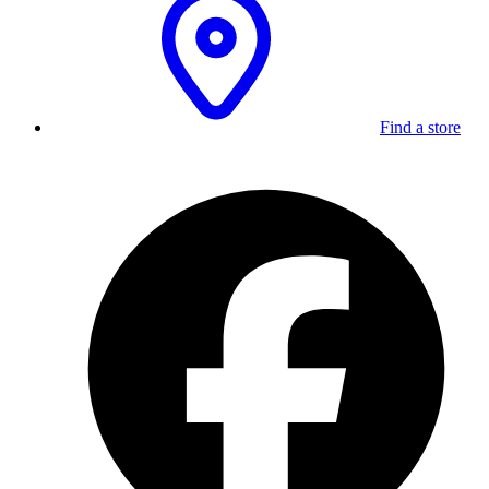
Find a store