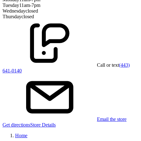
Tuesday
11am-7pm
Wednesday
closed
Thursday
closed
Call or text
(443)
641-0140
Email the store
Get directions
Store Details
Home