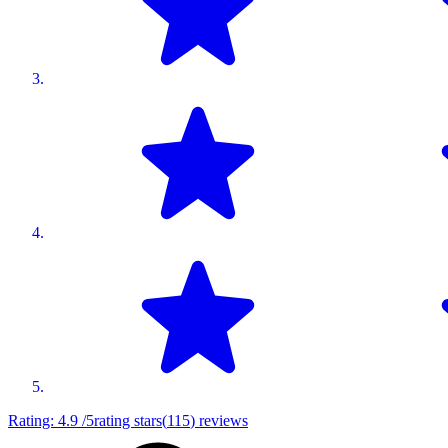
Rating:
4.9
/5
rating stars
(
115
)
reviews