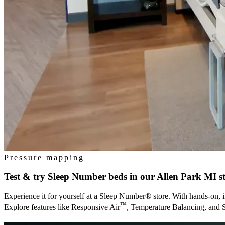
Pressure mapping
Test & try Sleep Number beds in our
Allen Park MI
s
Experience it for yourself at a Sleep Number® store. With hands-on, i
™
Explore features like Responsive Air
, Temperature Balancing, and 