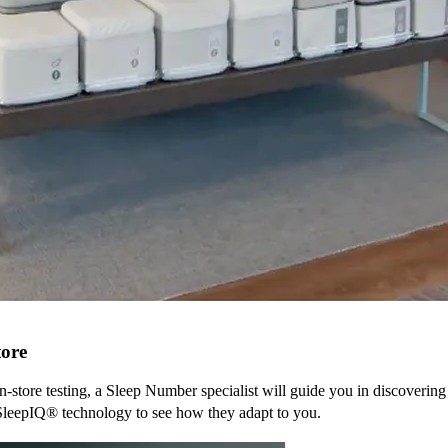
tore
n-store testing, a Sleep Number specialist will guide you in discovering
SleepIQ® technology to see how they adapt to you.