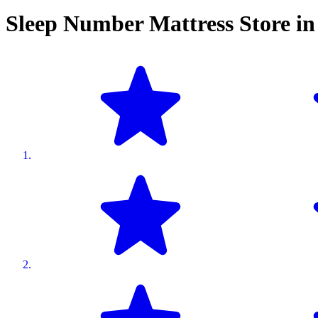
Sleep Number Mattress Store i