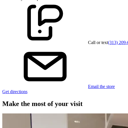
Call or text
(313) 209-
Email the store
Get directions
Make the most of your visit