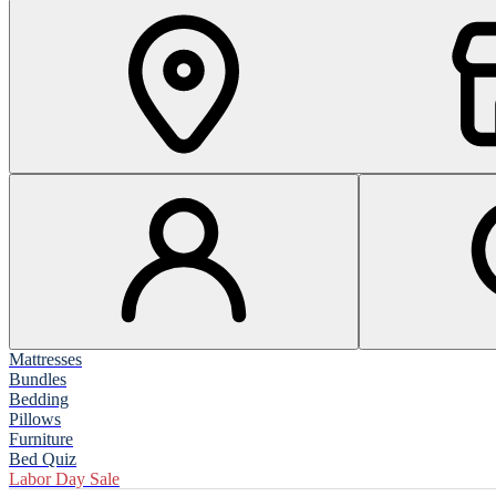
Mattresses
Bundles
Bedding
Pillows
Furniture
Bed Quiz
Labor Day Sale