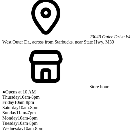
23040 Outer Drive We
West Outer Dr., across from Starbucks, near State Hwy. M39
Store hours
●
Opens at 10 AM
Thursday
10am-8pm
Friday
10am-8pm
Saturday
10am-8pm
Sunday
11am-7pm
Monday
10am-8pm
Tuesday
10am-8pm
Wednesday
10am-8pm