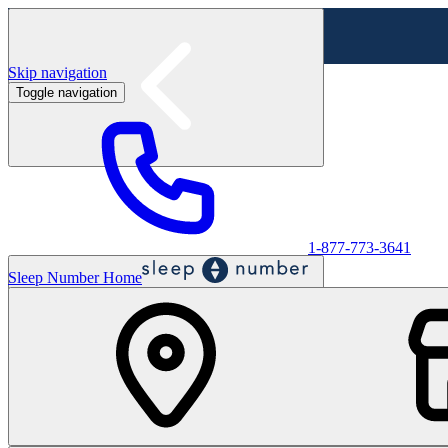
Skip navigation
Toggle navigation
Labor Day Sale - Shop online & in-store
Shop sale
1-877-773-3641
Sleep Number Home