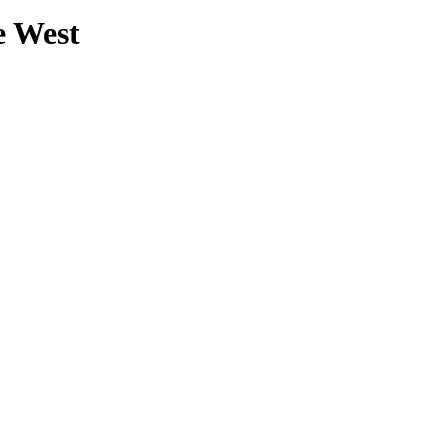
e West