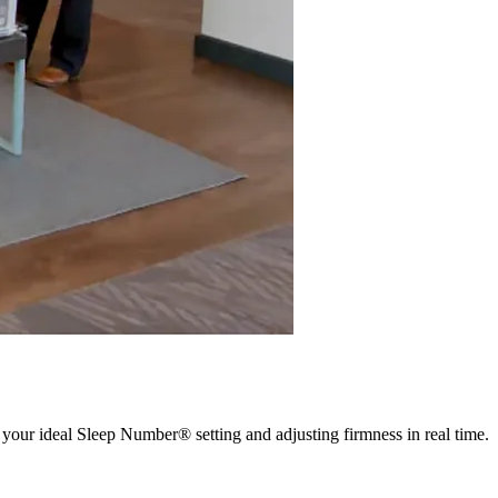
 your ideal Sleep Number® setting and adjusting firmness in real time.