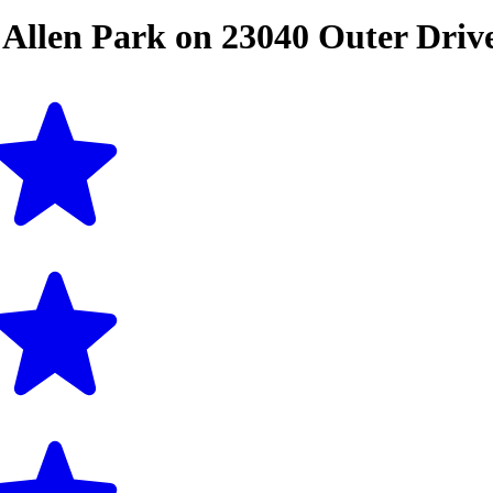
n
Allen Park
on
23040 Outer Driv