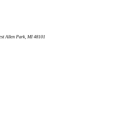
st
Allen Park
,
MI
48101