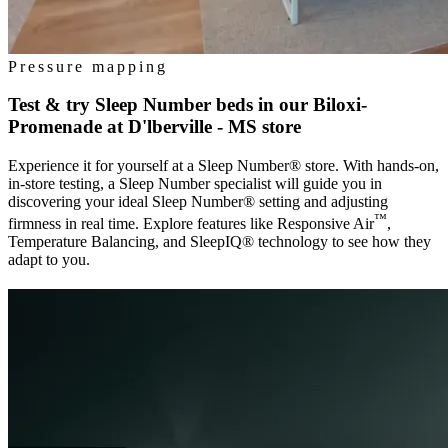
Pressure mapping
Test & try Sleep Number beds in our
Biloxi-
Promenade at D'lberville - MS
store
Experience it for yourself at a Sleep Number® store. With hands-on,
in-store testing, a Sleep Number specialist will guide you in
discovering your ideal Sleep Number® setting and adjusting
™
firmness in real time. Explore features like Responsive Air
,
Temperature Balancing, and SleepIQ® technology to see how they
adapt to you.