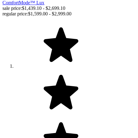
ComfortMode™ Lux
sale price:
$1,439.10 - $2,699.10
regular price:
$1,599.00 - $2,999.00