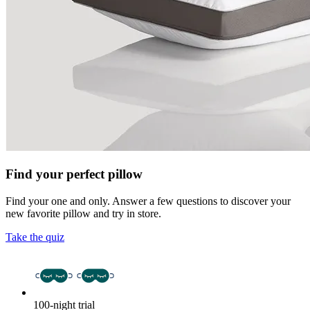
Find your perfect pillow
Find your one and only. Answer a few questions to discover your
new favorite pillow and try in store.
Take the quiz
100-night trial