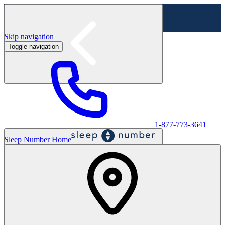
Skip navigation
Toggle navigation
Labor Day Sale - Shop online & in-store
Shop sale
1-877-773-3641
Sleep Number Home