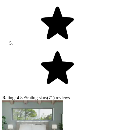
Rating:
4.8
/5
rating stars
(
71
)
reviews