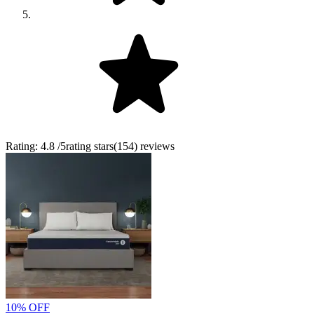
Rating:
4.8
/5
rating stars
(
154
)
reviews
10% OFF