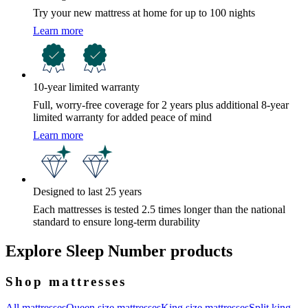
Try your new mattress at home for up to 100 nights
Learn more
10-year limited warranty
Full, worry-free coverage for 2 years plus additional 8-year
limited warranty for added peace of mind
Learn more
Designed to last 25 years
Each mattresses is tested 2.5 times longer than the national
standard to ensure long-term durability
Explore Sleep Number products
Shop mattresses
All mattresses
Queen size mattresses
King size mattresses
Split king