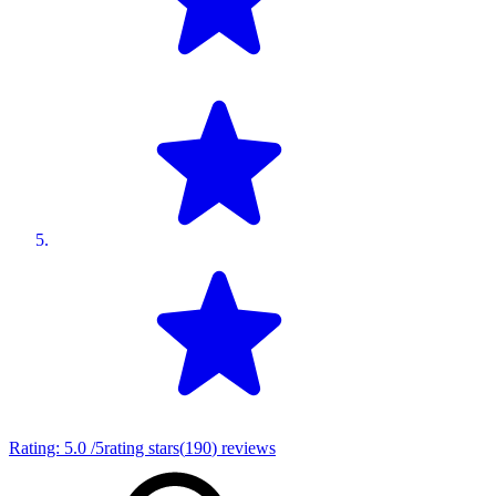
Rating:
5.0
/5
rating stars
(
190
)
reviews