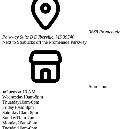
3868 Promenade
Parkway
Suite B
D'Iberville
,
MS
39540
Next to Starbucks off the Promenade Parkway
Store hours
●
Opens at 10 AM
Wednesday
10am-8pm
Thursday
10am-8pm
Friday
10am-8pm
Saturday
10am-8pm
Sunday
11am-7pm
Monday
10am-8pm
Tuesday
10am-8pm