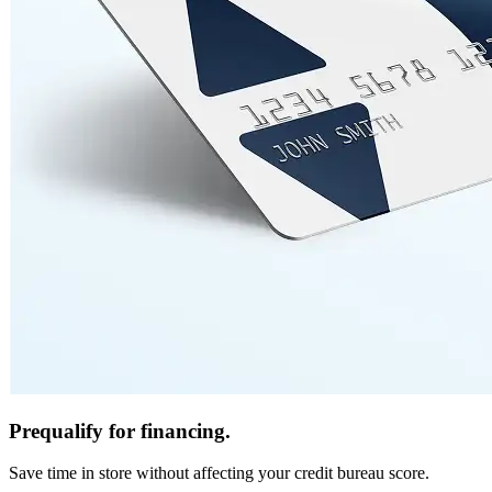
Prequalify for financing.
Save time in store without affecting your credit bureau score.