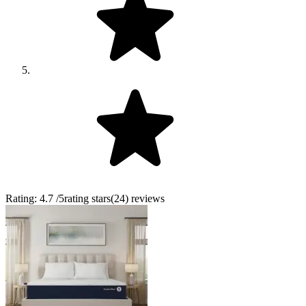
Rating:
4.7
/5
rating stars
(
24
)
reviews