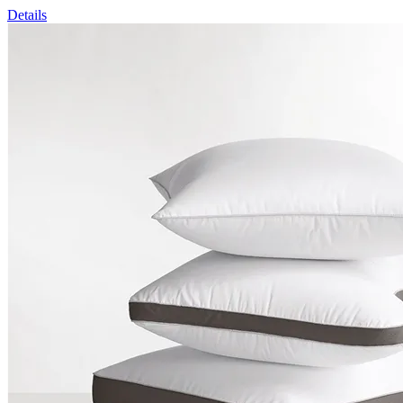
Details