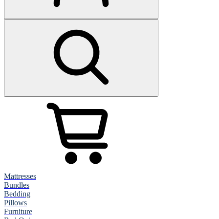
Mattresses
Bundles
Bedding
Pillows
Furniture