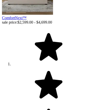
ComfortNext™
sale price:
$2,599.00 - $4,699.00