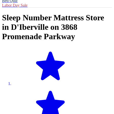
Bed Quiz
Labor Day Sale
Sleep Number Mattress Store
in
D'Iberville
on
3868
Promenade Parkway