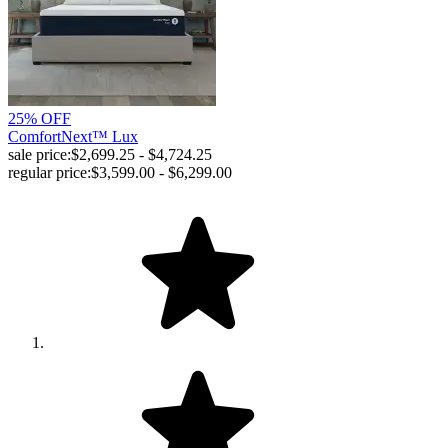
25% OFF
ComfortNext™ Lux
sale price:
$2,699.25 - $4,724.25
regular price:
$3,599.00 - $6,299.00