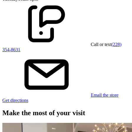
Call or text
(228)
354-8631
Email the store
Get directions
Make the most of your visit