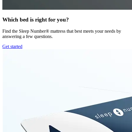
Which bed is right for you?
Find the Sleep Number® mattress that best meets your needs by
answering a few questions.
Get started