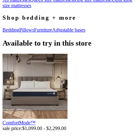
size mattresses
Shop bedding + more
Bedding
Pillows
Furniture
Adjustable bases
Available to try in this store
ComfortMode™
sale price:
$1,099.00 - $2,299.00