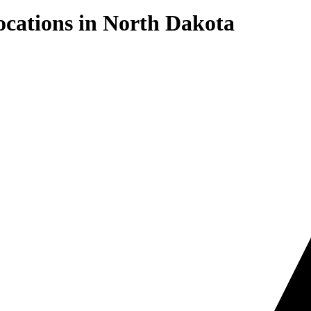
cations in
North Dakota