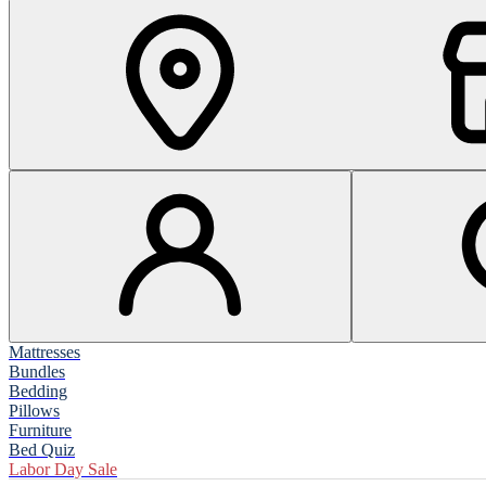
Mattresses
Bundles
Bedding
Pillows
Furniture
Bed Quiz
Labor Day Sale