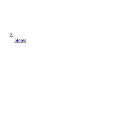
Stores