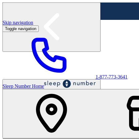
Skip navigation
Toggle navigation
Labor Day Sale - Shop online & in-store
Shop sale
1-877-773-3641
Sleep Number Home