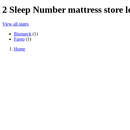
2
Sleep Number mattress store lo
View all states
Bismarck
(
1
)
Fargo
(
1
)
Home