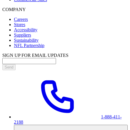
COMPANY
Careers
Stores
Accessibility
Suppliers
Sustainability
NFL Partnership
SIGN UP FOR EMAIL UPDATES
Send
1-888-411-
2188