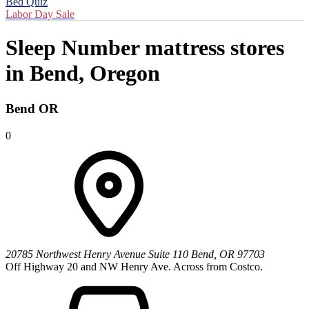
Bed Quiz
Labor Day Sale
Sleep Number mattress stores
in
Bend, Oregon
Bend OR
0
20785 Northwest Henry Avenue
Suite 110
Bend
,
OR
97703
Off Highway 20 and NW Henry Ave. Across from Costco.