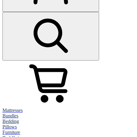
Mattresses
Bundles
Bedding
Pillows
Furniture