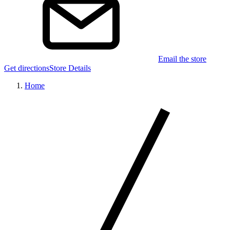
Email the store
Get directions
Store Details
Home