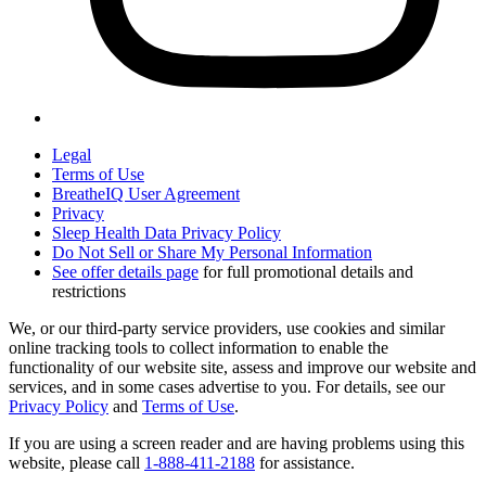
Legal
Terms of Use
BreatheIQ User Agreement
Privacy
Sleep Health Data Privacy Policy
Do Not Sell or Share My Personal Information
See offer details page
for full promotional details and
restrictions
We, or our third-party service providers, use cookies and similar
online tracking tools to collect information to enable the
functionality of our website site, assess and improve our website and
services, and in some cases advertise to you. For details, see our
Privacy Policy
and
Terms of Use
.
If you are using a screen reader and are having problems using this
website, please call
1-888-411-2188
for assistance.