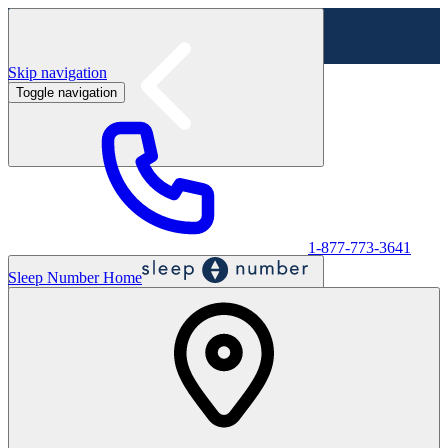
Skip navigation
Toggle navigation
Labor Day Sale - Shop online & in-store
Shop sale
1-877-773-3641
Sleep Number Home