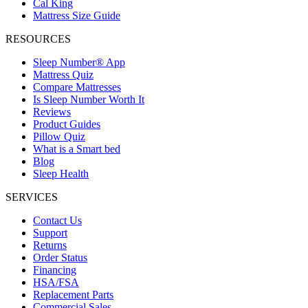
Cal King
Mattress Size Guide
RESOURCES
Sleep Number® App
Mattress Quiz
Compare Mattresses
Is Sleep Number Worth It
Reviews
Product Guides
Pillow Quiz
What is a Smart bed
Blog
Sleep Health
SERVICES
Contact Us
Support
Returns
Order Status
Financing
HSA/FSA
Replacement Parts
Commercial Sales