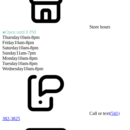
Store hours
●
Open until 8 PM
Thursday
10am-8pm
Friday
10am-8pm
Saturday
10am-8pm
Sunday
11am-7pm
Monday
10am-8pm
Tuesday
10am-8pm
Wednesday
10am-8pm
Call or text
(541)
382-3825