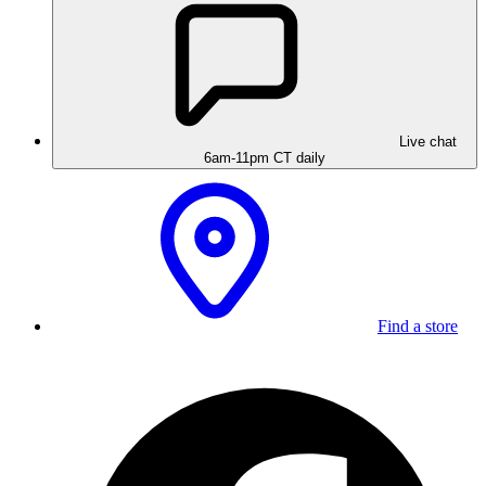
Live chat
6am-11pm CT daily
Find a store