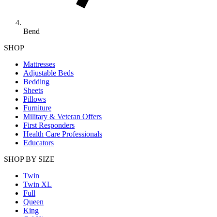
Bend
SHOP
Mattresses
Adjustable Beds
Bedding
Sheets
Pillows
Furniture
Military & Veteran Offers
First Responders
Health Care Professionals
Educators
SHOP BY SIZE
Twin
Twin XL
Full
Queen
King