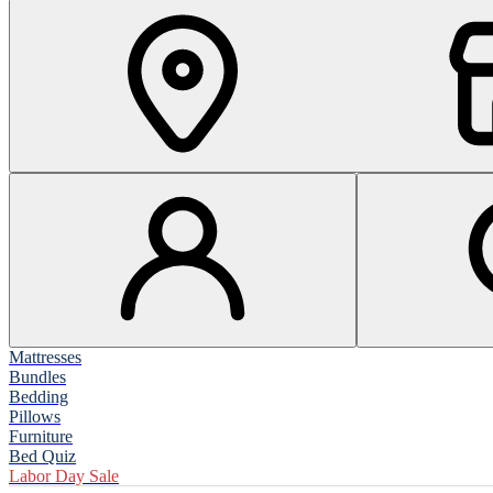
Mattresses
Bundles
Bedding
Pillows
Furniture
Bed Quiz
Labor Day Sale