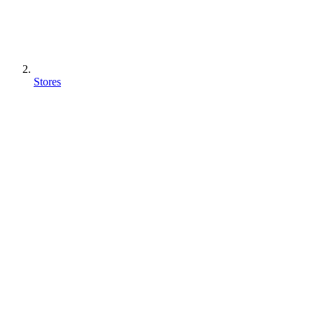
Stores