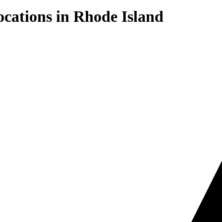
cations in
Rhode Island