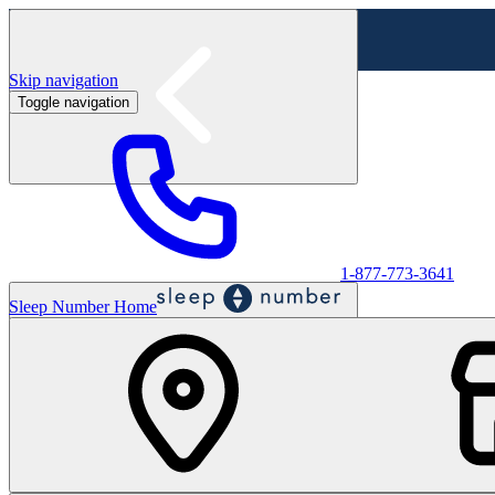
Skip navigation
Toggle navigation
Labor Day Sale - Shop online & in-store
Shop sale
1-877-773-3641
Sleep Number Home