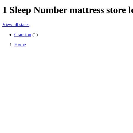
1
Sleep Number mattress store lo
View all states
Cranston
(
1
)
Home