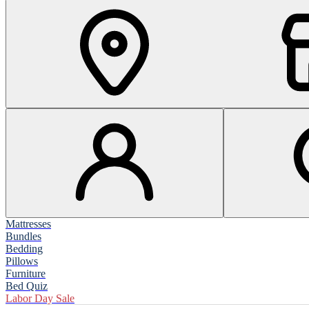
Mattresses
Bundles
Bedding
Pillows
Furniture
Bed Quiz
Labor Day Sale