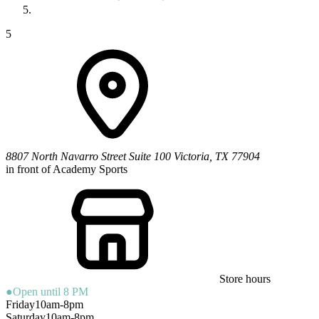
5
8807 North Navarro Street
Suite 100
Victoria
,
TX
77904
in front of Academy Sports
Store hours
●
Open until 8 PM
Friday
10am-8pm
Saturday
10am-8pm