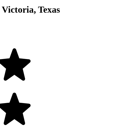
Victoria, Texas