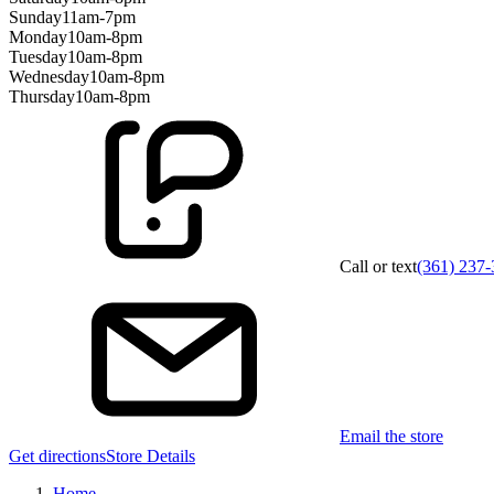
Sunday
11am-7pm
Monday
10am-8pm
Tuesday
10am-8pm
Wednesday
10am-8pm
Thursday
10am-8pm
Call or text
(361) 237
Email the store
Get directions
Store Details
Home