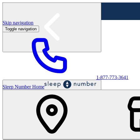
Skip navigation
Toggle navigation
Labor Day Sale - Shop online & in-store
Shop sale
1-877-773-3641
Sleep Number Home