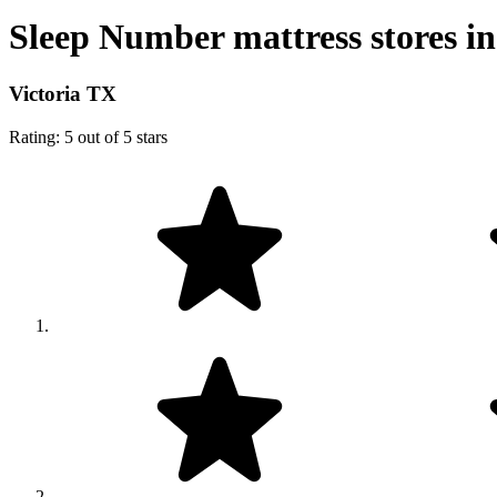
Sleep Number mattress stores in
Victoria TX
Rating: 5 out of 5 stars