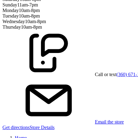
Sunday
11am-7pm
Monday
10am-8pm
Tuesday
10am-8pm
Wednesday
10am-8pm
Thursday
10am-8pm
Call or text
(360) 671
Email the store
Get directions
Store Details
Home