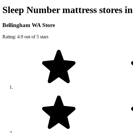
Sleep Number mattress stores in
Bellingham WA Store
Rating: 4.9 out of 5 stars