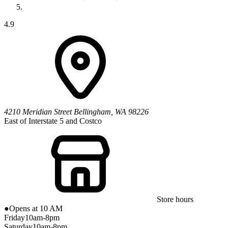
4.9
4210 Meridian Street
Bellingham
,
WA
98226
East of Interstate 5 and Costco
Store hours
●
Opens at 10 AM
Friday
10am-8pm
Saturday
10am-8pm