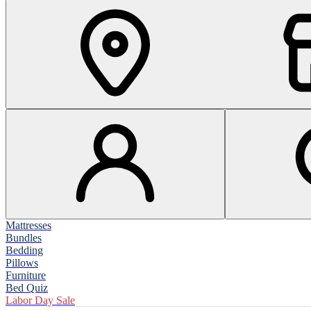
Mattresses
Bundles
Bedding
Pillows
Furniture
Bed Quiz
Labor Day Sale