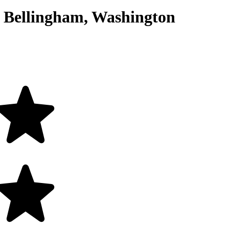
Bellingham, Washington