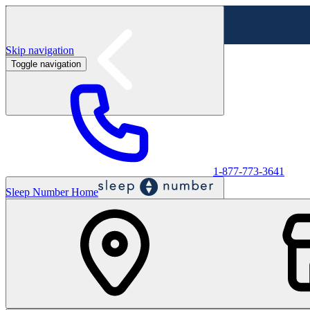
Skip navigation
Toggle navigation
Labor Day Sale - Shop online & in-store
Shop sale
1-877-773-3641
Sleep Number Home