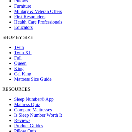
Pillows
Furniture
Military & Veteran Offers
First Responders
Health Care Professionals
Educators
SHOP BY SIZE
Twin
Twin XL
Full
Queen
King
Cal King
Mattress Size Guide
RESOURCES
Sleep Number® App
Mattress Quiz
Compare Mattresses
Is Sleep Number Worth It
Reviews
Product Guides
Pillow Quiz