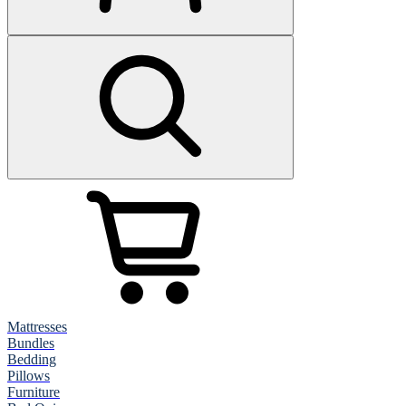
Mattresses
Bundles
Bedding
Pillows
Furniture