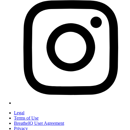
Legal
Terms of Use
BreatheIQ User Agreement
Privacy