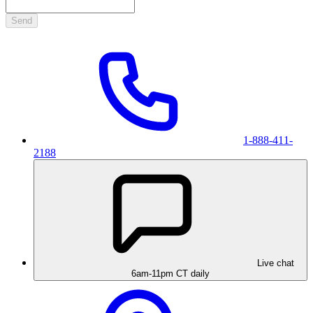
Send
1-888-411-
2188
Live chat
6am-11pm CT daily