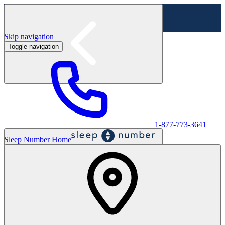
Skip navigation
Toggle navigation
Labor Day Sale - Shop online & in-store
Shop sale
1-877-773-3641
Sleep Number Home