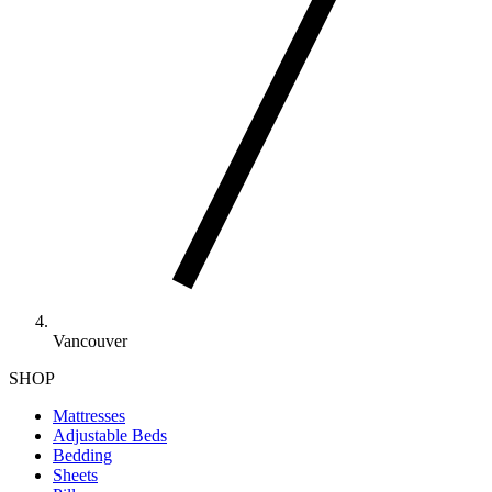
Vancouver
SHOP
Mattresses
Adjustable Beds
Bedding
Sheets