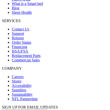
What is a Smart bed
Blog
Sleep Health
SERVICES
Contact Us
Support
Returns
Order Status
Financing
HSA/FSA
Replacement Parts
Commercial Sales
COMPANY
Careers
Stores
Accessibility
Suppliers
Sustainability
NFL Partnership
SIGN UP FOR EMAIL UPDATES