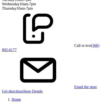
Wednesday
10am-7pm
Thursday
10am-7pm
Call or text
(360)
892-6177
Email the store
Get directions
Store Details
Home