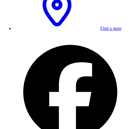
Find a store