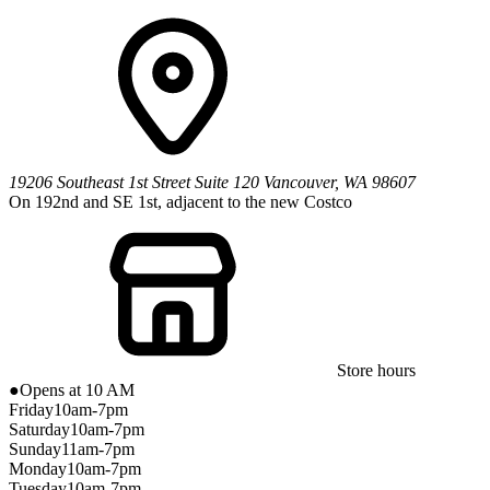
19206 Southeast 1st Street
Suite 120
Vancouver
,
WA
98607
On 192nd and SE 1st, adjacent to the new Costco
Store hours
●
Opens at 10 AM
Friday
10am-7pm
Saturday
10am-7pm
Sunday
11am-7pm
Monday
10am-7pm
Tuesday
10am-7pm