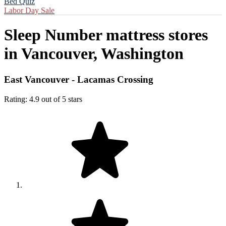
Bed Quiz
Labor Day Sale
Sleep Number mattress stores
in
Vancouver, Washington
East Vancouver - Lacamas Crossing
Rating: 4.9 out of 5 stars