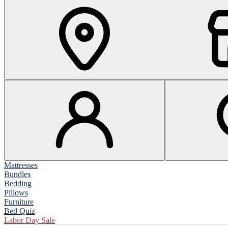
Mattresses
Bundles
Bedding
Pillows
Furniture
Bed Quiz
Labor Day Sale