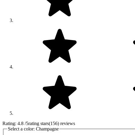
Rating:
4.8
/5
rating stars
(
156
)
reviews
Select a color:
Champagne