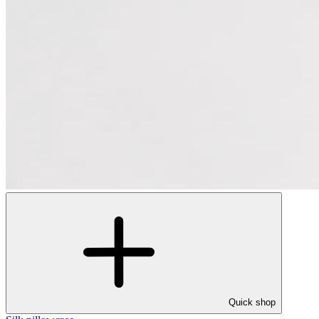
Quick shop