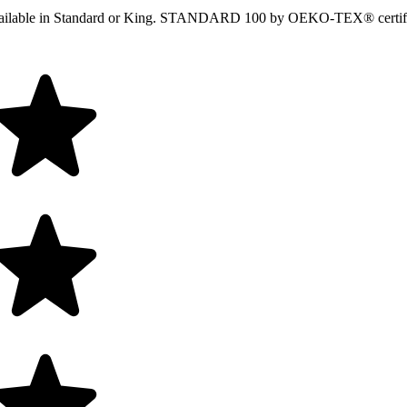
ir. Available in Standard or King. STANDARD 100 by OEKO-TEX® certi