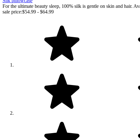
Silk pillowcase
For the ultimate beauty sleep, 100% silk is gentle on skin and ha
sale price:
$54.99 - $64.99