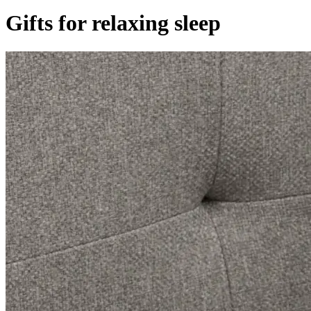
Gifts for relaxing sleep