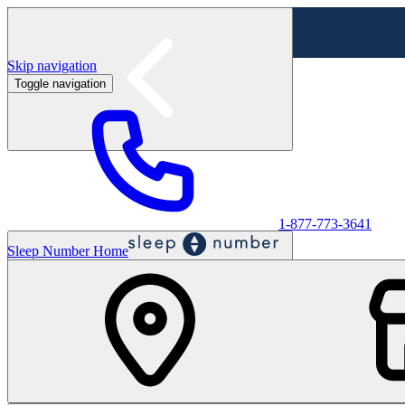
Skip navigation
Toggle navigation
Labor Day Sale - Shop online & in-store
Shop sale
1-877-773-3641
Sleep Number Home