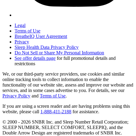
Legal
Terms of Use
BreatheIQ User Agreement
Privacy
Sleep Health Data Privacy Policy
Do Not Sell or Share My Personal Information
See offer details page
for full promotional details and
restrictions
We, or our third-party service providers, use cookies and similar
online tracking tools to collect information to enable the
functionality of our website site, assess and improve our website and
services, and in some cases advertise to you. For details, see our
Privacy Policy
and
Terms of Use
.
If you are using a screen reader and are having problems using this
website, please call
1-888-411-2188
for assistance.
© 2000 -
2026
SNBR Inc. and Sleep Number Retail Corporation;
SLEEP NUMBER, SELECT COMFORT, SLEEPIQ, and the
Double Arrow Design are registered trademarks of SNBR Inc.