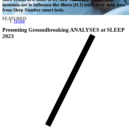
insomnia are to influenza-like illness (ILI) using their sleep data
from Sleep Number smart beds.
FEATURED
Home
Presenting Groundbreaking ANALYSES at SLEEP
2023