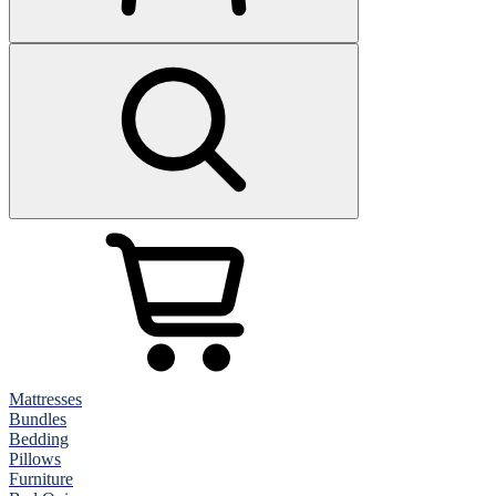
Mattresses
Bundles
Bedding
Pillows
Furniture