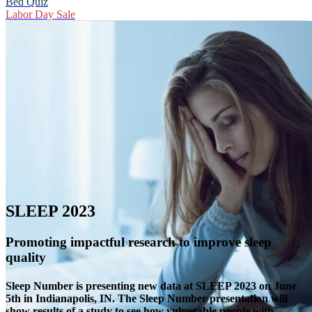
Bed Quiz
Labor Day Sale
SLEEP 2023
Promoting impactful research to improve sleep
quality
Sleep Number is presenting new data at SLEEP 2023 on June
5th in Indianapolis, IN. The Sleep Number presentation will
show results of a study to see how vulnerable people with