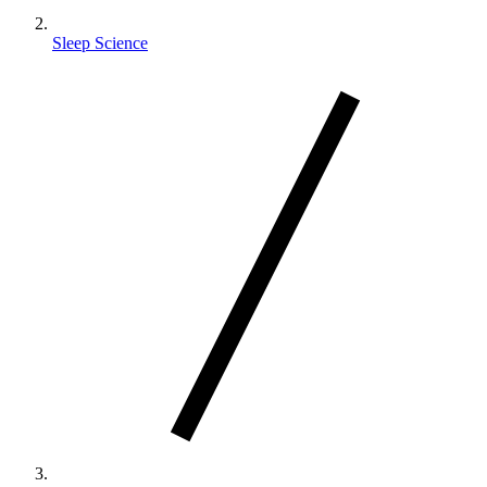
Sleep Science