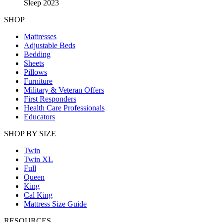
Sleep 2023
SHOP
Mattresses
Adjustable Beds
Bedding
Sheets
Pillows
Furniture
Military & Veteran Offers
First Responders
Health Care Professionals
Educators
SHOP BY SIZE
Twin
Twin XL
Full
Queen
King
Cal King
Mattress Size Guide
RESOURCES