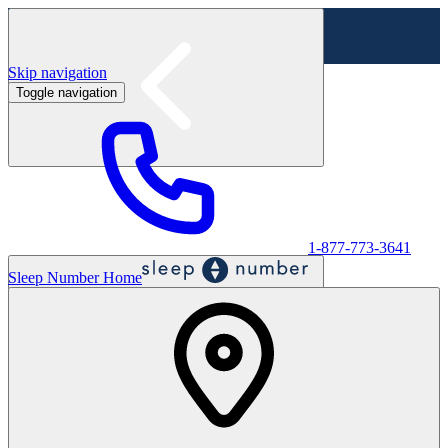
Skip navigation
Toggle navigation
Labor Day Sale - Shop online & in-store
Shop sale
1-877-773-3641
Sleep Number Home