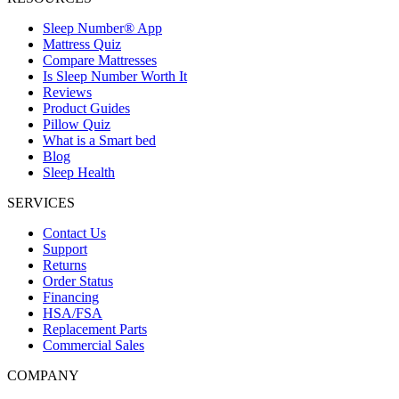
Sleep Number® App
Mattress Quiz
Compare Mattresses
Is Sleep Number Worth It
Reviews
Product Guides
Pillow Quiz
What is a Smart bed
Blog
Sleep Health
SERVICES
Contact Us
Support
Returns
Order Status
Financing
HSA/FSA
Replacement Parts
Commercial Sales
COMPANY