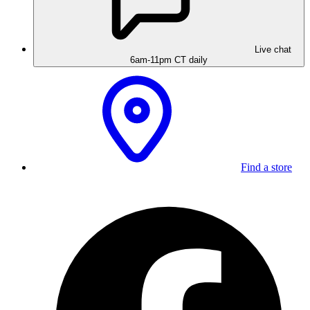
Live chat
6am-11pm CT daily
Find a store