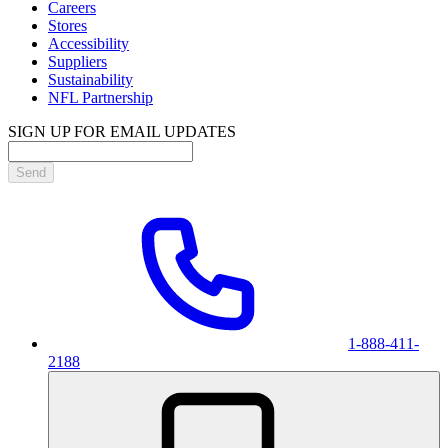
Careers
Stores
Accessibility
Suppliers
Sustainability
NFL Partnership
SIGN UP FOR EMAIL UPDATES
Send
1-888-411-
2188