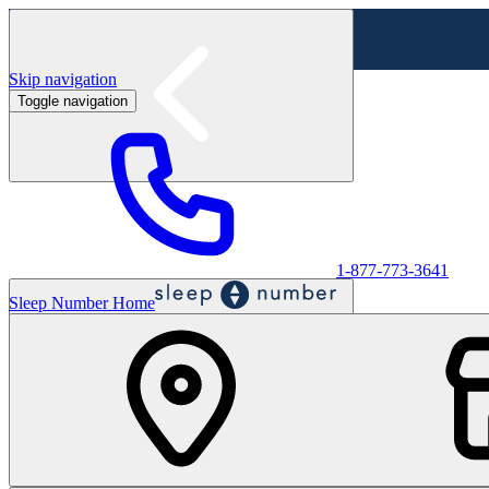
Skip navigation
Toggle navigation
Labor Day Sale - Shop online & in-store
Shop sale
1-877-773-3641
Sleep Number Home