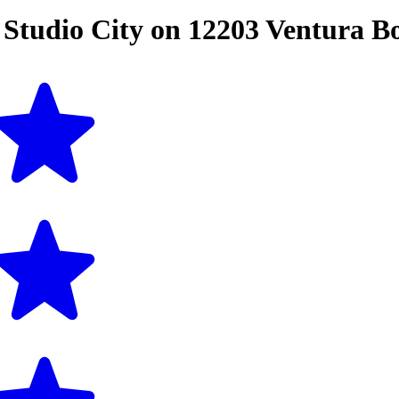
n
Studio City
on
12203 Ventura B