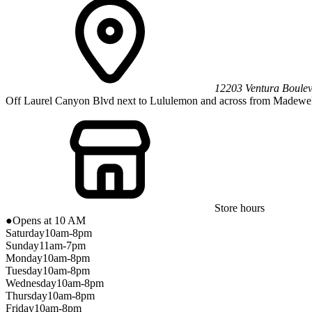
12203 Ventura Boule
Off Laurel Canyon Blvd next to Lululemon and across from Madewel
Store hours
●
Opens at 10 AM
Saturday
10am-8pm
Sunday
11am-7pm
Monday
10am-8pm
Tuesday
10am-8pm
Wednesday
10am-8pm
Thursday
10am-8pm
Friday
10am-8pm