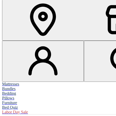
Mattresses
Bundles
Bedding
Pillows
Furniture
Bed Quiz
Labor Day Sale