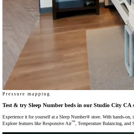
Pressure mapping
Test & try Sleep Number beds in our
Studio City CA
s
Experience it for yourself at a Sleep Number® store. With hands-on, i
™
Explore features like Responsive Air
, Temperature Balancing, and 