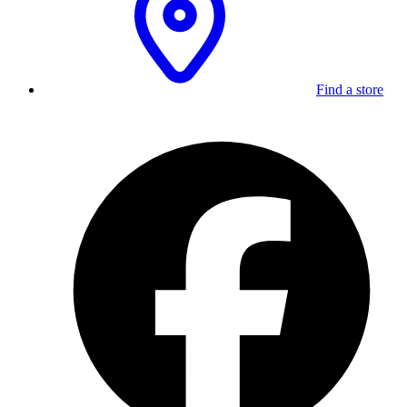
Find a store