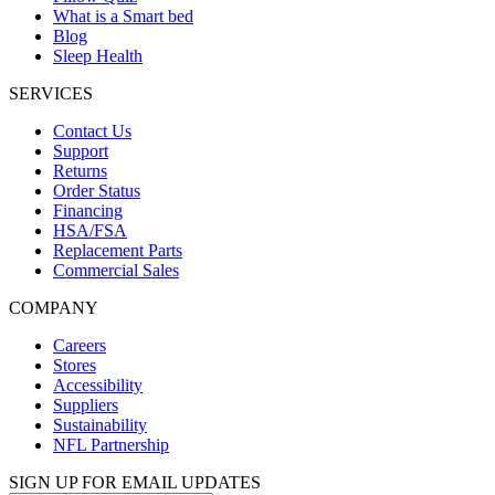
What is a Smart bed
Blog
Sleep Health
SERVICES
Contact Us
Support
Returns
Order Status
Financing
HSA/FSA
Replacement Parts
Commercial Sales
COMPANY
Careers
Stores
Accessibility
Suppliers
Sustainability
NFL Partnership
SIGN UP FOR EMAIL UPDATES