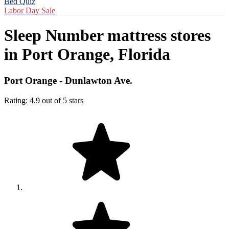
Bed Quiz
Labor Day Sale
Sleep Number mattress stores
in
Port Orange, Florida
Port Orange - Dunlawton Ave.
Rating: 4.9 out of 5 stars