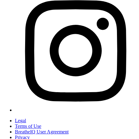
Legal
Terms of Use
BreatheIQ User Agreement
Privacy