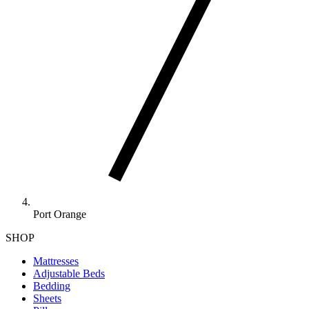
Port Orange
SHOP
Mattresses
Adjustable Beds
Bedding
Sheets