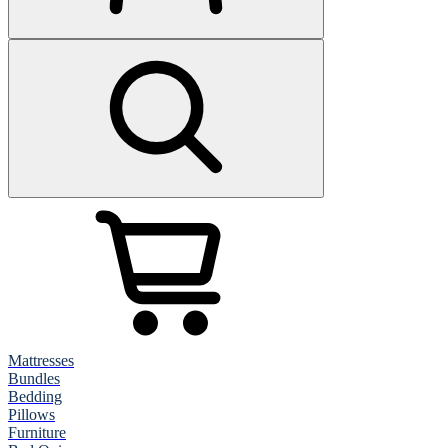
Mattresses
Bundles
Bedding
Pillows
Furniture