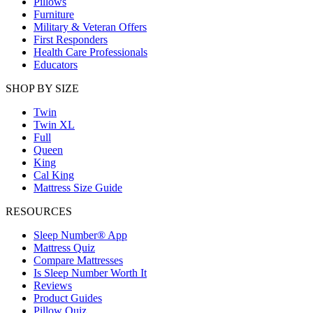
Pillows
Furniture
Military & Veteran Offers
First Responders
Health Care Professionals
Educators
SHOP BY SIZE
Twin
Twin XL
Full
Queen
King
Cal King
Mattress Size Guide
RESOURCES
Sleep Number® App
Mattress Quiz
Compare Mattresses
Is Sleep Number Worth It
Reviews
Product Guides
Pillow Quiz