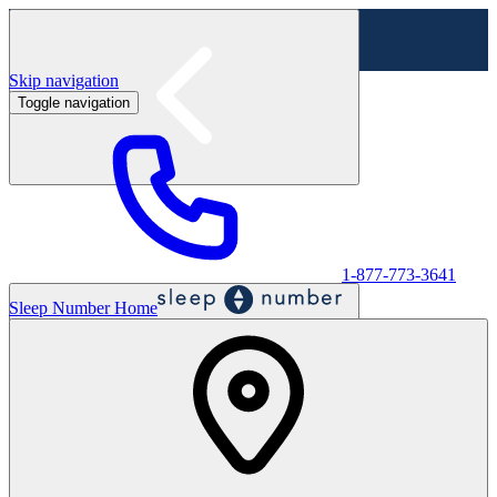
Skip navigation
Toggle navigation
Labor Day Sale - Shop online & in-store
Shop sale
1-877-773-3641
Sleep Number Home