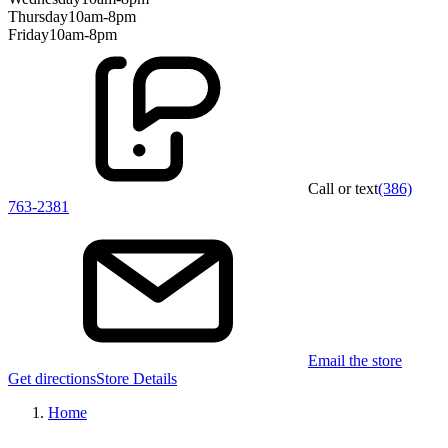
Thursday
10am-8pm
Friday
10am-8pm
Call or text
(386)
763-2381
Email the store
Get directions
Store Details
Home