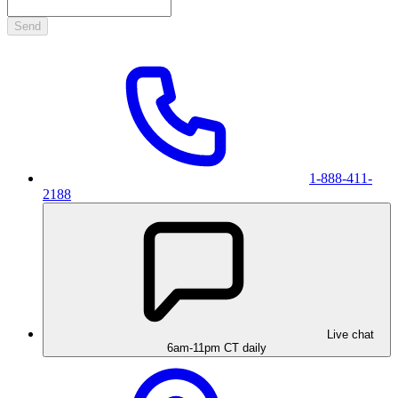
Send
1-888-411-
2188
Live chat
6am-11pm CT daily