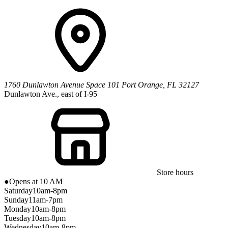
1760 Dunlawton Avenue
Space 101
Port Orange
,
FL
32127
Dunlawton Ave., east of I-95
Store hours
●
Opens at 10 AM
Saturday
10am-8pm
Sunday
11am-7pm
Monday
10am-8pm
Tuesday
10am-8pm
Wednesday
10am-8pm