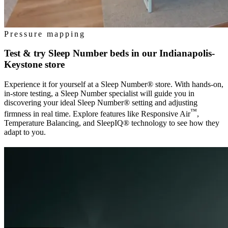
Pressure mapping
Test & try Sleep Number beds in our
Indianapolis-
Keystone
store
Experience it for yourself at a Sleep Number® store. With hands-on,
in-store testing, a Sleep Number specialist will guide you in
discovering your ideal Sleep Number® setting and adjusting
™
firmness in real time. Explore features like Responsive Air
,
Temperature Balancing, and SleepIQ® technology to see how they
adapt to you.