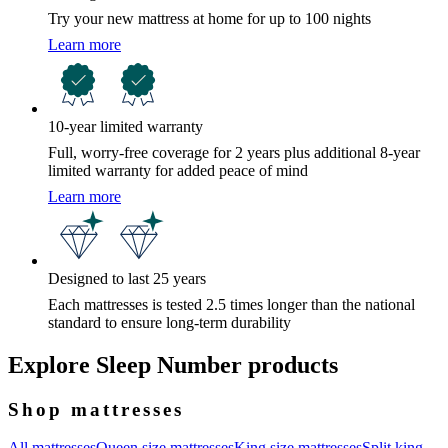
Try your new mattress at home for up to 100 nights
Learn more
10-year limited warranty
Full, worry-free coverage for 2 years plus additional 8-year
limited warranty for added peace of mind
Learn more
Designed to last 25 years
Each mattresses is tested 2.5 times longer than the national
standard to ensure long-term durability
Explore Sleep Number products
Shop mattresses
All mattresses
Queen size mattresses
King size mattresses
Split king