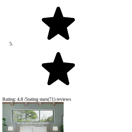
Rating:
4.8
/5
rating stars
(
71
)
reviews