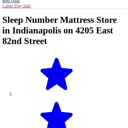
Bed Quiz
Labor Day Sale
Sleep Number Mattress Store
in
Indianapolis
on
4205 East
82nd Street