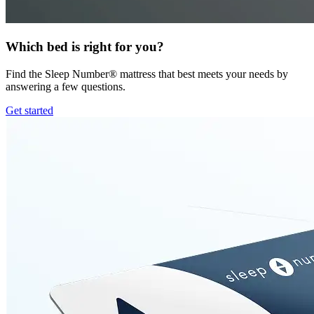
Which bed is right for you?
Find the Sleep Number® mattress that best meets your needs by
answering a few questions.
Get started