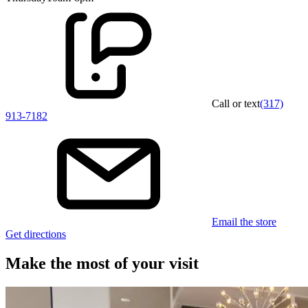
Call or text
(317)
913-7182
Email the store
Get directions
Make the most of your visit