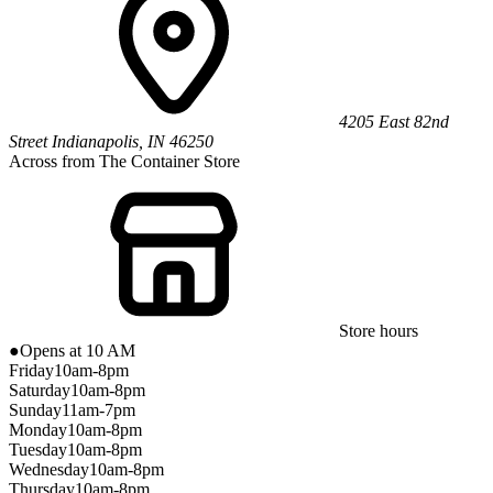
4205 East 82nd
Street
Indianapolis
,
IN
46250
Across from The Container Store
Store hours
●
Opens at 10 AM
Friday
10am-8pm
Saturday
10am-8pm
Sunday
11am-7pm
Monday
10am-8pm
Tuesday
10am-8pm
Wednesday
10am-8pm
Thursday
10am-8pm