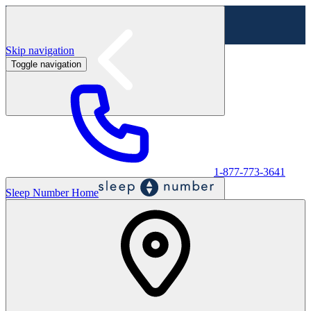
Skip navigation
Toggle navigation
Labor Day Sale - Shop online & in-store
Shop sale
1-877-773-3641
Sleep Number Home