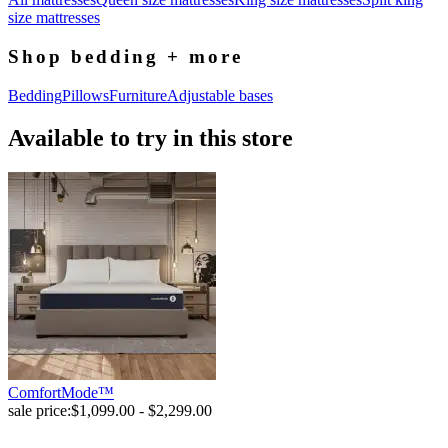
size mattresses
Shop bedding + more
Bedding
Pillows
Furniture
Adjustable bases
Available to try in this store
ComfortMode™
sale price:
$1,099.00 - $2,299.00