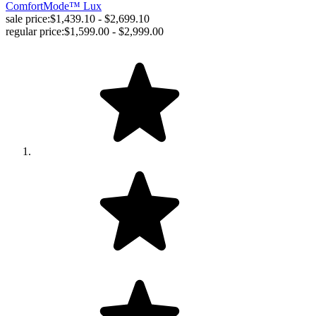
ComfortMode™ Lux
sale price:
$1,439.10 - $2,699.10
regular price:
$1,599.00 - $2,999.00