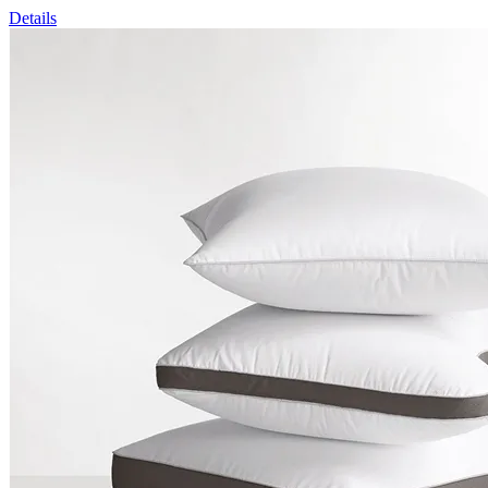
Details