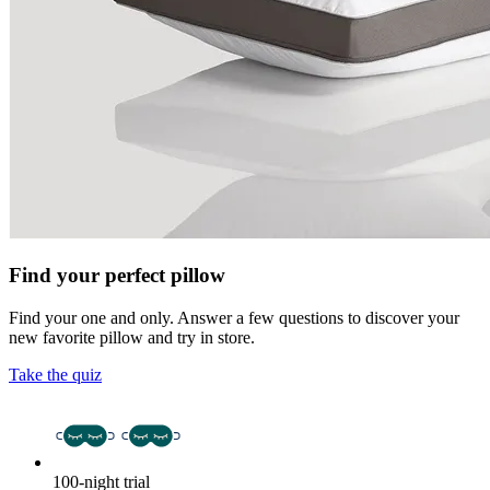
Find your perfect pillow
Find your one and only. Answer a few questions to discover your
new favorite pillow and try in store.
Take the quiz
100-night trial