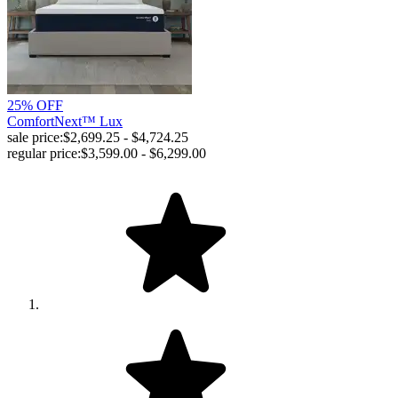
25% OFF
ComfortNext™ Lux
sale price:
$2,699.25 - $4,724.25
regular price:
$3,599.00 - $6,299.00