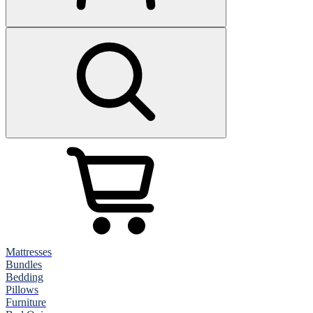
Mattresses
Bundles
Bedding
Pillows
Furniture