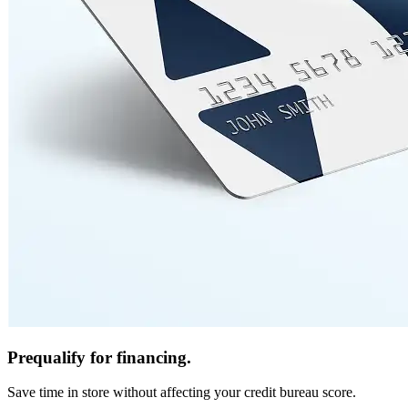
Prequalify for financing.
Save time in store without affecting your credit bureau score.