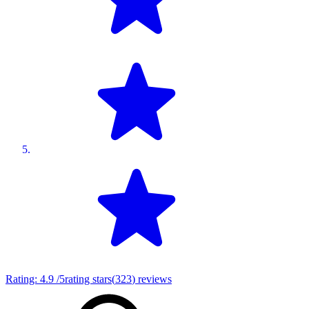
Rating:
4.9
/5
rating stars
(
323
)
reviews