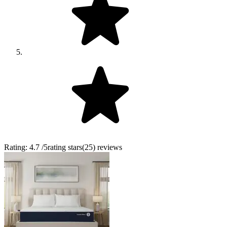
Rating:
4.7
/5
rating stars
(
25
)
reviews