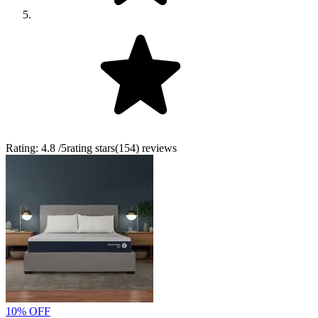
Rating:
4.8
/5
rating stars
(
154
)
reviews
10% OFF