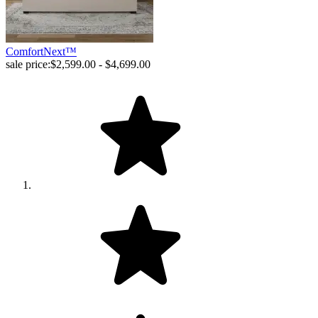
ComfortNext™
sale price:
$2,599.00 - $4,699.00