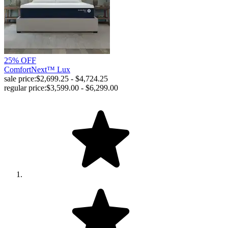
25% OFF
ComfortNext™ Lux
sale price:
$2,699.25 - $4,724.25
regular price:
$3,599.00 - $6,299.00