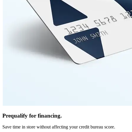
Prequalify for financing.
Save time in store without affecting your credit bureau score.