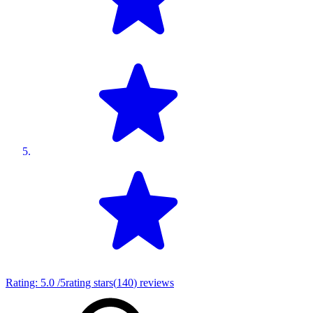
Rating:
5.0
/5
rating stars
(
140
)
reviews