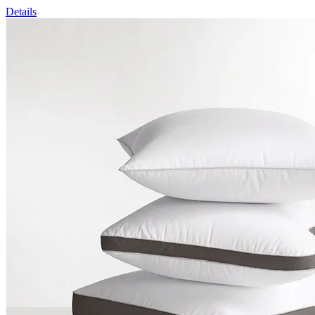
Details