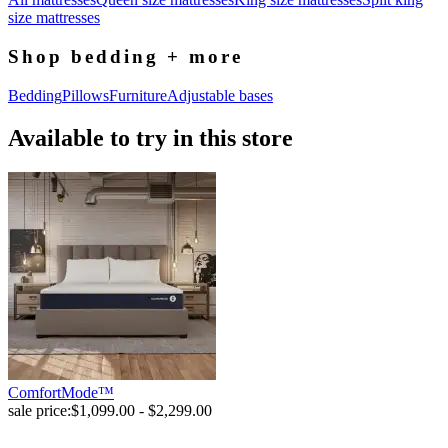
size mattresses
Shop bedding + more
Bedding
Pillows
Furniture
Adjustable bases
Available to try in this store
ComfortMode™
sale price:
$1,099.00 - $2,299.00