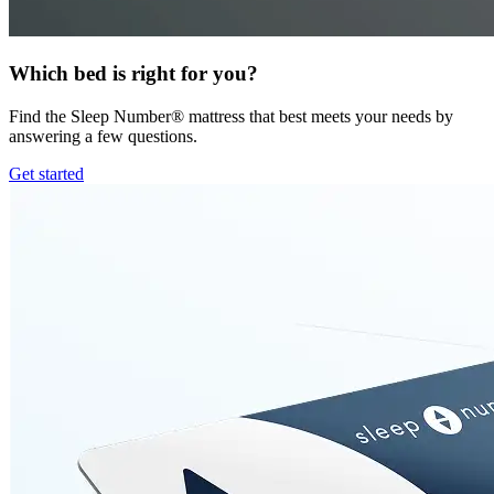
Which bed is right for you?
Find the Sleep Number® mattress that best meets your needs by
answering a few questions.
Get started