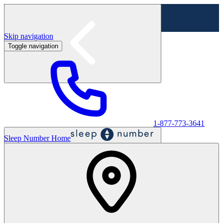
Skip navigation
Toggle navigation
Labor Day Sale - Shop online & in-store
Shop sale
1-877-773-3641
Sleep Number Home