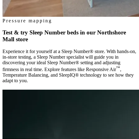
Pressure mapping
Test & try Sleep Number beds in our
Northshore
Mall
store
Experience it for yourself at a Sleep Number® store. With hands-on,
in-store testing, a Sleep Number specialist will guide you in
discovering your ideal Sleep Number® setting and adjusting
™
firmness in real time. Explore features like Responsive Air
,
Temperature Balancing, and SleepIQ® technology to see how they
adapt to you.