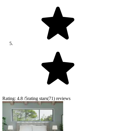
Rating:
4.8
/5
rating stars
(
71
)
reviews