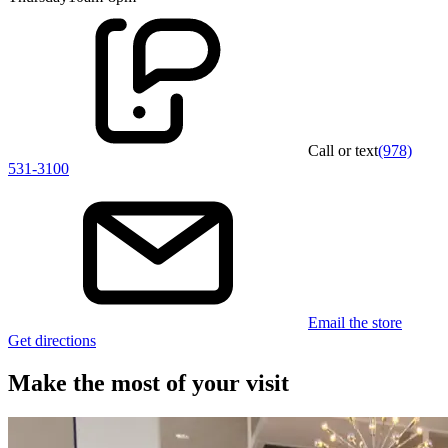
Call or text
(978)
531-3100
Email the store
Get directions
Make the most of your visit