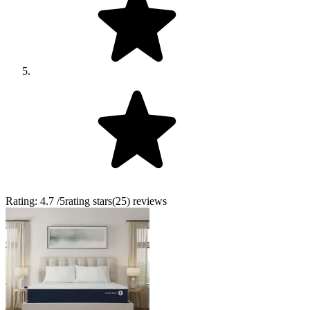
Rating:
4.7
/5
rating stars
(
25
)
reviews