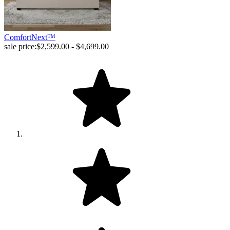
ComfortNext™
sale price:
$2,599.00 - $4,699.00