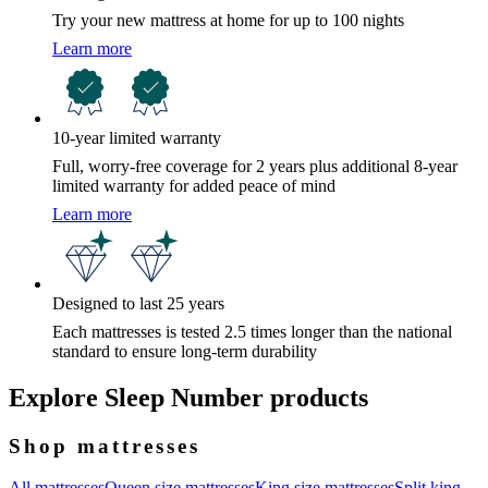
Try your new mattress at home for up to 100 nights
Learn more
10-year limited warranty
Full, worry-free coverage for 2 years plus additional 8-year
limited warranty for added peace of mind
Learn more
Designed to last 25 years
Each mattresses is tested 2.5 times longer than the national
standard to ensure long-term durability
Explore Sleep Number products
Shop mattresses
All mattresses
Queen size mattresses
King size mattresses
Split king