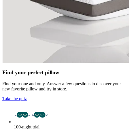
Find your perfect pillow
Find your one and only. Answer a few questions to discover your
new favorite pillow and try in store.
Take the quiz
100-night trial