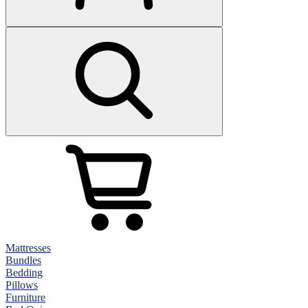
Mattresses
Bundles
Bedding
Pillows
Furniture