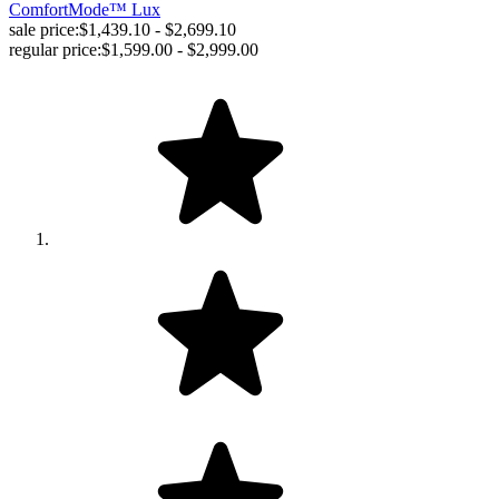
ComfortMode™ Lux
sale price:
$1,439.10 - $2,699.10
regular price:
$1,599.00 - $2,999.00