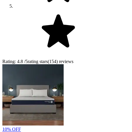
Rating:
4.8
/5
rating stars
(
154
)
reviews
10% OFF