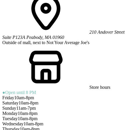
210 Andover Street
Suite P123A
Peabody
,
MA
01960
Outside of mall, next to Not Your Average Joe's
Store hours
●
Open until 8 PM
Friday
10am-8pm
Saturday
10am-8pm
Sunday
11am-7pm
Monday
10am-8pm
Tuesday
10am-8pm
Wednesday
10am-8pm
Thursday
10am-8pm