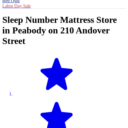
Bed Quiz
Labor Day Sale
Sleep Number Mattress Store
in
Peabody
on
210 Andover
Street