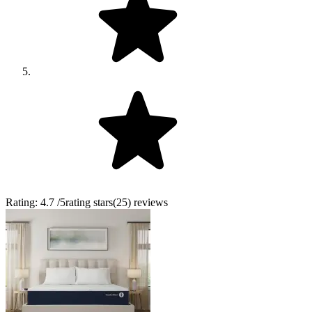
Rating:
4.7
/5
rating stars
(
25
)
reviews