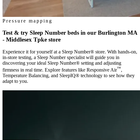
Pressure mapping
Test & try Sleep Number beds in our
Burlington MA
- Middlesex Tpke
store
Experience it for yourself at a Sleep Number® store. With hands-on,
in-store testing, a Sleep Number specialist will guide you in
discovering your ideal Sleep Number® setting and adjusting
™
firmness in real time. Explore features like Responsive Air
,
Temperature Balancing, and SleepIQ® technology to see how they
adapt to you.