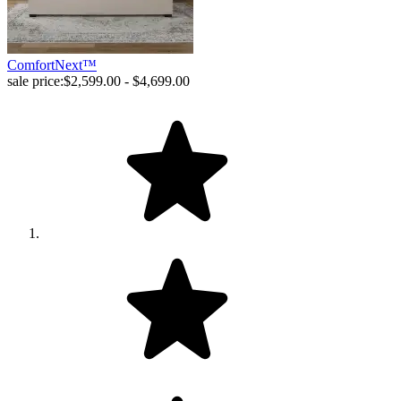
ComfortNext™
sale price:
$2,599.00 - $4,699.00