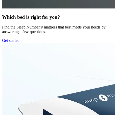
Which bed is right for you?
Find the Sleep Number® mattress that best meets your needs by
answering a few questions.
Get started