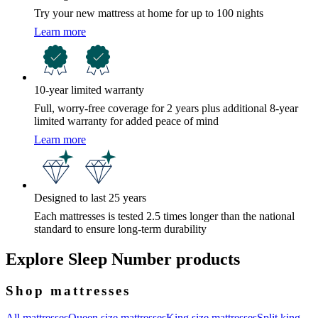
Try your new mattress at home for up to 100 nights
Learn more
10-year limited warranty
Full, worry-free coverage for 2 years plus additional 8-year
limited warranty for added peace of mind
Learn more
Designed to last 25 years
Each mattresses is tested 2.5 times longer than the national
standard to ensure long-term durability
Explore Sleep Number products
Shop mattresses
All mattresses
Queen size mattresses
King size mattresses
Split king