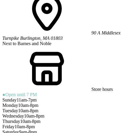
90 A Middlesex
Turnpike
Burlington
,
MA
01803
Next to Barnes and Noble
Store hours
●
Open until 7 PM
Sunday
11am-7pm
Monday
10am-8pm
Tuesday
10am-8pm
Wednesday
10am-8pm
Thursday
10am-8pm
Friday
10am-8pm
Saturday
9am-8pm