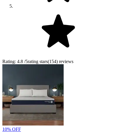
Rating:
4.8
/5
rating stars
(
154
)
reviews
10% OFF