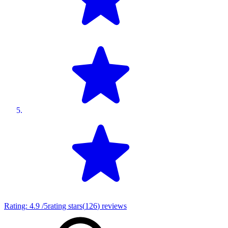
Rating:
4.9
/5
rating stars
(
126
)
reviews