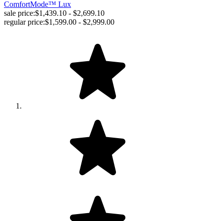
ComfortMode™ Lux
sale price:
$1,439.10 - $2,699.10
regular price:
$1,599.00 - $2,999.00