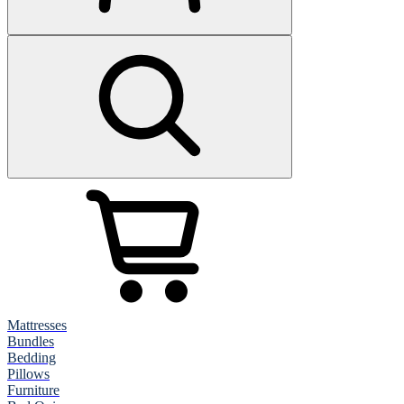
Mattresses
Bundles
Bedding
Pillows
Furniture