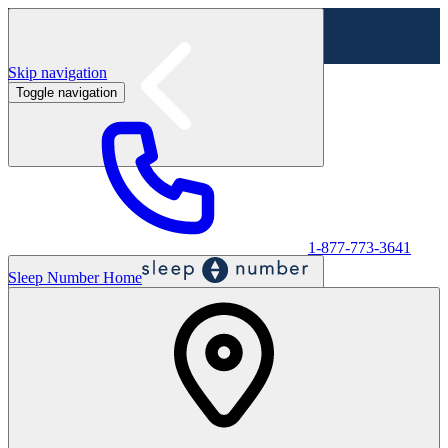
Skip navigation
Toggle navigation
Labor Day Sale - Shop online & in-store
Shop sale
1-877-773-3641
Sleep Number Home