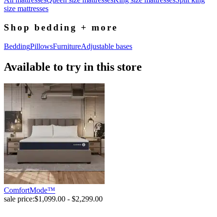
size mattresses
Shop bedding + more
Bedding
Pillows
Furniture
Adjustable bases
Available to try in this store
ComfortMode™
sale price:
$1,099.00 - $2,299.00