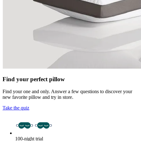
Find your perfect pillow
Find your one and only. Answer a few questions to discover your
new favorite pillow and try in store.
Take the quiz
100-night trial