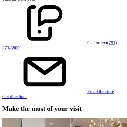
Call or text
(781)
273-3800
Email the store
Get directions
Make the most of your visit