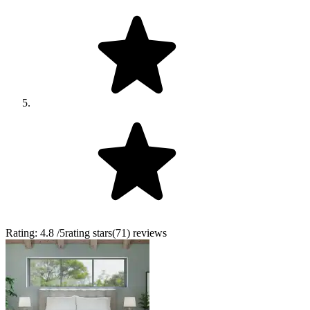
Rating:
4.8
/5
rating stars
(
71
)
reviews