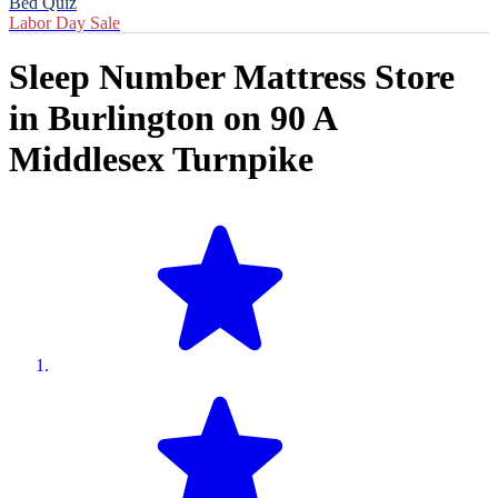
Bed Quiz
Labor Day Sale
Sleep Number Mattress Store
in
Burlington
on
90 A
Middlesex Turnpike