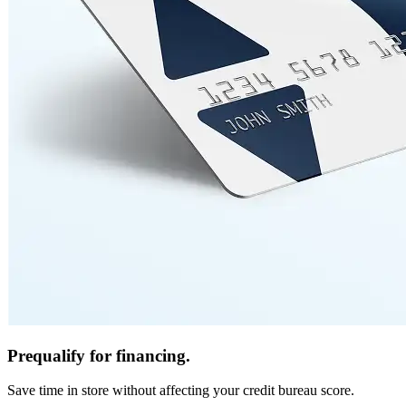
Prequalify for financing.
Save time in store without affecting your credit bureau score.