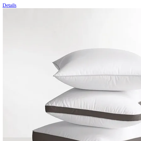
Details