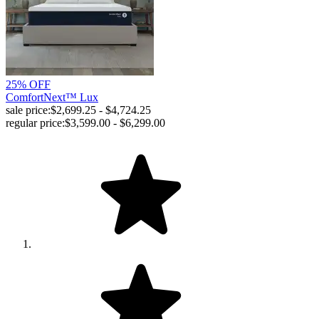
25% OFF
ComfortNext™ Lux
sale price:
$2,699.25 - $4,724.25
regular price:
$3,599.00 - $6,299.00