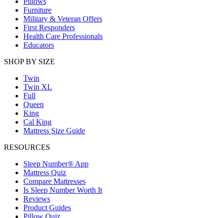
Pillows
Furniture
Military & Veteran Offers
First Responders
Health Care Professionals
Educators
SHOP BY SIZE
Twin
Twin XL
Full
Queen
King
Cal King
Mattress Size Guide
RESOURCES
Sleep Number® App
Mattress Quiz
Compare Mattresses
Is Sleep Number Worth It
Reviews
Product Guides
Pillow Quiz