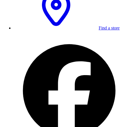
Find a store