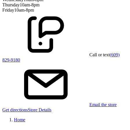
Thursday
10am-8pm
Friday
10am-8pm
Call or text
(609)
829-9180
Email the store
Get directions
Store Details
Home