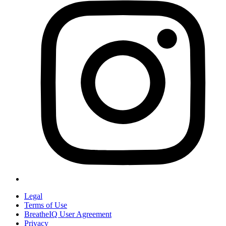
Legal
Terms of Use
BreatheIQ User Agreement
Privacy