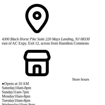
4300 Black Horse Pike
Suite 220
Mays Landing
,
NJ
08330
east of AC Expy. Exit 12, across from Hamilton Commons
Store hours
●
Opens at 10 AM
Saturday
10am-8pm
Sunday
11am-7pm
Monday
10am-8pm
Tuesday
10am-8pm
Wednesday
10am-8pm