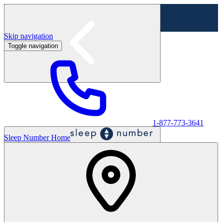
Skip navigation
Toggle navigation
Labor Day Sale - Shop online & in-store
Shop sale
1-877-773-3641
Sleep Number Home