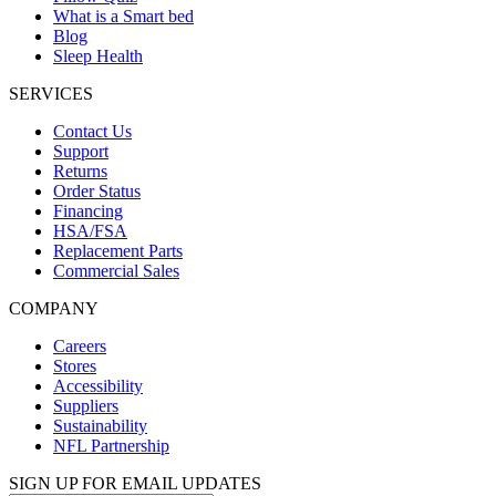
What is a Smart bed
Blog
Sleep Health
SERVICES
Contact Us
Support
Returns
Order Status
Financing
HSA/FSA
Replacement Parts
Commercial Sales
COMPANY
Careers
Stores
Accessibility
Suppliers
Sustainability
NFL Partnership
SIGN UP FOR EMAIL UPDATES