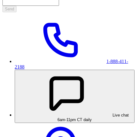
Send
1-888-411-
2188
Live chat
6am-11pm CT daily