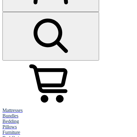
Mattresses
Bundles
Bedding
Pillows
Furniture