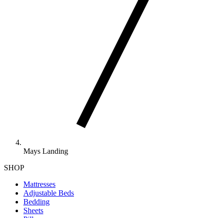
Mays Landing
SHOP
Mattresses
Adjustable Beds
Bedding
Sheets