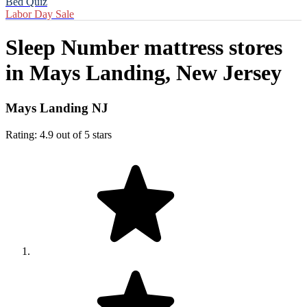
Bed Quiz
Labor Day Sale
Sleep Number mattress stores
in
Mays Landing, New Jersey
Mays Landing NJ
Rating: 4.9 out of 5 stars