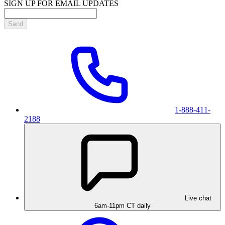
SIGN UP FOR EMAIL UPDATES
Send
1-888-411-
2188
Live chat
6am-11pm CT daily