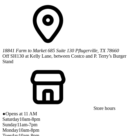
18841 Farm to Market 685
Suite 130
Pflugerville
,
TX
78660
Off SH130 at Kelly Lane, between Costco and P. Terry’s Burger
Stand
Store hours
●
Opens at 11 AM
Saturday
10am-8pm
Sunday
11am-7pm
Monday
10am-8pm
Tuesday
10am-8pm