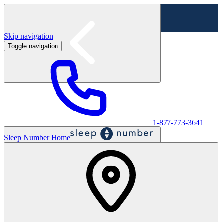
Skip navigation
Toggle navigation
Labor Day Sale - Shop online & in-store
Shop sale
1-877-773-3641
Sleep Number Home