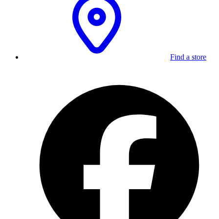
Find a store