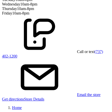
Wednesday
10am-8pm
Thursday
10am-8pm
Friday
10am-8pm
Call or text
(737)
402-1200
Email the store
Get directions
Store Details
Home