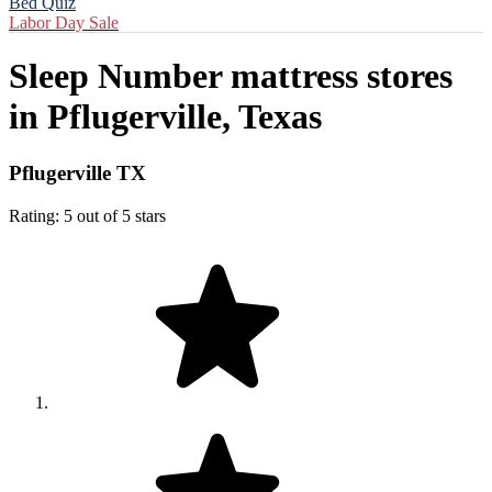
Bed Quiz
Labor Day Sale
Sleep Number mattress stores
in
Pflugerville, Texas
Pflugerville TX
Rating: 5 out of 5 stars