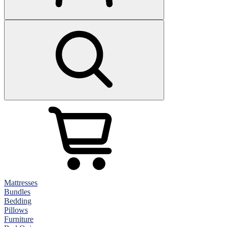
Mattresses
Bundles
Bedding
Pillows
Furniture