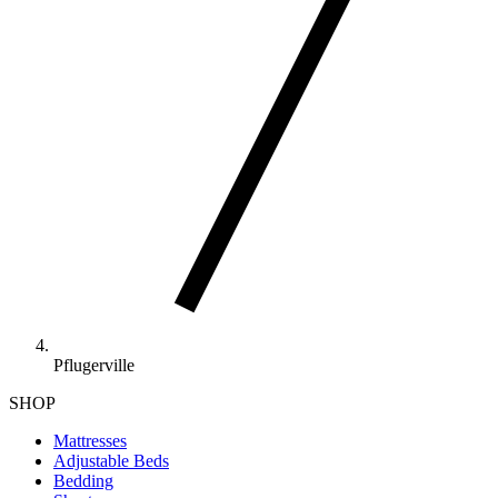
Pflugerville
SHOP
Mattresses
Adjustable Beds
Bedding