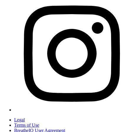
Legal
Terms of Use
BreatheIQ User Agreement