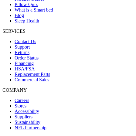
Pillow Quiz
What is a Smart bed
Blog
Sleep Health
SERVICES
Contact Us
Support
Returns
Order Status
Financing
HSA/FSA
Replacement Parts
Commercial Sales
COMPANY
Careers
Stores
Accessibility
Suppliers
Sustainability
NFL Partnership