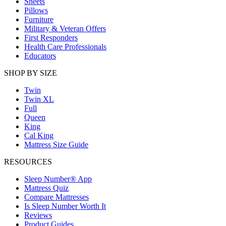
Sheets
Pillows
Furniture
Military & Veteran Offers
First Responders
Health Care Professionals
Educators
SHOP BY SIZE
Twin
Twin XL
Full
Queen
King
Cal King
Mattress Size Guide
RESOURCES
Sleep Number® App
Mattress Quiz
Compare Mattresses
Is Sleep Number Worth It
Reviews
Product Guides