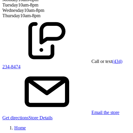
Tuesday
10am-8pm
Wednesday
10am-8pm
Thursday
10am-8pm
Call or text
(434)
234-8474
Email the store
Get directions
Store Details
Home