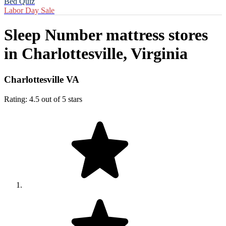
Bed Quiz
Labor Day Sale
Sleep Number mattress stores
in
Charlottesville, Virginia
Charlottesville VA
Rating: 4.5 out of 5 stars