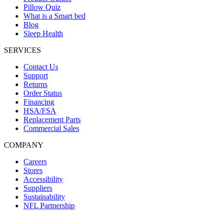
Pillow Quiz
What is a Smart bed
Blog
Sleep Health
SERVICES
Contact Us
Support
Returns
Order Status
Financing
HSA/FSA
Replacement Parts
Commercial Sales
COMPANY
Careers
Stores
Accessibility
Suppliers
Sustainability
NFL Partnership