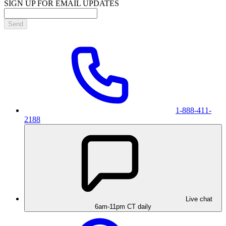
SIGN UP FOR EMAIL UPDATES
Send
1-888-411-
2188
Live chat
6am-11pm CT daily