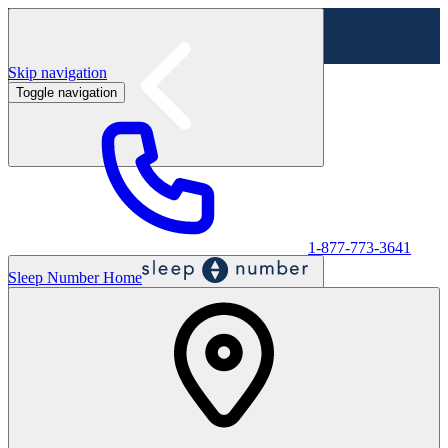
Skip navigation
Toggle navigation
Labor Day Sale - Shop online & in-store
Shop sale
1-877-773-3641
Sleep Number Home