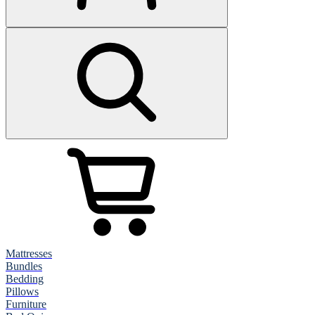
Mattresses
Bundles
Bedding
Pillows
Furniture