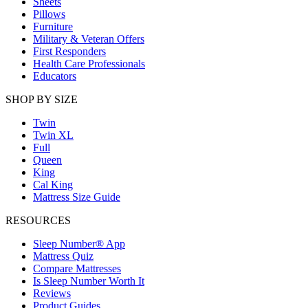
Sheets
Pillows
Furniture
Military & Veteran Offers
First Responders
Health Care Professionals
Educators
SHOP BY SIZE
Twin
Twin XL
Full
Queen
King
Cal King
Mattress Size Guide
RESOURCES
Sleep Number® App
Mattress Quiz
Compare Mattresses
Is Sleep Number Worth It
Reviews
Product Guides