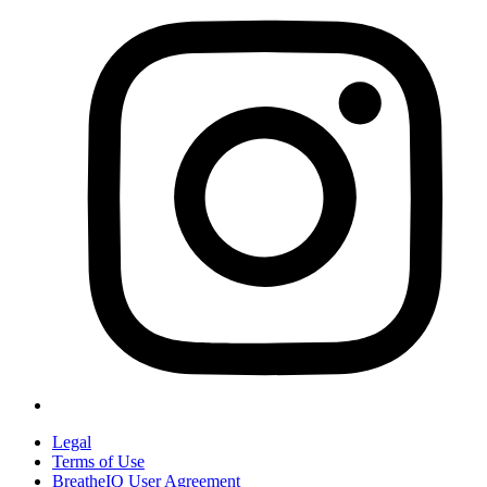
Legal
Terms of Use
BreatheIQ User Agreement