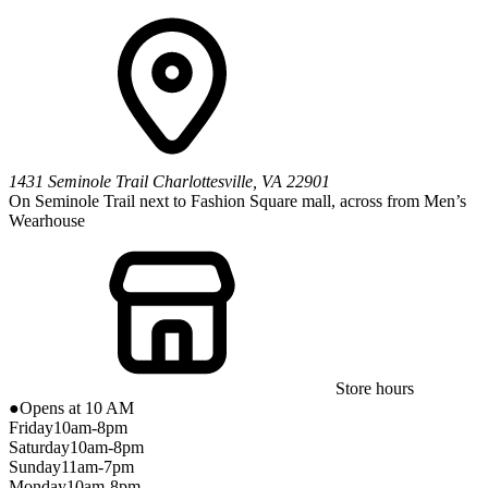
1431 Seminole Trail
Charlottesville
,
VA
22901
On Seminole Trail next to Fashion Square mall, across from Men’s
Wearhouse
Store hours
●
Opens at 10 AM
Friday
10am-8pm
Saturday
10am-8pm
Sunday
11am-7pm
Monday
10am-8pm