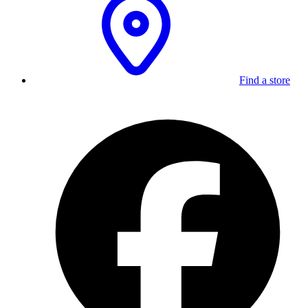
Find a store