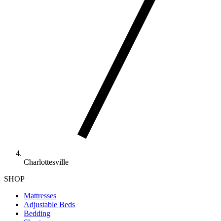
Charlottesville
SHOP
Mattresses
Adjustable Beds
Bedding