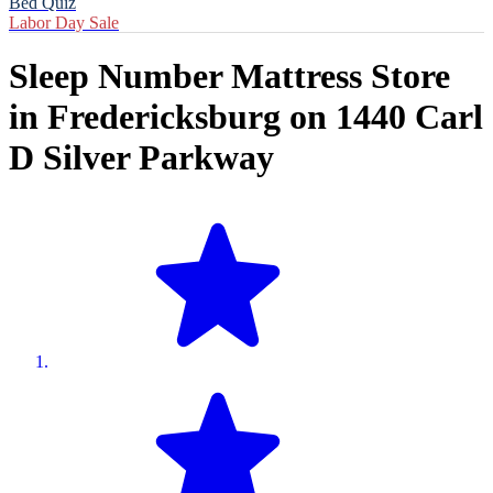
Bed Quiz
Labor Day Sale
Sleep Number Mattress Store
in
Fredericksburg
on
1440 Carl
D Silver Parkway