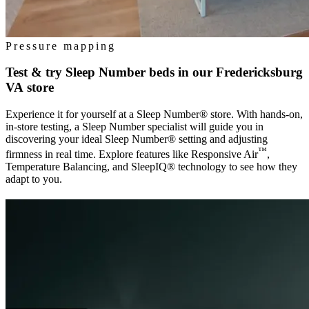
Pressure mapping
Test & try Sleep Number beds in our
Fredericksburg
VA
store
Experience it for yourself at a Sleep Number® store. With hands-on,
in-store testing, a Sleep Number specialist will guide you in
discovering your ideal Sleep Number® setting and adjusting
™
firmness in real time. Explore features like Responsive Air
,
Temperature Balancing, and SleepIQ® technology to see how they
adapt to you.