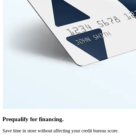
Prequalify for financing.
Save time in store without affecting your credit bureau score.