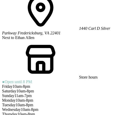
1440 Carl D Silver
Parkway
Fredericksburg
,
VA
22401
Next to Ethan Allen
Store hours
●
Open until 8 PM
Friday
10am-8pm
Saturday
10am-8pm
Sunday
11am-7pm
Monday
10am-8pm
Tuesday
10am-8pm
Wednesday
10am-8pm
Thursday
10am-8pm