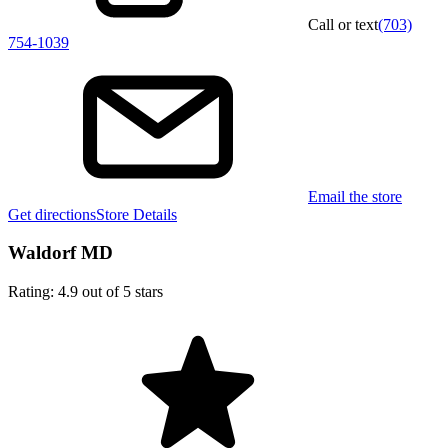
Call or text
(703)
754-1039
Email the store
Get directions
Store Details
Waldorf MD
Rating: 4.9 out of 5 stars