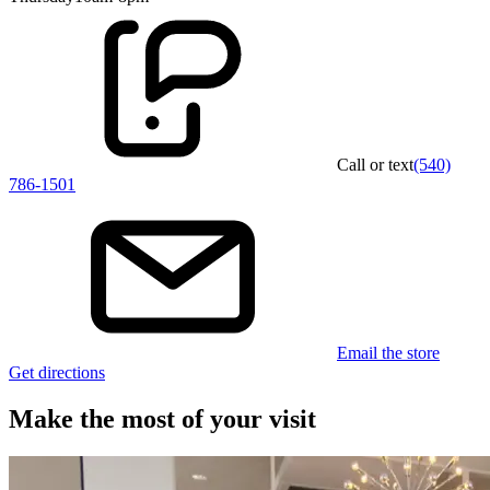
Call or text
(540)
786-1501
Email the store
Get directions
Make the most of your visit