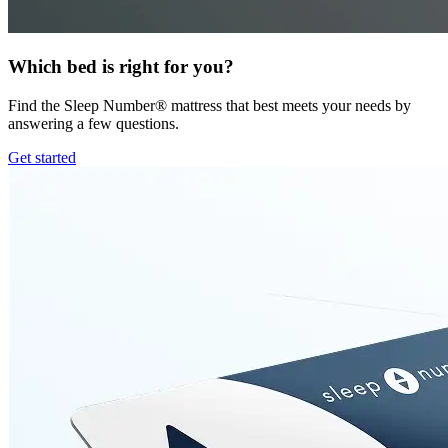
Which bed is right for you?
Find the Sleep Number® mattress that best meets your needs by
answering a few questions.
Get started