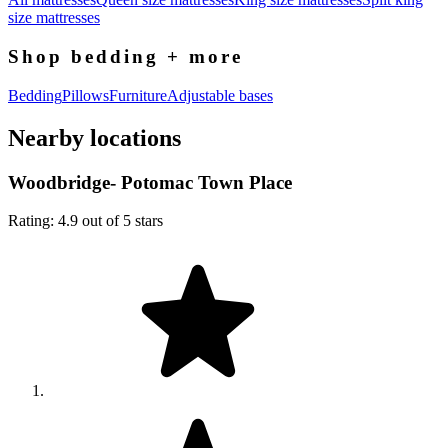
size mattresses
Shop bedding + more
Bedding
Pillows
Furniture
Adjustable bases
Nearby locations
Woodbridge- Potomac Town Place
Rating: 4.9 out of 5 stars