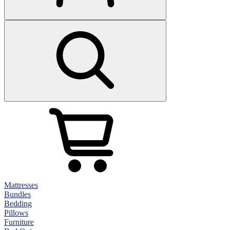
Mattresses
Bundles
Bedding
Pillows
Furniture