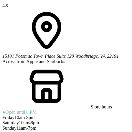
4.9
15101 Potomac Town Place
Suite 120
Woodbridge
,
VA
22191
Across from Apple and Starbucks
Store hours
●
Open until 8 PM
Friday
10am-8pm
Saturday
10am-8pm
Sunday
11am-7pm