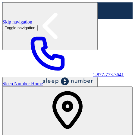
Skip navigation
Toggle navigation
Labor Day Sale - Shop online & in-store
Shop sale
1-877-773-3641
Sleep Number Home