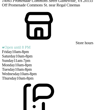
14065 Promenade Commons Street
Gainesville
,
VA
20155
Off Promenade Commons St. near Regal Cinemas
Store hours
●
Open until 8 PM
Friday
10am-8pm
Saturday
10am-8pm
Sunday
11am-7pm
Monday
10am-8pm
Tuesday
10am-8pm
Wednesday
10am-8pm
Thursday
10am-8pm