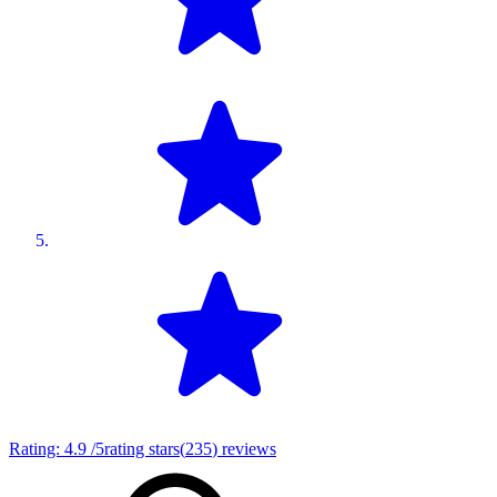
Rating:
4.9
/5
rating stars
(
235
)
reviews