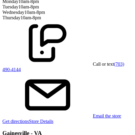
Monday
10am-8pm
Tuesday
10am-8pm
Wednesday
10am-8pm
Thursday
10am-8pm
Call or text
(703)
490-4144
Email the store
Get directions
Store Details
Gainesville - VA