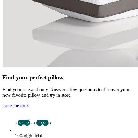
Find your perfect pillow
Find your one and only. Answer a few questions to discover your
new favorite pillow and try in store.
Take the quiz
100-night trial