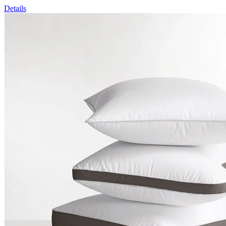
Details