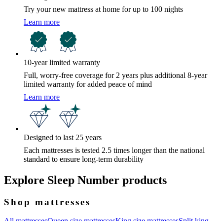
Try your new mattress at home for up to 100 nights
Learn more
10-year limited warranty
Full, worry-free coverage for 2 years plus additional 8-year
limited warranty for added peace of mind
Learn more
Designed to last 25 years
Each mattresses is tested 2.5 times longer than the national
standard to ensure long-term durability
Explore Sleep Number products
Shop mattresses
All mattresses
Queen size mattresses
King size mattresses
Split king