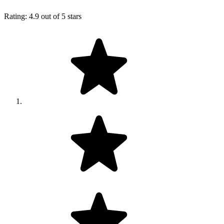
Rating: 4.9 out of 5 stars