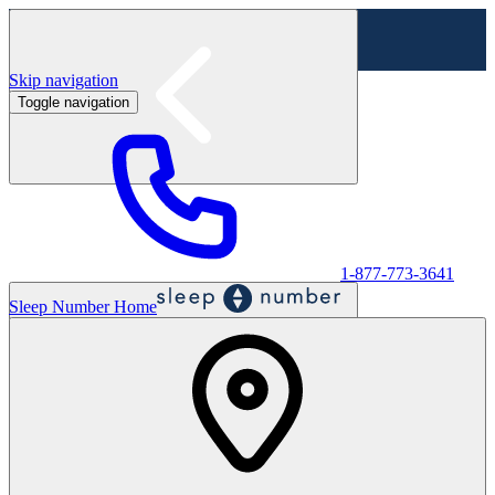
Skip navigation
Toggle navigation
Labor Day Sale - Shop online & in-store
Shop sale
1-877-773-3641
Sleep Number Home