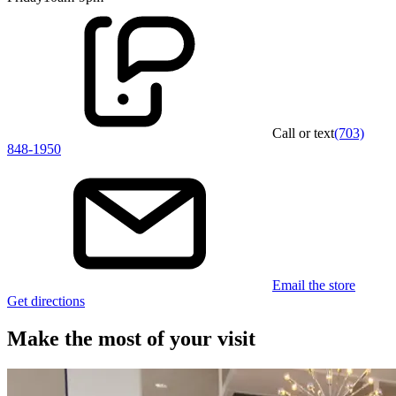
Call or text
(703)
848-1950
Email the store
Get directions
Make the most of your visit