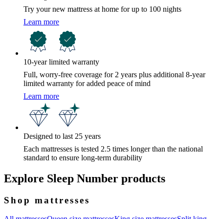
Try your new mattress at home for up to 100 nights
Learn more
10-year limited warranty
Full, worry-free coverage for 2 years plus additional 8-year
limited warranty for added peace of mind
Learn more
Designed to last 25 years
Each mattresses is tested 2.5 times longer than the national
standard to ensure long-term durability
Explore Sleep Number products
Shop mattresses
All mattresses
Queen size mattresses
King size mattresses
Split king