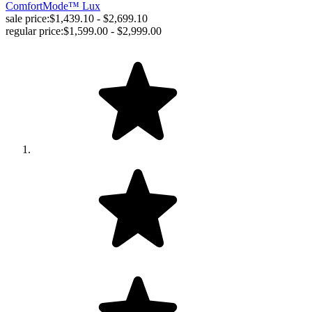
ComfortMode™ Lux
sale price:
$1,439.10 - $2,699.10
regular price:
$1,599.00 - $2,999.00