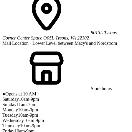
8015L Tysons
Corner Center
Space O05L
Tysons
,
VA
22102
Mall Location - Lower Level between Macy's and Nordstrom
Store hours
●
Opens at 10 AM
Saturday
10am-9pm
Sunday
11am-7pm
Monday
10am-9pm
Tuesday
10am-9pm
Wednesday
10am-9pm
Thursday
10am-9pm
Friday
10am-9pm