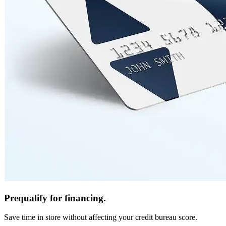
Prequalify for financing.
Save time in store without affecting your credit bureau score.