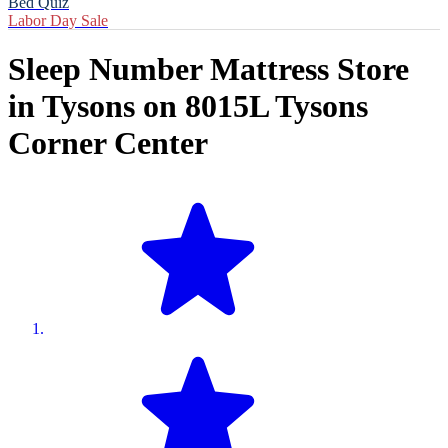
Bed Quiz
Labor Day Sale
Sleep Number Mattress Store
in
Tysons
on
8015L Tysons
Corner Center