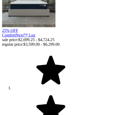
25% OFF
ComfortNext™ Lux
sale price:
$2,699.25 - $4,724.25
regular price:
$3,599.00 - $6,299.00