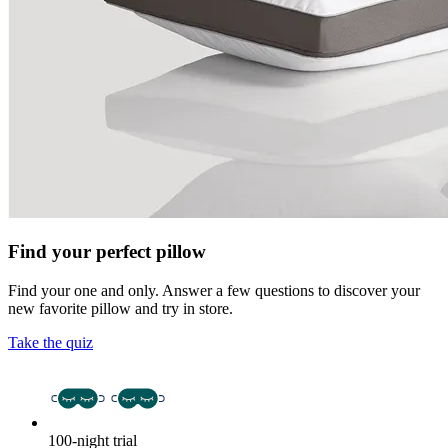
Find your perfect pillow
Find your one and only. Answer a few questions to discover your
new favorite pillow and try in store.
Take the quiz
100-night trial