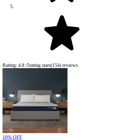
Rating:
4.8
/5
rating stars
(
154
)
reviews
10% OFF