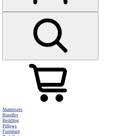
Mattresses
Bundles
Bedding
Pillows
Furniture