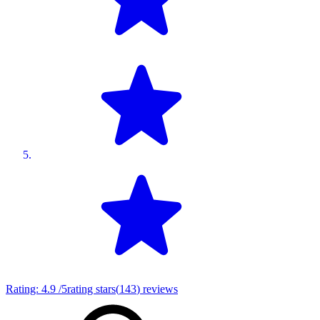
Rating:
4.9
/5
rating stars
(
143
)
reviews