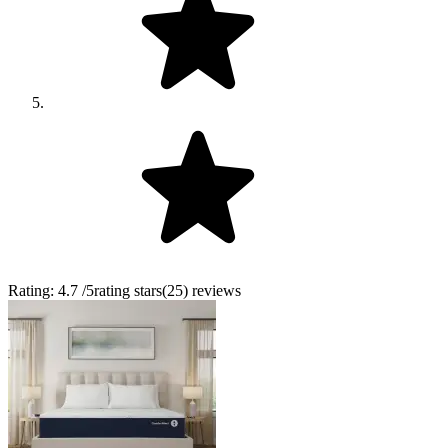
Rating:
4.7
/5
rating stars
(
25
)
reviews