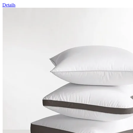
Details