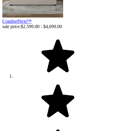
ComfortNext™
sale price:
$2,599.00 - $4,699.00