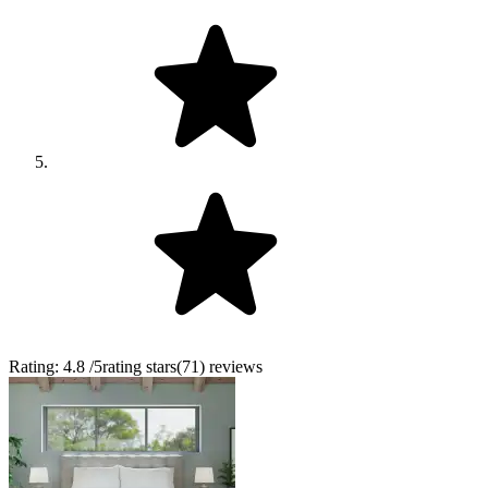
Rating:
4.8
/5
rating stars
(
71
)
reviews