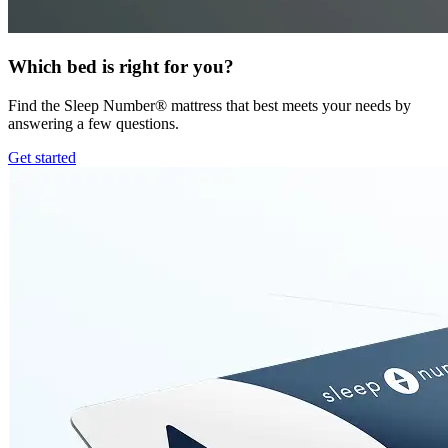
Which bed is right for you?
Find the Sleep Number® mattress that best meets your needs by
answering a few questions.
Get started