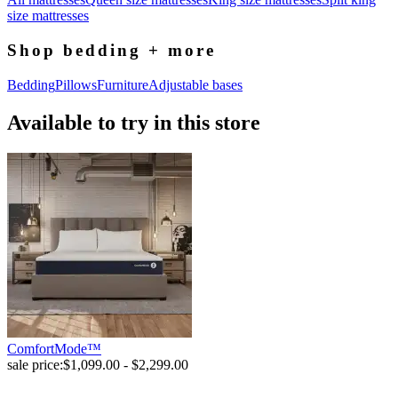
size mattresses
Shop bedding + more
Bedding
Pillows
Furniture
Adjustable bases
Available to try in this store
ComfortMode™
sale price:
$1,099.00 - $2,299.00