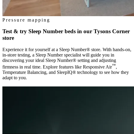
Pressure mapping
Test & try Sleep Number beds in our
Tysons Corner
store
Experience it for yourself at a Sleep Number® store. With hands-on,
in-store testing, a Sleep Number specialist will guide you in
discovering your ideal Sleep Number® setting and adjusting
™
firmness in real time. Explore features like Responsive Air
,
Temperature Balancing, and SleepIQ® technology to see how they
adapt to you.