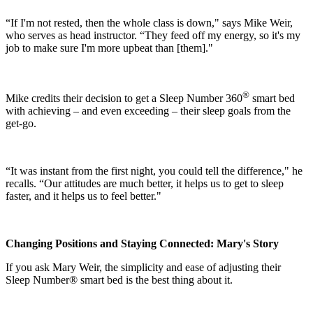
“If I'm not rested, then the whole class is down," says Mike Weir,
who serves as head instructor. “They feed off my energy, so it's my
job to make sure I'm more upbeat than [them]."
®
Mike credits their decision to get a Sleep Number 360
smart bed
with achieving – and even exceeding – their sleep goals from the
get-go.
“It was instant from the first night, you could tell the difference," he
recalls. “Our attitudes are much better, it helps us to get to sleep
faster, and it helps us to feel better."
Changing Positions and Staying Connected: Mary's Story
If you ask Mary Weir, the simplicity and ease of adjusting their
Sleep Number® smart bed is the best thing about it.