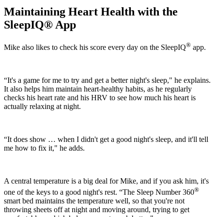
Maintaining Heart Health with the
SleepIQ
® App
®
Mike also likes to check his score every day on the SleepIQ
app.
“It's a game for me to try and get a better night's sleep," he explains.
It also helps him maintain heart-healthy habits, as he regularly
checks his heart rate and his HRV to see how much his heart is
actually relaxing at night.
“It does show … when I didn't get a good night's sleep, and it'll tell
me how to fix it," he adds.
A central temperature is a big deal for Mike, and if you ask him, it's
®
one of the keys to a good night's rest. “The Sleep Number 360
smart bed maintains the temperature well, so that you're not
throwing sheets off at night and moving around, trying to get