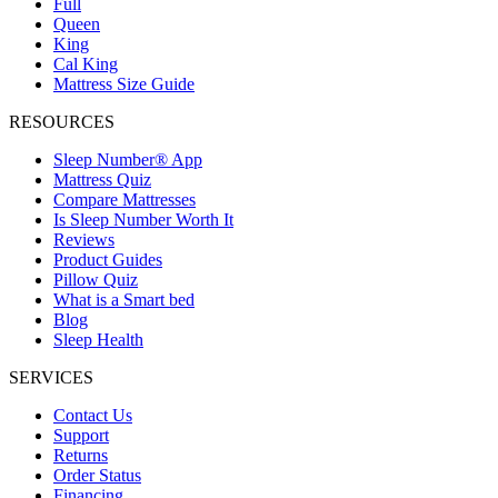
Full
Queen
King
Cal King
Mattress Size Guide
RESOURCES
Sleep Number® App
Mattress Quiz
Compare Mattresses
Is Sleep Number Worth It
Reviews
Product Guides
Pillow Quiz
What is a Smart bed
Blog
Sleep Health
SERVICES
Contact Us
Support
Returns
Order Status
Financing