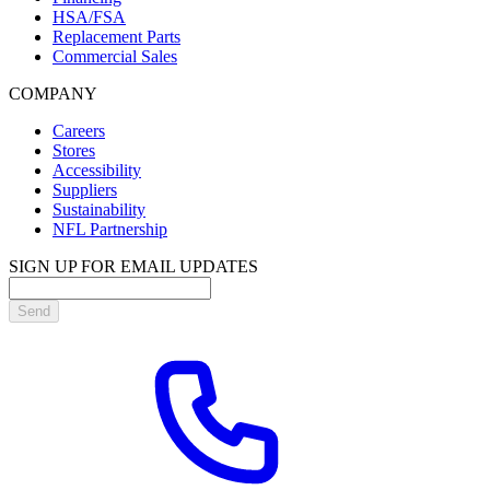
HSA/FSA
Replacement Parts
Commercial Sales
COMPANY
Careers
Stores
Accessibility
Suppliers
Sustainability
NFL Partnership
SIGN UP FOR EMAIL UPDATES
Send