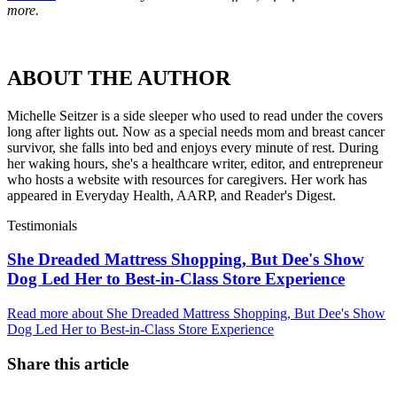
more.
ABOUT THE AUTHOR
Michelle Seitzer is a side sleeper who used to read under the covers
long after lights out. Now as a special needs mom and breast cancer
survivor, she falls into bed and enjoys every minute of rest. During
her waking hours, she's a healthcare writer, editor, and entrepreneur
who hosts a website with resources for caregivers. Her work has
appeared in Everyday Health, AARP, and Reader's Digest.
Testimonials
She Dreaded Mattress Shopping, But Dee's Show
Dog Led Her to Best-in-Class Store Experience
Read more
about
She Dreaded Mattress Shopping, But Dee's Show
Dog Led Her to Best-in-Class Store Experience
Share this article