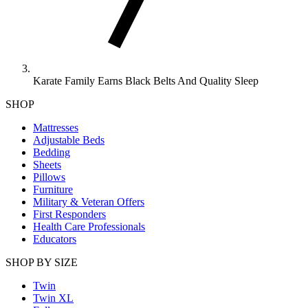
Karate Family Earns Black Belts And Quality Sleep
SHOP
Mattresses
Adjustable Beds
Bedding
Sheets
Pillows
Furniture
Military & Veteran Offers
First Responders
Health Care Professionals
Educators
SHOP BY SIZE
Twin
Twin XL