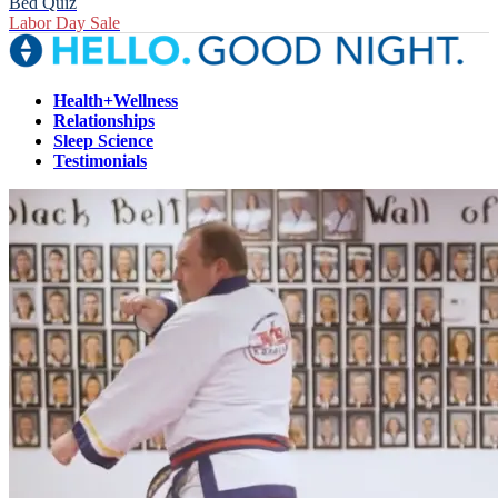
Bed Quiz
Labor Day Sale
Health+Wellness
Relationships
Sleep Science
Testimonials