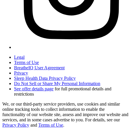
Legal
Terms of Use
BreatheIQ User Agreement
Privacy
Sleep Health Data Privacy Policy
Do Not Sell or Share My Personal Information
See offer details page
for full promotional details and
restrictions
We, or our third-party service providers, use cookies and similar
online tracking tools to collect information to enable the
functionality of our website site, assess and improve our website and
services, and in some cases advertise to you. For details, see our
Privacy Policy
and
Terms of Use
.