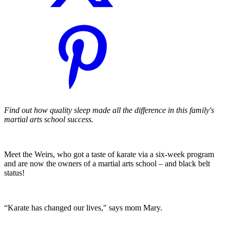
Find out how quality sleep made all the difference in this family's
martial arts school success.
Meet the Weirs, who got a taste of karate via a six-week program
and are now the owners of a martial arts school – and black belt
status!
“Karate has changed our lives," says mom Mary.