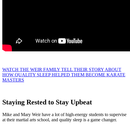
WATCH THE WEIR FAMILY TELL THEIR STORY ABOUT
HOW QUALITY SLEEP HELPED THEM BECOME KARATE
MASTERS
Staying Rested to Stay Upbeat
Mike and Mary Weir have a lot of high-energy students to supervise
at their martial arts school, and quality sleep is a game changer.