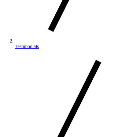
Testimonials