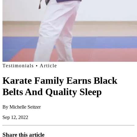
Testimonials
• Article
Karate Family Earns Black
Belts And Quality Sleep
By
Michelle Seitzer
Sep 12, 2022
Share this article