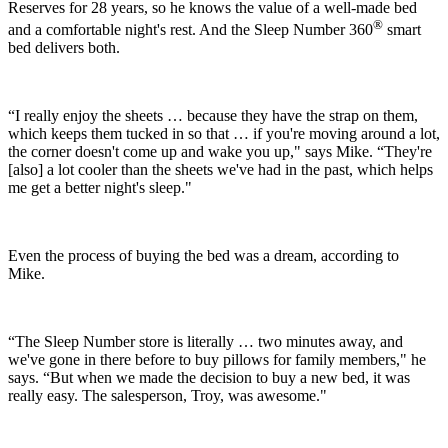
Reserves for 28 years, so he knows the value of a well-made bed
®
and a comfortable night's rest. And the Sleep Number 360
smart
bed delivers both.
“I really enjoy the sheets … because they have the strap on them,
which keeps them tucked in so that … if you're moving around a lot,
the corner doesn't come up and wake you up," says Mike. “They're
[also] a lot cooler than the sheets we've had in the past, which helps
me get a better night's sleep."
Even the process of buying the bed was a dream, according to
Mike.
“The Sleep Number store is literally … two minutes away, and
we've gone in there before to buy pillows for family members," he
says. “But when we made the decision to buy a new bed, it was
really easy. The salesperson, Troy, was awesome."