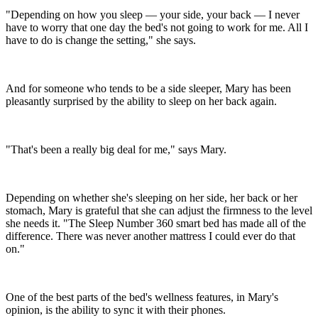
"Depending on how you sleep — your side, your back — I never
have to worry that one day the bed's not going to work for me. All I
have to do is change the setting," she says.
And for someone who tends to be a side sleeper, Mary has been
pleasantly surprised by the ability to sleep on her back again.
"That's been a really big deal for me," says Mary.
Depending on whether she's sleeping on her side, her back or her
stomach, Mary is grateful that she can adjust the firmness to the level
she needs it. "The Sleep Number 360 smart bed has made all of the
difference. There was never another mattress I could ever do that
on."
One of the best parts of the bed's wellness features, in Mary's
opinion, is the ability to sync it with their phones.