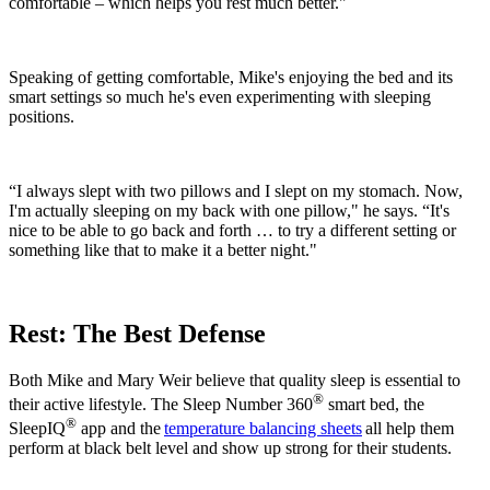
comfortable – which helps you rest much better."
Speaking of getting comfortable, Mike's enjoying the bed and its
smart settings so much he's even experimenting with sleeping
positions.
“I always slept with two pillows and I slept on my stomach. Now,
I'm actually sleeping on my back with one pillow," he says. “It's
nice to be able to go back and forth … to try a different setting or
something like that to make it a better night."
Rest: The Best Defense
Both Mike and Mary Weir believe that quality sleep is essential to
®
their active lifestyle. The Sleep Number 360
smart bed, the
®
SleepIQ
app and the
temperature balancing sheets
all help them
perform at black belt level and show up strong for their students.