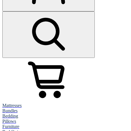
Mattresses
Bundles
Bedding
Pillows
Furniture