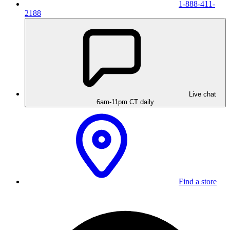
1-888-411-
2188
Live chat
6am-11pm CT daily
Find a store