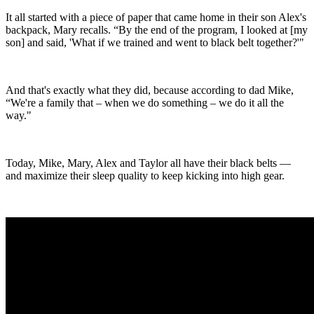
It all started with a piece of paper that came home in their son Alex's
backpack, Mary recalls. “By the end of the program, I looked at [my
son] and said, 'What if we trained and went to black belt together?'"
And that's exactly what they did, because according to dad Mike,
“We're a family that – when we do something – we do it all the
way."
Today, Mike, Mary, Alex and Taylor all have their black belts —
and maximize their sleep quality to keep kicking into high gear.