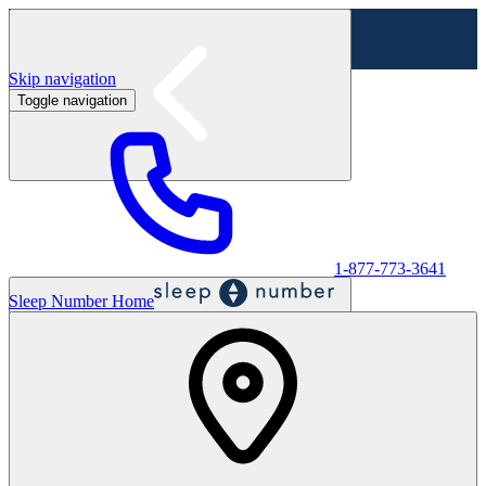
Skip navigation
Toggle navigation
Labor Day Sale - Shop online & in-store
Shop sale
1-877-773-3641
Sleep Number Home