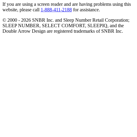
If you are using a screen reader and are having problems using this
website, please call
1-888-411-2188
for assistance.
© 2000 -
2026
SNBR Inc. and Sleep Number Retail Corporation;
SLEEP NUMBER, SELECT COMFORT, SLEEPIQ, and the
Double Arrow Design are registered trademarks of SNBR Inc.