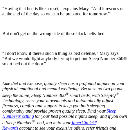
“Having that bed is like a reset," explains Mary. “And it rescues us
at the end of the day so we can be prepared for tomorrow."
But don't get on the wrong side of these black belts' bed.
“I don't know if there's such a thing as bed defense," Mary says.
“But we would fight anybody trying to get our Sleep Number 360®
smart bed out the door."
Like diet and exercise, quality sleep has a profound impact on your
physical, emotional and mental wellbeing. Because no two people
®
®
sleep the same, Sleep Number 360
smart beds, with SleepIQ
technology, sense your movements and automatically adjust
firmness,
comfort and support to keep you both sleeping
comfortably and provide proven quality sleep. Find your
Sleep
Number® setting
for your best possible night's sleep, and if you own
®
a Sleep Number
bed, log in to your
InnerCircle
℠
Rewards
account to see your exclusive offers, refer friends and