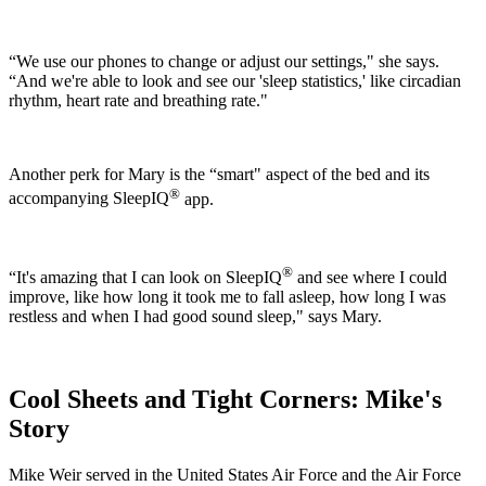
“We use our phones to change or adjust our settings," she says.
“And we're able to look and see our 'sleep statistics,' like circadian
rhythm, heart rate and breathing rate."
Another perk for Mary is the “smart" aspect of the bed and its
®
accompanying SleepIQ
app.
®
“It's amazing that I can look on SleepIQ
and see where I could
improve, like how long it took me to fall asleep, how long I was
restless and when I had good sound sleep," says Mary.
Cool Sheets and Tight Corners: Mike's
Story
Mike Weir served in the United States Air Force and the Air Force