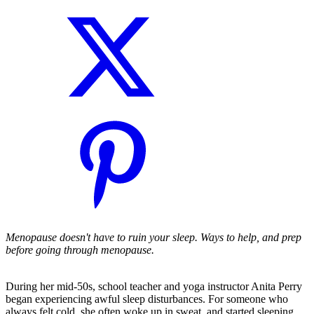
Menopause doesn't have to ruin your sleep. Ways to help, and prep
before going through menopause.
During her mid-50s, school teacher and yoga instructor Anita Perry
began experiencing awful sleep disturbances. For someone who
always felt cold, she often woke up in sweat, and started sleeping