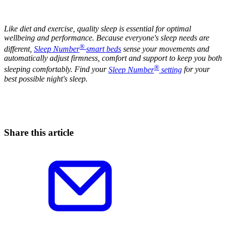
Like diet and exercise, quality sleep is essential for optimal
wellbeing and performance. Because everyone's sleep needs are
®
different,
Sleep Number
smart beds
sense your movements and
automatically adjust firmness, comfort and support to keep you both
®
sleeping comfortably. Find your
Sleep Number
setting
for your
best possible night's sleep.
Share this article