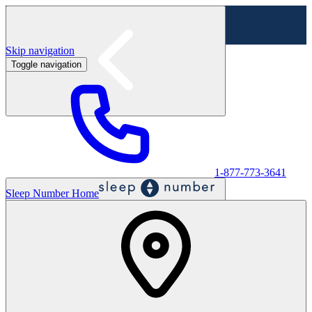
Skip navigation
Toggle navigation
Labor Day Sale - Shop online & in-store
Shop sale
1-877-773-3641
Sleep Number Home