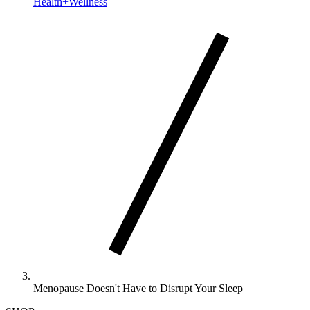
Health+Wellness
Menopause Doesn't Have to Disrupt Your Sleep