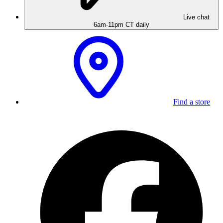
Live chat
6am-11pm CT daily
Find a store