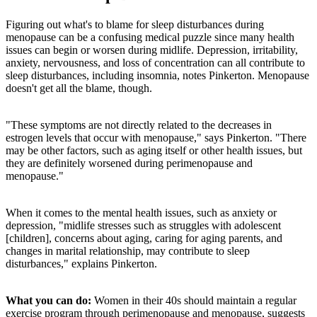
Figuring out what's to blame for sleep disturbances during
menopause can be a confusing medical puzzle since many health
issues can begin or worsen during midlife.
Depression, irritability,
anxiety, nervousness, and loss of concentration can all contribute to
sleep disturbances, including insomnia, notes Pinkerton. Menopause
doesn't get all the blame, though.
"These symptoms are not directly related to the decreases in
estrogen levels that occur with menopause," says Pinkerton. "There
may be other factors, such as aging itself or other health issues, but
they are definitely worsened during perimenopause and
menopause."
When it comes to the mental health issues, such as anxiety or
depression, "midlife stresses such as struggles with adolescent
[children], concerns about aging, caring for aging parents, and
changes in marital relationship, may contribute to sleep
disturbances," explains Pinkerton.
What you can do:
Women in their 40s should maintain a regular
exercise program through perimenopause and menopause, suggests