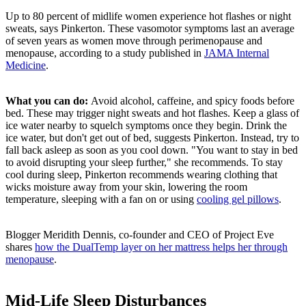
Up to 80 percent of midlife women experience hot flashes or night
sweats, says Pinkerton. These vasomotor symptoms last an average
of seven years as women move through perimenopause and
menopause, according to a study published in
JAMA Internal
Medicine
.
What you can do:
Avoid alcohol,
caffeine, and spicy foods before
bed. These may trigger night sweats and hot flashes. Keep a glass of
ice water nearby to squelch symptoms once they begin. Drink the
ice water, but don't get out of bed, suggests Pinkerton. Instead, try to
fall back asleep as soon as you cool down. "You want to stay in bed
to avoid disrupting your sleep further," she recommends. To stay
cool during sleep, Pinkerton recommends wearing clothing that
wicks moisture away from your skin, lowering the room
temperature, sleeping with a fan on or using
cooling gel pillows
.
Blogger Meridith Dennis,
co-founder and CEO
of Project Eve
shares
how the DualTemp layer on her mattress helps her through
menopause
.
Mid-Life Sleep Disturbances