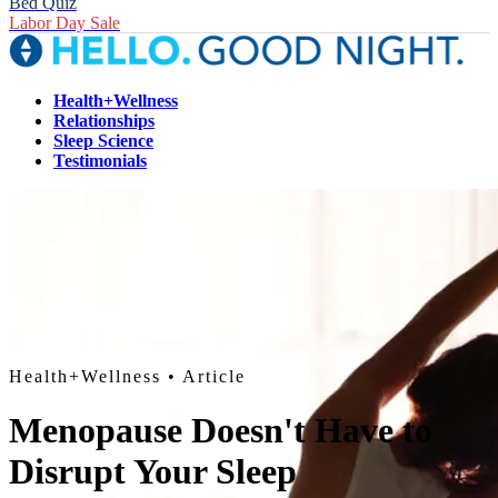
Bed Quiz
Labor Day Sale
Health+Wellness
Relationships
Sleep Science
Testimonials
Health+Wellness
• Article
Menopause Doesn't Have to
Disrupt Your Sleep