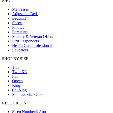
SHOP
Mattresses
Adjustable Beds
Bedding
Sheets
Pillows
Furniture
Military & Veteran Offers
First Responders
Health Care Professionals
Educators
SHOP BY SIZE
Twin
Twin XL
Full
Queen
King
Cal King
Mattress Size Guide
RESOURCES
Sleep Number® App