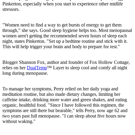
Pinkerton, especially when you start to experience other midlife
stressors.
"Women need to find a way to get bursts of energy to get them
through," she says. Good sleep hygiene helps too. Most menopausal
women aren't getting the recommended seven hours of sleep each
night, states Pinkerton. "Set up a bedtime routine and stick with it.
This will help trigger your brain and body to prepare for rest."
Blogger Shannon Fox, author and founder of Fox Hollow Cottage,
relies on her
DualTemp
™ Layer to sleep cool and comfy all night
long during menopause.
To manage her symptoms, Perry relied on her daily yoga and
meditation routine, but also made dietary changes, limiting her
caffeine intake, drinking more water and green shakes, and eating
organic, healthful food. "Since I have followed this regimen, the
symptoms are still there but bearable," tells Perry, now age 62 and
two years past full menopause. "I can sleep about five hours now
without waking."