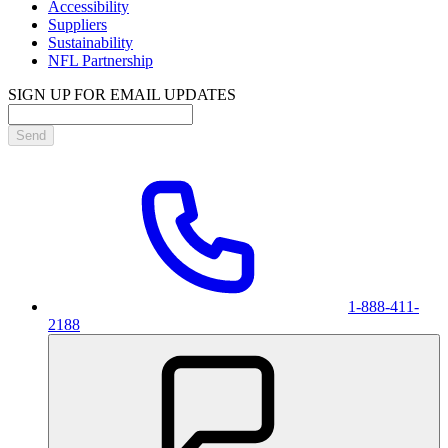
Accessibility
Suppliers
Sustainability
NFL Partnership
SIGN UP FOR EMAIL UPDATES
Send
1-888-411-
2188