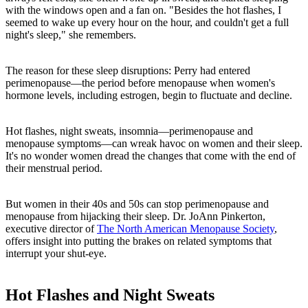
with the windows open and a fan on. "Besides the hot flashes, I
seemed to wake up every hour on the hour, and couldn't get a full
night's sleep," she remembers.
The reason for these sleep disruptions: Perry had entered
perimenopause—the period before menopause when women's
hormone levels, including estrogen, begin to fluctuate and decline.
Hot flashes, night sweats, insomnia—perimenopause and
menopause symptoms—can wreak havoc on women and their sleep.
It's no wonder women dread the changes that come with the end of
their menstrual period.
But women in their 40s and 50s can stop perimenopause and
menopause from hijacking their sleep. Dr. JoAnn Pinkerton,
executive director of
The North American Menopause Society
,
offers insight into putting the brakes on related symptoms that
interrupt your shut-eye.
Hot Flashes and Night Sweats