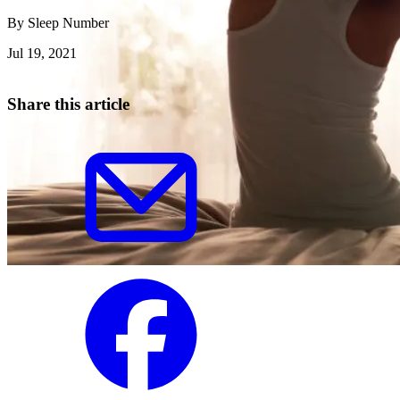
By
Sleep Number
Jul 19, 2021
Share this article