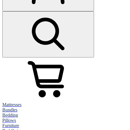
Mattresses
Bundles
Bedding
Pillows
Furniture