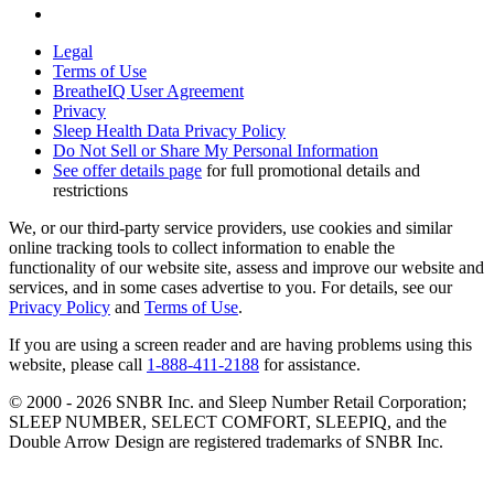
Legal
Terms of Use
BreatheIQ User Agreement
Privacy
Sleep Health Data Privacy Policy
Do Not Sell or Share My Personal Information
See offer details page
for full promotional details and
restrictions
We, or our third-party service providers, use cookies and similar
online tracking tools to collect information to enable the
functionality of our website site, assess and improve our website and
services, and in some cases advertise to you. For details, see our
Privacy Policy
and
Terms of Use
.
If you are using a screen reader and are having problems using this
website, please call
1-888-411-2188
for assistance.
© 2000 -
2026
SNBR Inc. and Sleep Number Retail Corporation;
SLEEP NUMBER, SELECT COMFORT, SLEEPIQ, and the
Double Arrow Design are registered trademarks of SNBR Inc.