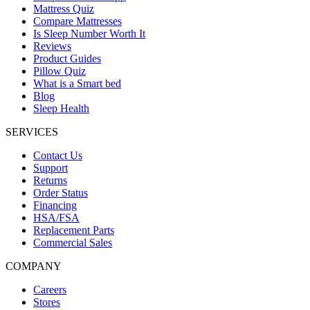
Mattress Quiz
Compare Mattresses
Is Sleep Number Worth It
Reviews
Product Guides
Pillow Quiz
What is a Smart bed
Blog
Sleep Health
SERVICES
Contact Us
Support
Returns
Order Status
Financing
HSA/FSA
Replacement Parts
Commercial Sales
COMPANY
Careers
Stores