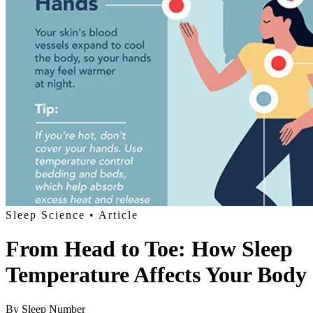
Sleep Science
• Article
From Head to Toe: How Sleep
Temperature Affects Your Body
By
Sleep Number