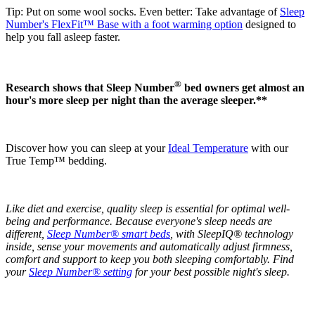
Tip: Put on some wool socks. Even better: Take advantage of
Sleep
Number's FlexFit™ Base with a foot warming option
designed to
help you fall asleep faster.
®
Research shows that Sleep Number
bed owners get almost an
hour's more sleep per night than the average sleeper.**
Discover how you can sleep at your
Ideal Temperature
with our
True Temp™ bedding.
Like diet and exercise, quality sleep is essential for optimal well-
being and performance. Because everyone's sleep needs are
different,
Sleep Number® smart beds
, with SleepIQ® technology
inside, sense your movements and automatically adjust firmness,
comfort and support to keep you both sleeping comfortably. Find
your
Sleep Number® setting
for your best possible night's sleep.