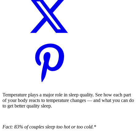
Temperature plays a major role in sleep quality. See how each part
of your body reacts to temperature changes — and what you can do
to get better quality sleep.
Fact: 83% of couples sleep too hot or too cold.*