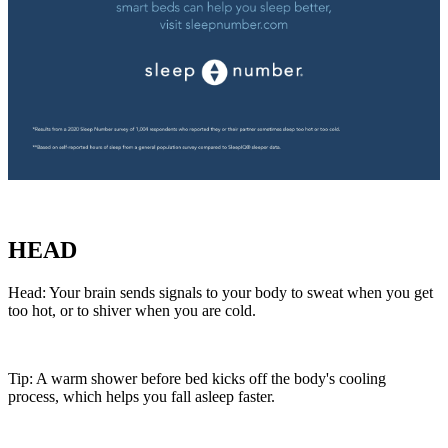
HEAD
Head: Your brain sends signals to your body to sweat when you get
too hot, or to shiver when you are cold.
Tip: A warm shower before bed kicks off the body's cooling
process, which helps you fall asleep faster.