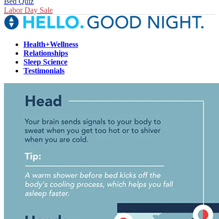
Bed Quiz
Labor Day Sale
Health+Wellness
Relationships
Sleep Science
Testimonials