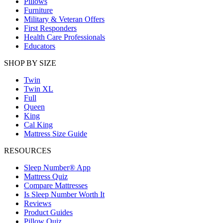
Pillows
Furniture
Military & Veteran Offers
First Responders
Health Care Professionals
Educators
SHOP BY SIZE
Twin
Twin XL
Full
Queen
King
Cal King
Mattress Size Guide
RESOURCES
Sleep Number® App
Mattress Quiz
Compare Mattresses
Is Sleep Number Worth It
Reviews
Product Guides
Pillow Quiz