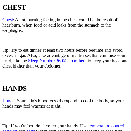
CHEST
Chest
: A hot, burning feeling in the chest could be the result of
heartburn, when food or acid leaks from the stomach to the
esophagus.
Tip: Try to eat dinner at least two hours before bedtime and avoid
excess sugar. Also, take advantage of mattresses that can raise your
head, like the
Sleep Number 360® smart bed
, to keep your head and
chest higher than your abdomen.
HANDS
Hands
: Your skin's blood vessels expand to cool the body, so your
hands may feel warmer at night.
Tip: If you're hot, don't cover your hands. Use
temperature control