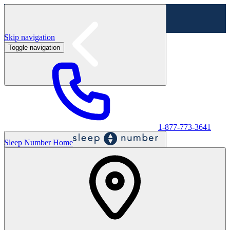
Skip navigation
Toggle navigation
Labor Day Sale - Shop online & in-store
Shop sale
1-877-773-3641
Sleep Number Home