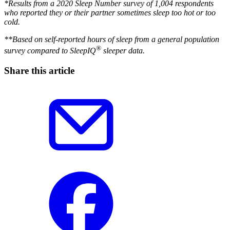
*Results from a 2020 Sleep Number survey of 1,004 respondents
who reported they or their partner sometimes sleep too hot or too
cold.
**Based on self-reported hours of sleep from a general population
®
survey compared to SleepIQ
sleeper data.
Share this article