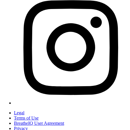
Legal
Terms of Use
BreatheIQ User Agreement
Privacy