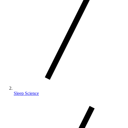
Sleep Science