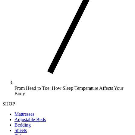
From Head to Toe: How Sleep Temperature Affects Your
Body
SHOP
Mattresses
Adjustable Beds
Bedding
Sheets