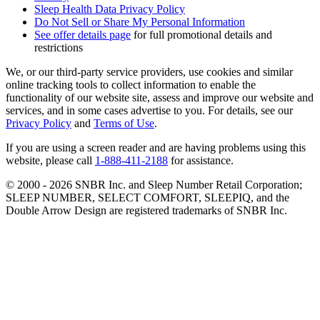
Sleep Health Data Privacy Policy
Do Not Sell or Share My Personal Information
See offer details page
for full promotional details and
restrictions
We, or our third-party service providers, use cookies and similar
online tracking tools to collect information to enable the
functionality of our website site, assess and improve our website and
services, and in some cases advertise to you. For details, see our
Privacy Policy
and
Terms of Use
.
If you are using a screen reader and are having problems using this
website, please call
1-888-411-2188
for assistance.
© 2000 -
2026
SNBR Inc. and Sleep Number Retail Corporation;
SLEEP NUMBER, SELECT COMFORT, SLEEPIQ, and the
Double Arrow Design are registered trademarks of SNBR Inc.