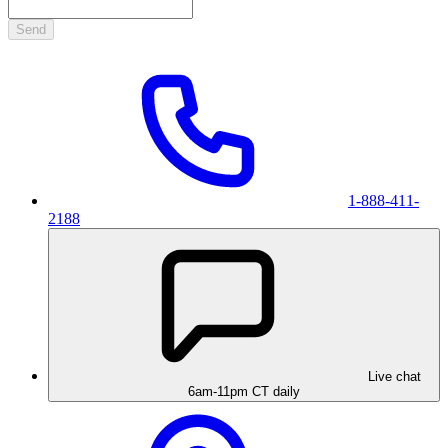
Send
1-888-411-
2188
Live chat
6am-11pm CT daily