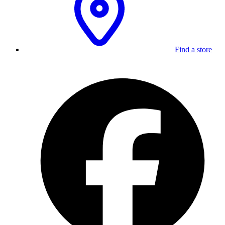
Find a store