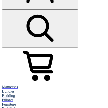
Mattresses
Bundles
Bedding
Pillows
Furniture