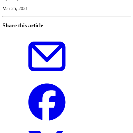
Mar 25, 2021
Share this article