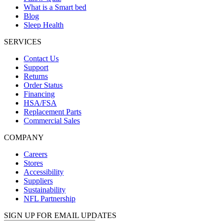
What is a Smart bed
Blog
Sleep Health
SERVICES
Contact Us
Support
Returns
Order Status
Financing
HSA/FSA
Replacement Parts
Commercial Sales
COMPANY
Careers
Stores
Accessibility
Suppliers
Sustainability
NFL Partnership
SIGN UP FOR EMAIL UPDATES