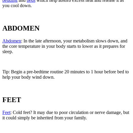
bedding
and
beds
which help absorb excess heat and release it as
you cool down.
ABDOMEN
Abdomen
: In the late afternoon, your metabolism slows down, and
the core temperature in your body starts to lower as it prepares for
sleep.
Tip: Begin a pre-bedtime routine 20 minutes to 1 hour before bed to
help your body wind down.
FEET
Feet
: Cold feet? It may due to poor circulation or nerve damage, but
it could simply be inherited from your family.