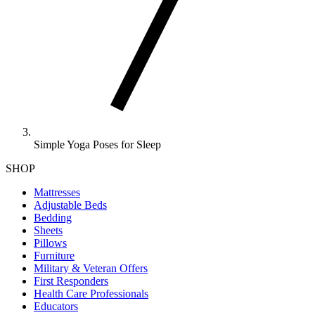
Simple Yoga Poses for Sleep
SHOP
Mattresses
Adjustable Beds
Bedding
Sheets
Pillows
Furniture
Military & Veteran Offers
First Responders
Health Care Professionals
Educators