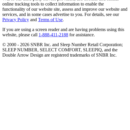
online tracking tools to collect information to enable the
functionality of our website site, assess and improve our website and
services, and in some cases advertise to you. For details, see our
Privacy Policy
and
Terms of Use
.
If you are using a screen reader and are having problems using this
website, please call
1-888-411-2188
for assistance.
© 2000 -
2026
SNBR Inc. and Sleep Number Retail Corporation;
SLEEP NUMBER, SELECT COMFORT, SLEEPIQ, and the
Double Arrow Design are registered trademarks of SNBR Inc.