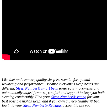
Like diet and exercise, quality sleep is essential for optimal
wellbeing and performance. Because everyone's sleep needs are
different,
Sleep Number® smart beds
sense your movements and
automatically adjust firmness, comfort and support to keep you both
sleeping comfortably. Find your
Sleep Number® setting
for your
best possible night's sleep, and if you own a Sleep Number® bed,
log in to your
Sleep Number® Rewards
account to see your