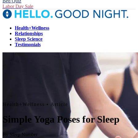
Bed Quiz
Labor Day Sale
Health+Wellness
Relationships
Sleep Science
Testimonials
Health+Wellness
• Article
Simple Yoga Poses for Sleep
By
Sleep Number