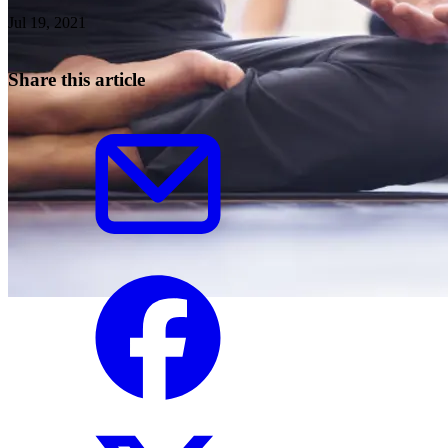
Jul 19, 2021
Share this article