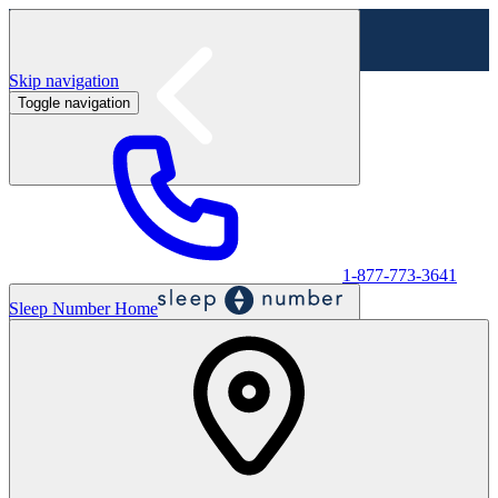
Skip navigation
Toggle navigation
Labor Day Sale - Shop online & in-store
Shop sale
1-877-773-3641
Sleep Number Home