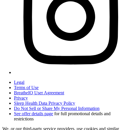
Legal
Terms of Use
BreatheIQ User Agreement
Privacy
Sleep Health Data Privacy Policy
Do Not Sell or Share My Personal Information
See offer details page
for full promotional details and
restrictions
We, or our third-party service providers, use cookies and similar