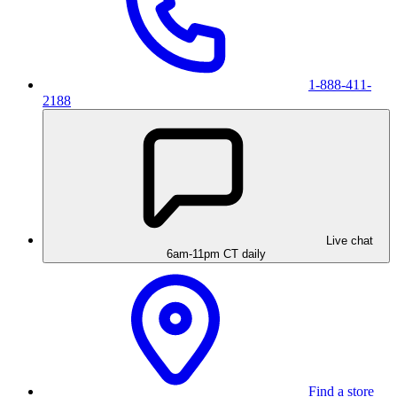
1-888-411-
2188
Live chat
6am-11pm CT daily
Find a store