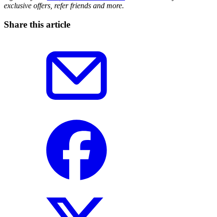
exclusive offers, refer friends and more.
Share this article