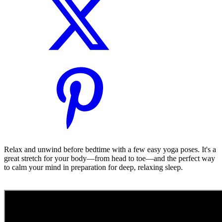
Relax and unwind before bedtime with a few easy yoga poses. It's a
great stretch for your body—from head to toe—and the perfect way
to calm your mind in preparation for deep, relaxing sleep.