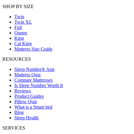
SHOP BY SIZE
Twin
Twin XL
Full
Queen
King
Cal King
Mattress Size Guide
RESOURCES
Sleep Number® App
Mattress Quiz
Compare Mattresses
Is Sleep Number Worth It
Reviews
Product Guides
Pillow Quiz
What is a Smart bed
Blog
Sleep Health
SERVICES