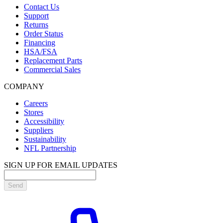
Contact Us
Support
Returns
Order Status
Financing
HSA/FSA
Replacement Parts
Commercial Sales
COMPANY
Careers
Stores
Accessibility
Suppliers
Sustainability
NFL Partnership
SIGN UP FOR EMAIL UPDATES
Send