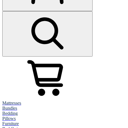
Mattresses
Bundles
Bedding
Pillows
Furniture