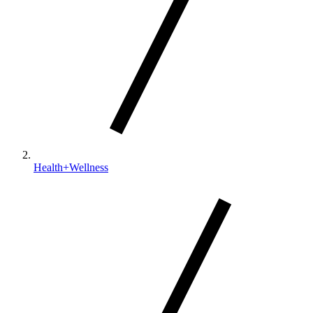
Health+Wellness