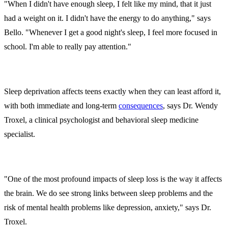
"When I didn't have enough sleep, I felt like my mind, that it just
had a weight on it. I didn't have the energy to do anything," says
Bello. "Whenever I get a good night's sleep, I feel more focused in
school. I'm able to really pay attention."
Sleep deprivation affects teens exactly when they can least afford it,
with both immediate and long-term
consequences
, says Dr. Wendy
Troxel, a clinical psychologist and behavioral sleep medicine
specialist.
"One of the most profound impacts of sleep loss is the way it affects
the brain. We do see strong links between sleep problems and the
risk of mental health problems like depression, anxiety," says Dr.
Troxel.