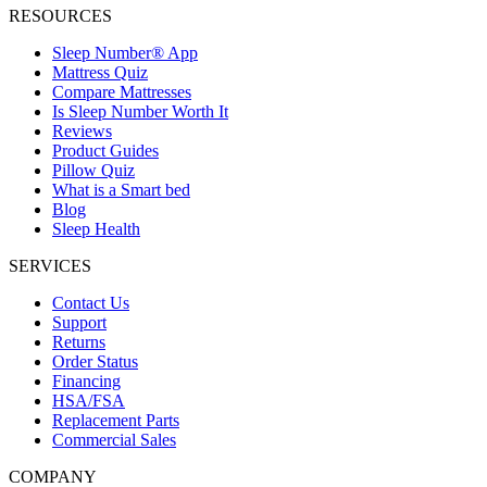
RESOURCES
Sleep Number® App
Mattress Quiz
Compare Mattresses
Is Sleep Number Worth It
Reviews
Product Guides
Pillow Quiz
What is a Smart bed
Blog
Sleep Health
SERVICES
Contact Us
Support
Returns
Order Status
Financing
HSA/FSA
Replacement Parts
Commercial Sales
COMPANY