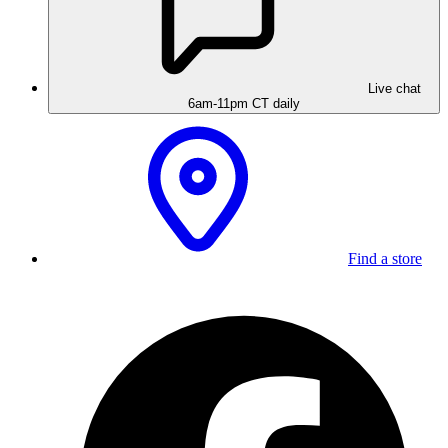
Live chat
6am-11pm CT daily
Find a store