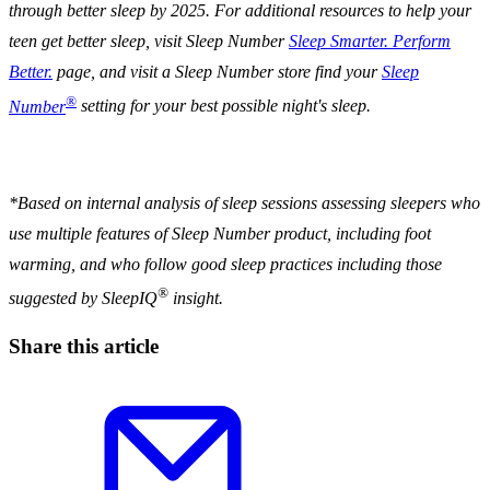
through better sleep by 2025.
For additional resources to help your
teen get better sleep, visit Sleep Number
Sleep Smarter. Perform
Better.
page, and visit a Sleep Number store
find your
Sleep
®
Number
setting for your best possible night's sleep.
*
Based on internal analysis of sleep sessions assessing sleepers who
use multiple features of Sleep Number product, including foot
warming, and who follow good sleep practices including those
®
suggested by SleepIQ
insight.
Share this article