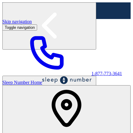
Skip navigation
Toggle navigation
Labor Day Sale - Shop online & in-store
Shop sale
1-877-773-3641
Sleep Number Home