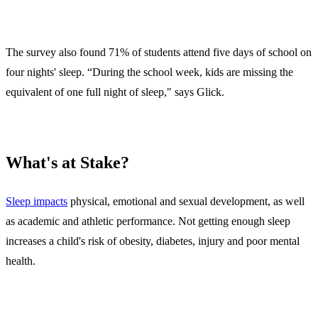
The survey also found 71% of students attend five days of school on
four nights' sleep. “During the school week, kids are missing the
equivalent of one full night of sleep," says Glick.
What's at Stake?
Sleep impacts
physical, emotional and sexual development, as well
as academic and athletic performance. Not getting enough sleep
increases a child's risk of obesity, diabetes, injury and poor mental
health.