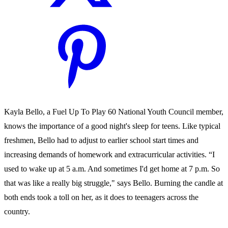
Kayla Bello, a Fuel Up To Play 60 National Youth Council member,
knows the importance of a good night's sleep for teens. Like typical
freshmen, Bello had to adjust to earlier school start times and
increasing demands of homework and extracurricular activities. “I
used to wake up at 5 a.m. And sometimes I'd get home at 7 p.m. So
that was like a really big struggle," says Bello. Burning the candle at
both ends took a toll on her, as it does to teenagers across the
country.