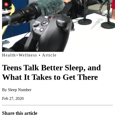
Health+Wellness
• Article
Teens Talk Better Sleep, and
What It Takes to Get There
By
Sleep Number
Feb 27, 2020
Share this article