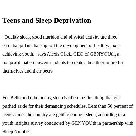
Teens and Sleep Deprivation
"Quality sleep, good nutrition and physical activity are three
essential pillars that support the development of healthy, high-
achieving youth," says Alexis Glick, CEO of GENYOUth, a
nonprofit that empowers students to create a healthier future for
themselves and their peers.
For Bello and other teens, sleep is often the first thing that gets
pushed aside for their demanding schedules. Less than 50 percent of
teens across the country are getting enough sleep, according to a
youth insights survey conducted by GENYOUth in partnership with
Sleep Number.