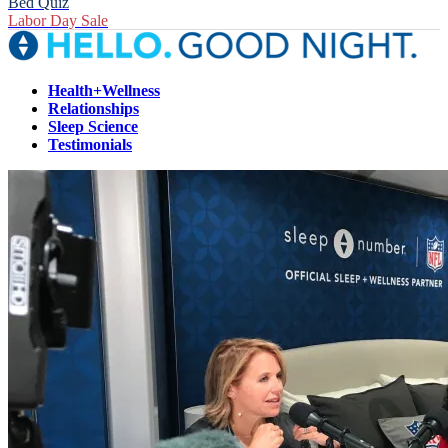
Bed Quiz
Labor Day Sale
Health+Wellness
Relationships
Sleep Science
Testimonials