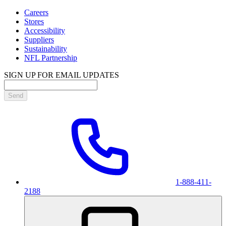
Careers
Stores
Accessibility
Suppliers
Sustainability
NFL Partnership
SIGN UP FOR EMAIL UPDATES
Send
1-888-411-
2188