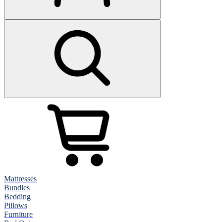
Mattresses
Bundles
Bedding
Pillows
Furniture