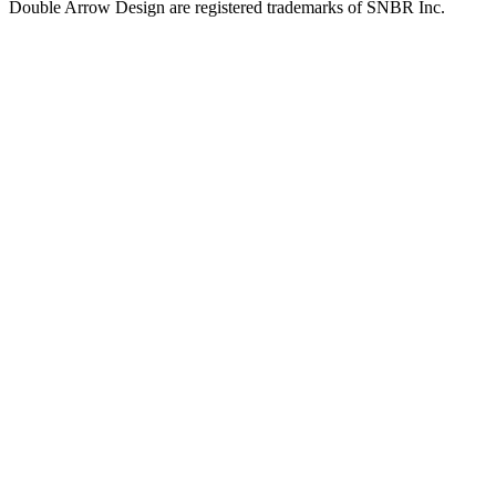
Double Arrow Design are registered trademarks of SNBR Inc.