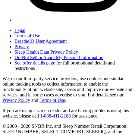
Legal
Terms of Use
BreatheIQ User Agreement
Privacy
Sleep Health Data Privacy Policy
Do Not Sell or Share My Personal Information
See offer details page
for full promotional details and
restrictions
We, or our third-party service providers, use cookies and similar
online tracking tools to collect information to enable the
functionality of our website site, assess and improve our website and
services, and in some cases advertise to you. For details, see our
Privacy Policy
and
Terms of Use
.
If you are using a screen reader and are having problems using this
website, please call
1-888-411-2188
for assistance.
© 2000 -
2026
SNBR Inc. and Sleep Number Retail Corporation;
SLEEP NUMBER, SELECT COMFORT, SLEEPIQ, and the