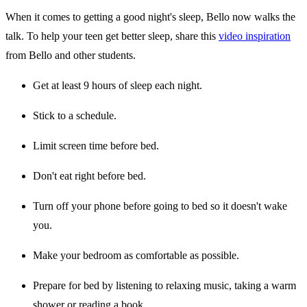
When it comes to getting a good night's sleep, Bello now walks the
talk. To help your teen get better sleep, share this
video inspiration
from Bello and other students.
Get at least 9 hours of sleep each night.
Stick to a schedule.
Limit screen time before bed.
Don't eat right before bed.
Turn off your phone before going to bed so it doesn't wake
you.
Make your bedroom as comfortable as possible.
Prepare for bed by listening to relaxing music, taking a warm
shower or reading a book.