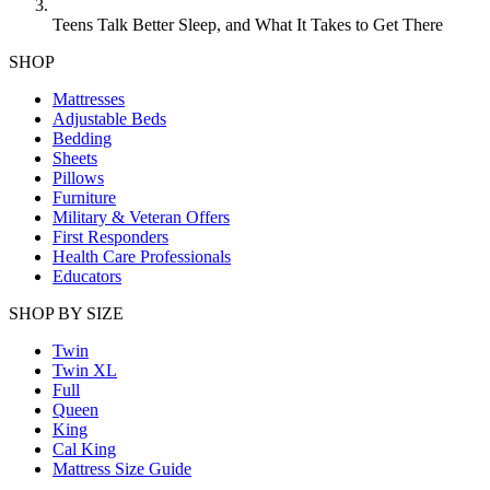
Teens Talk Better Sleep, and What It Takes to Get There
SHOP
Mattresses
Adjustable Beds
Bedding
Sheets
Pillows
Furniture
Military & Veteran Offers
First Responders
Health Care Professionals
Educators
SHOP BY SIZE
Twin
Twin XL
Full
Queen
King
Cal King
Mattress Size Guide