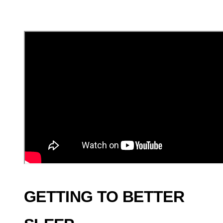
GETTING TO BETTER