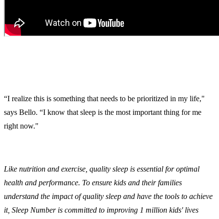
“I realize this is something that needs to be prioritized in my life,"
says Bello. “I know that sleep is the most important thing for me
right now."
Like nutrition and exercise, quality sleep is essential for optimal
health and performance. To ensure kids and their families
understand the impact of quality sleep and have the tools to achieve
it, Sleep Number is committed to improving 1 million kids' lives