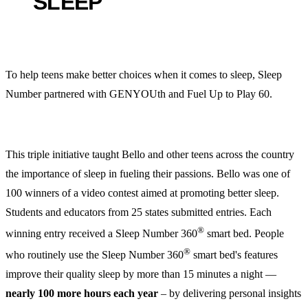
SLEEP
To help teens make better choices when it comes to sleep, Sleep
Number partnered with GENYOUth and Fuel Up to Play 60.
This triple initiative taught Bello and other teens across the country
the importance of sleep in fueling their passions. Bello was one of
100 winners of a video contest aimed at promoting better sleep.
Students and educators from 25 states submitted entries. Each
®
winning entry received a Sleep Number 360
smart bed. People
®
who routinely use the Sleep Number 360
smart bed's features
improve their quality sleep by more than 15 minutes a night —
nearly 100 more hours each year
– by delivering personal insights