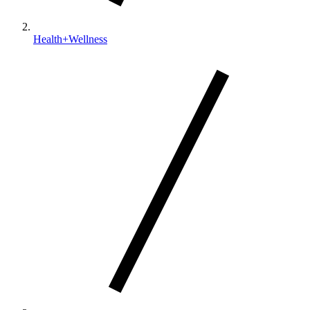
Health+Wellness