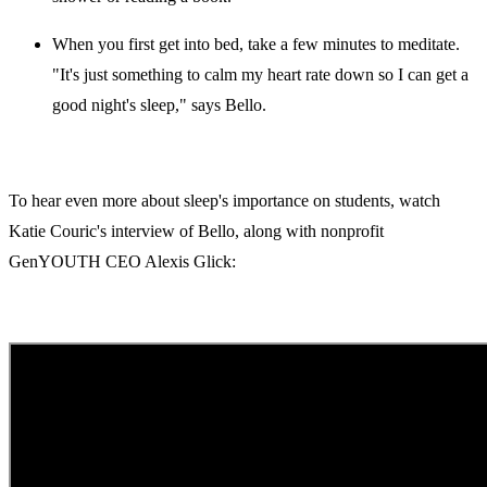
When you first get into bed, take a few minutes to meditate.
"It's just something to calm my heart rate down so I can get a
good night's sleep," says Bello.
To hear even more about sleep's importance on students, watch
Katie Couric's interview of Bello, along with nonprofit
GenYOUTH CEO Alexis Glick: