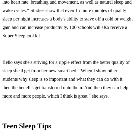
into heart rate, breathing and movement, as well as natural sleep and
wake cycles.* Studies show that even 15 more minutes of quality
sleep per night increases a body's ability to stave off a cold or weight
gain and can increase productivity. 100 schools will also receive a
Super Sleep tool kit.
Bello says she's striving for a ripple effect from the better quality of
sleep she'll get from her new smart bed. “When I show other
students why sleep is so important and what they can do with it,
then the benefits get transferred onto them. And then they can help
more and more people, which I think is great," she says.
Teen Sleep Tips