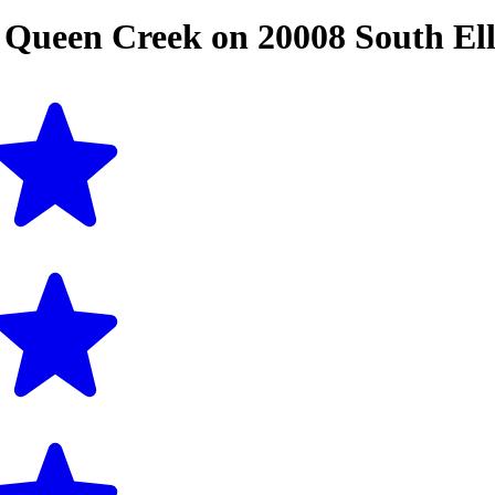
n
Queen Creek
on
20008 South El