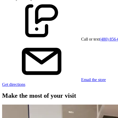
Call or text
(480) 856
Email the store
Get directions
Make the most of your visit