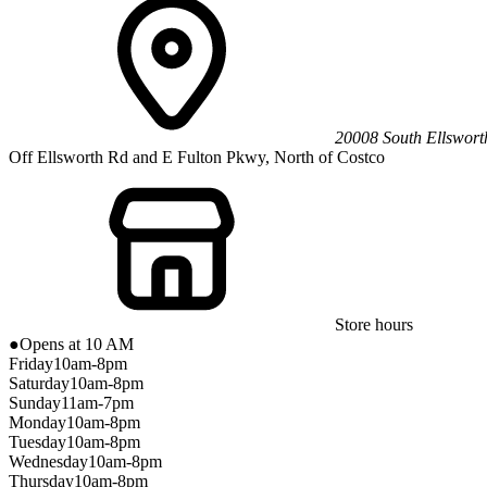
20008 South Ellswor
Off Ellsworth Rd and E Fulton Pkwy, North of Costco
Store hours
●
Opens at 10 AM
Friday
10am-8pm
Saturday
10am-8pm
Sunday
11am-7pm
Monday
10am-8pm
Tuesday
10am-8pm
Wednesday
10am-8pm
Thursday
10am-8pm