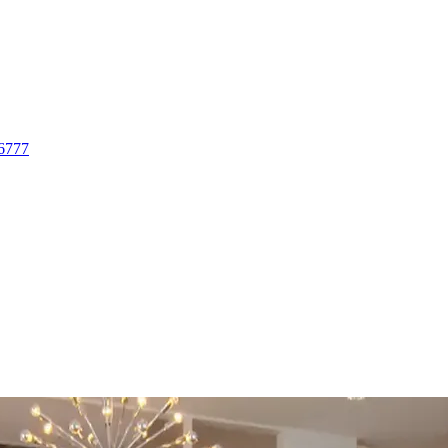
-6777