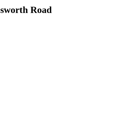
lsworth Road