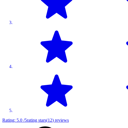
Rating:
5.0
/5
rating stars
(
12
)
reviews