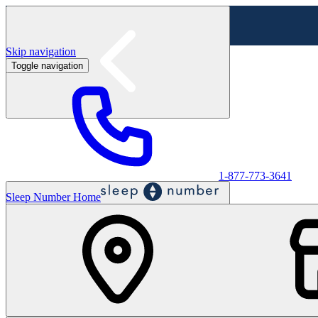
Skip navigation
Toggle navigation
Labor Day Sale - Shop online & in-store
Shop sale
1-877-773-3641
Sleep Number Home