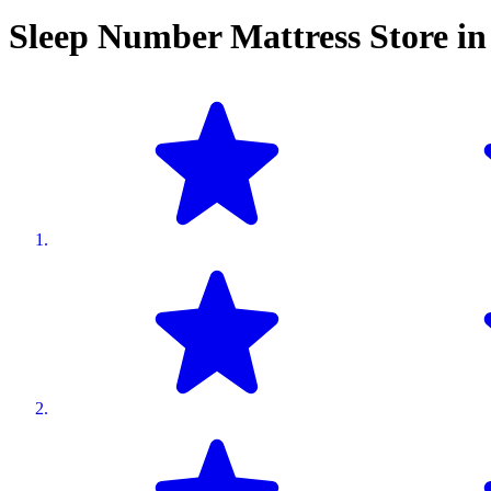
Sleep Number Mattress Store i