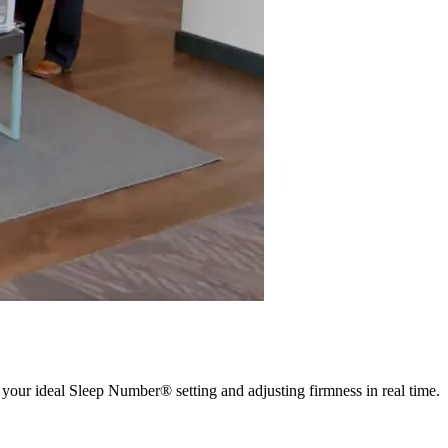
 your ideal Sleep Number® setting and adjusting firmness in real time.