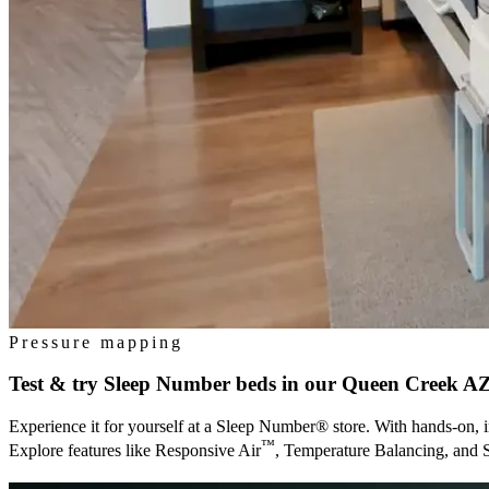
Pressure mapping
Test & try Sleep Number beds in our
Queen Creek A
Experience it for yourself at a Sleep Number® store. With hands-on, i
™
Explore features like Responsive Air
, Temperature Balancing, and 