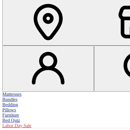
Mattresses
Bundles
Bedding
Pillows
Furniture
Bed Quiz
Labor Day Sale