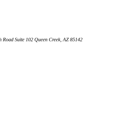
th Road
Suite 102
Queen Creek
,
AZ
85142