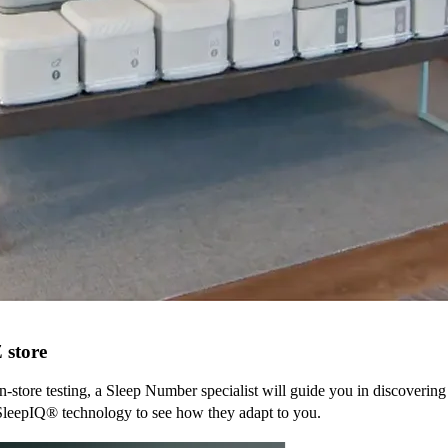
Z
store
n-store testing, a Sleep Number specialist will guide you in discovering
SleepIQ® technology to see how they adapt to you.