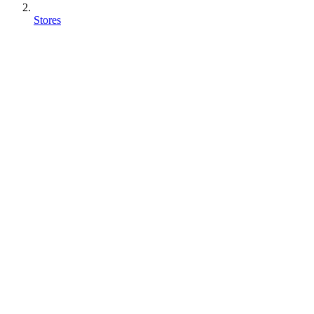
Stores