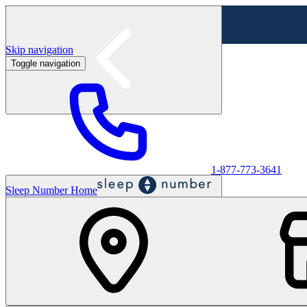
Skip navigation
Toggle navigation
Labor Day Sale - Shop online & in-store
Shop sale
1-877-773-3641
Sleep Number Home