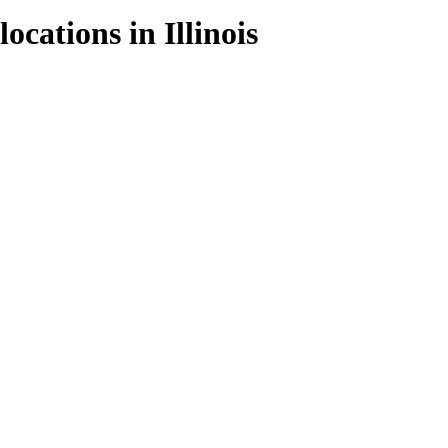
locations in
Illinois