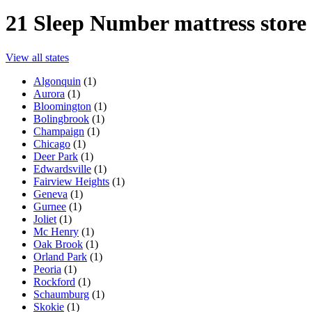
21
Sleep Number mattress store 
View all states
Algonquin
(
1
)
Aurora
(
1
)
Bloomington
(
1
)
Bolingbrook
(
1
)
Champaign
(
1
)
Chicago
(
1
)
Deer Park
(
1
)
Edwardsville
(
1
)
Fairview Heights
(
1
)
Geneva
(
1
)
Gurnee
(
1
)
Joliet
(
1
)
Mc Henry
(
1
)
Oak Brook
(
1
)
Orland Park
(
1
)
Peoria
(
1
)
Rockford
(
1
)
Schaumburg
(
1
)
Skokie
(
1
)