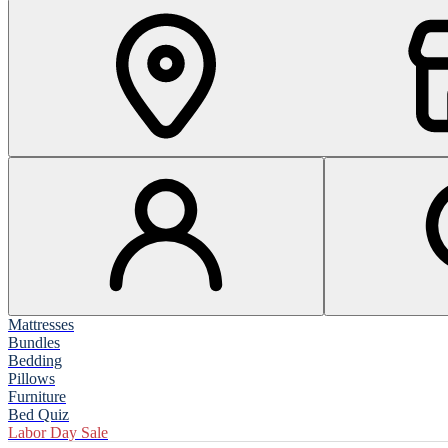
Mattresses
Bundles
Bedding
Pillows
Furniture
Bed Quiz
Labor Day Sale