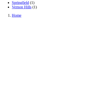
Springfield
(
1
)
Vernon Hills
(
1
)
Home