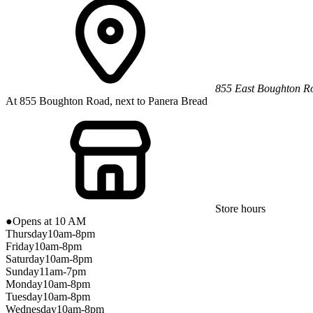
855 East Boughton R
At 855 Boughton Road, next to Panera Bread
Store hours
●
Opens at 10 AM
Thursday
10am-8pm
Friday
10am-8pm
Saturday
10am-8pm
Sunday
11am-7pm
Monday
10am-8pm
Tuesday
10am-8pm
Wednesday
10am-8pm