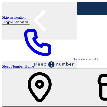
Skip navigation
Toggle navigation
Labor Day Sale - Shop online & in-store
Shop sale
1-877-773-3641
Sleep Number Home