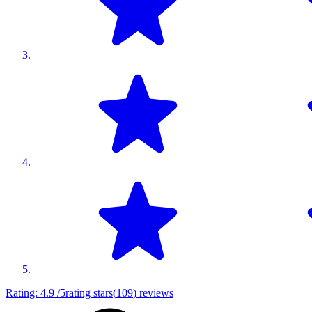
Rating:
4.9
/5
rating stars
(
109
)
reviews