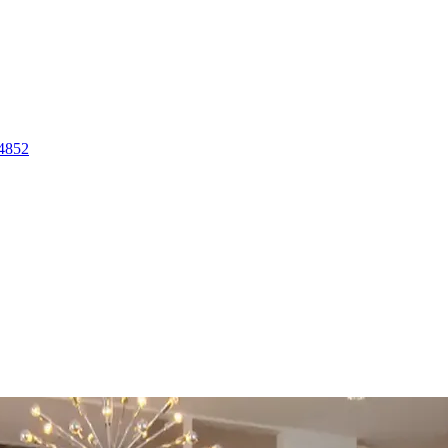
-4852