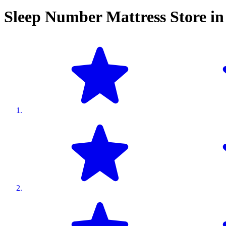
Sleep Number Mattress Store i