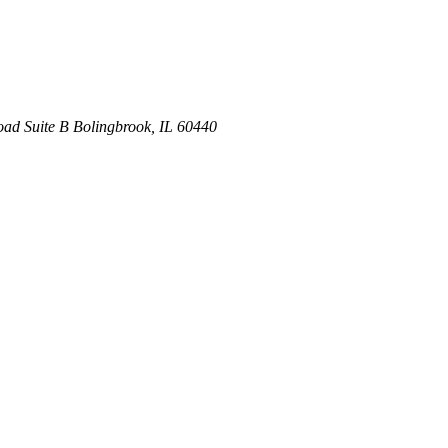
oad
Suite B
Bolingbrook
,
IL
60440