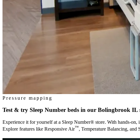
Pressure mapping
Test & try Sleep Number beds in our
Bolingbrook IL
Experience it for yourself at a Sleep Number® store. With hands-on, i
™
Explore features like Responsive Air
, Temperature Balancing, and 