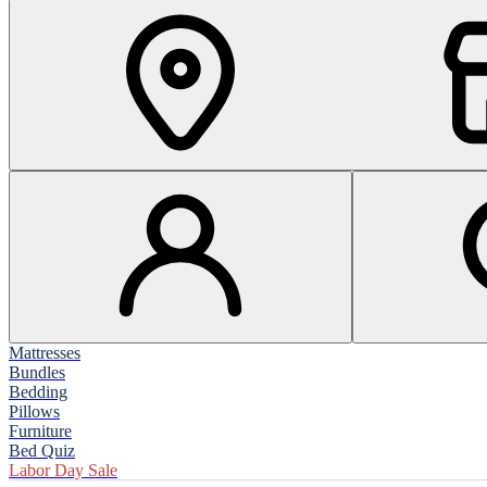
Mattresses
Bundles
Bedding
Pillows
Furniture
Bed Quiz
Labor Day Sale