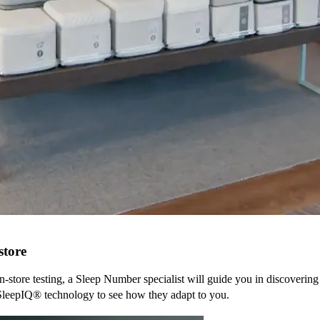
store
n-store testing, a Sleep Number specialist will guide you in discovering
SleepIQ® technology to see how they adapt to you.