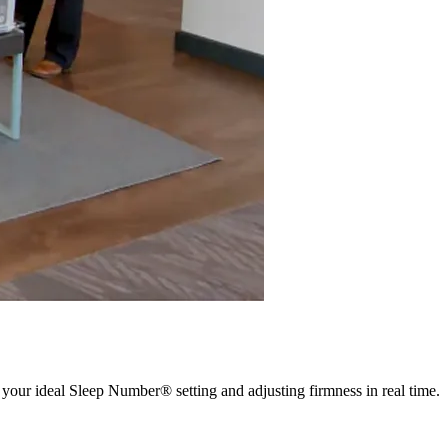
 your ideal Sleep Number® setting and adjusting firmness in real time.