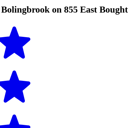
n
Bolingbrook
on
855 East Bough