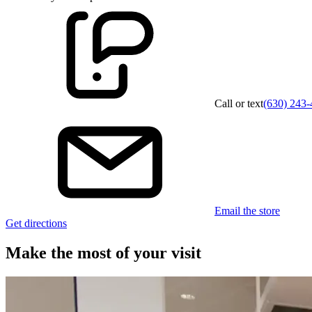
Call or text
(630) 243
Email the store
Get directions
Make the most of your visit