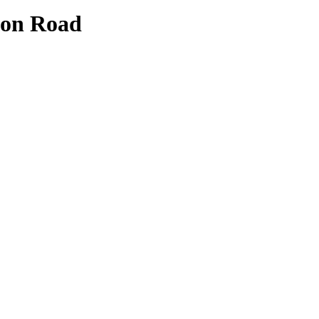
ton Road