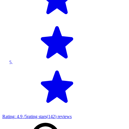
Rating:
4.9
/5
rating stars
(
142
)
reviews