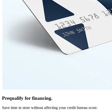
Prequalify for financing.
Save time in store without affecting your credit bureau score.