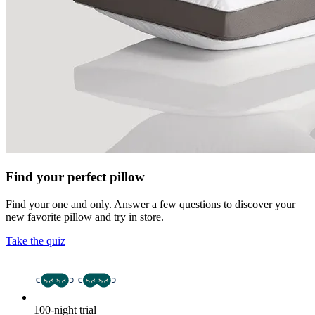
Find your perfect pillow
Find your one and only. Answer a few questions to discover your
new favorite pillow and try in store.
Take the quiz
100-night trial