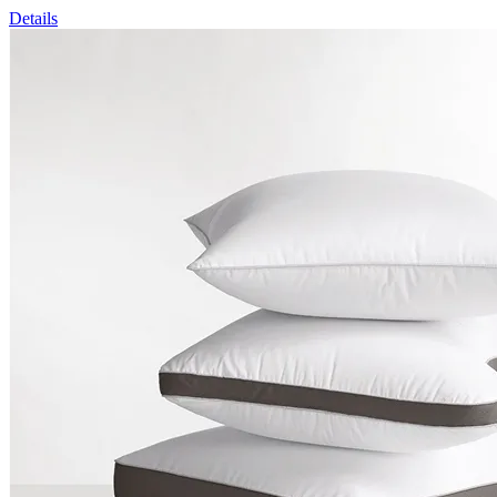
Details