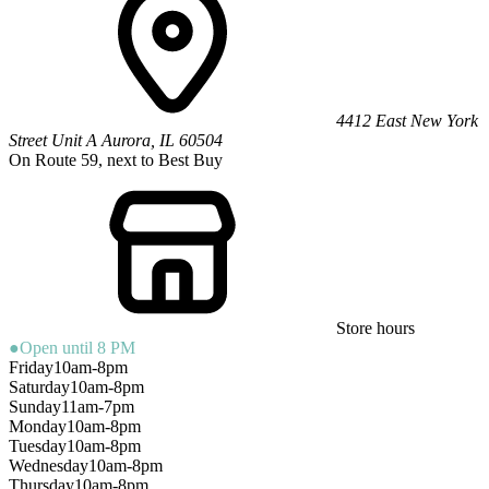
4412 East New York
Street
Unit A
Aurora
,
IL
60504
On Route 59, next to Best Buy
Store hours
●
Open until 8 PM
Friday
10am-8pm
Saturday
10am-8pm
Sunday
11am-7pm
Monday
10am-8pm
Tuesday
10am-8pm
Wednesday
10am-8pm
Thursday
10am-8pm