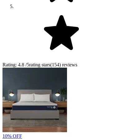
Rating:
4.8
/5
rating stars
(
154
)
reviews
10% OFF