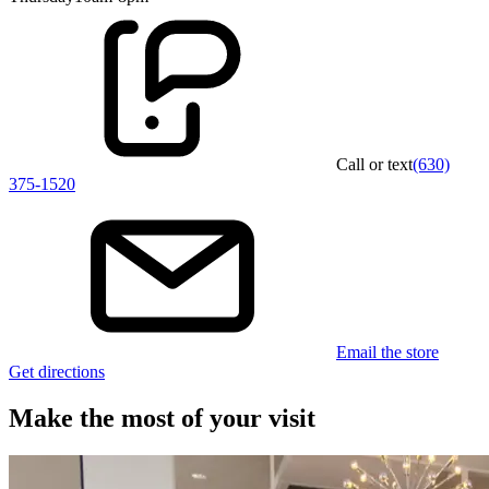
Call or text
(630)
375-1520
Email the store
Get directions
Make the most of your visit