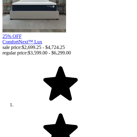
25% OFF
ComfortNext™ Lux
sale price:
$2,699.25 - $4,724.25
regular price:
$3,599.00 - $6,299.00