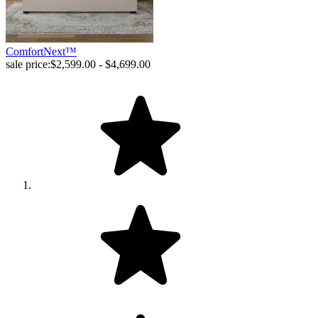
ComfortNext™
sale price:
$2,599.00 - $4,699.00