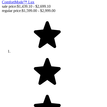
ComfortMode™ Lux
sale price:
$1,439.10 - $2,699.10
regular price:
$1,599.00 - $2,999.00