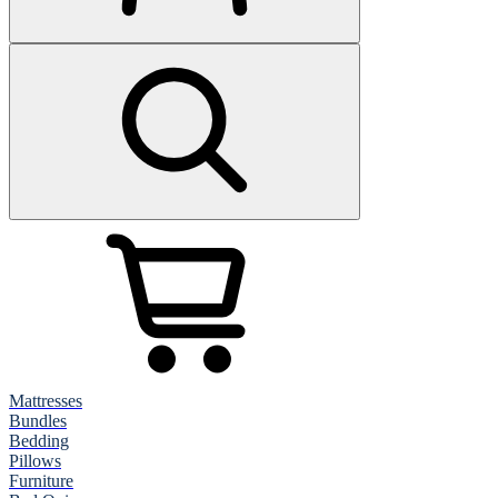
Mattresses
Bundles
Bedding
Pillows
Furniture