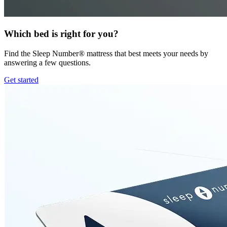
Which bed is right for you?
Find the Sleep Number® mattress that best meets your needs by
answering a few questions.
Get started