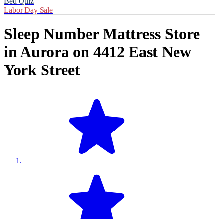
Bed Quiz
Labor Day Sale
Sleep Number Mattress Store
in
Aurora
on
4412 East New
York Street