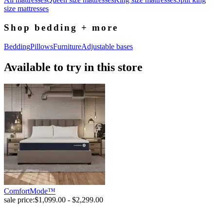
size mattresses
Shop bedding + more
Bedding
Pillows
Furniture
Adjustable bases
Available to try in this store
ComfortMode™
sale price:
$1,099.00 - $2,299.00