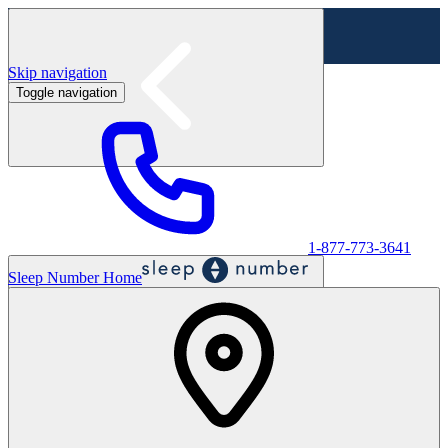
Skip navigation
Toggle navigation
Labor Day Sale - Shop online & in-store
Shop sale
1-877-773-3641
Sleep Number Home