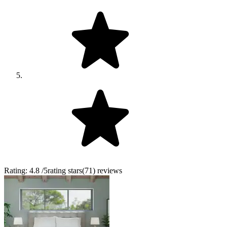
Rating:
4.8
/5
rating stars
(
71
)
reviews