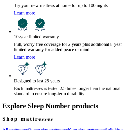
Try your new mattress at home for up to 100 nights
Learn more
10-year limited warranty
Full, worry-free coverage for 2 years plus additional 8-year
limited warranty for added peace of mind
Learn more
Designed to last 25 years
Each mattresses is tested 2.5 times longer than the national
standard to ensure long-term durability
Explore Sleep Number products
Shop mattresses
All mattresses
Queen size mattresses
King size mattresses
Split king