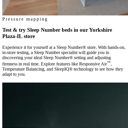
Pressure mapping
Test & try Sleep Number beds in our
Yorkshire
Plaza-IL
store
Experience it for yourself at a Sleep Number® store. With hands-on,
in-store testing, a Sleep Number specialist will guide you in
discovering your ideal Sleep Number® setting and adjusting
™
firmness in real time. Explore features like Responsive Air
,
Temperature Balancing, and SleepIQ® technology to see how they
adapt to you.