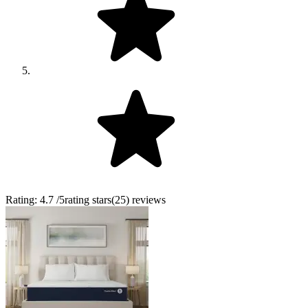
Rating:
4.7
/5
rating stars
(
25
)
reviews