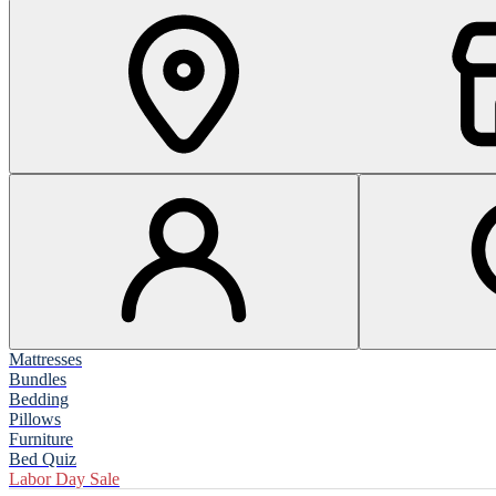
Mattresses
Bundles
Bedding
Pillows
Furniture
Bed Quiz
Labor Day Sale