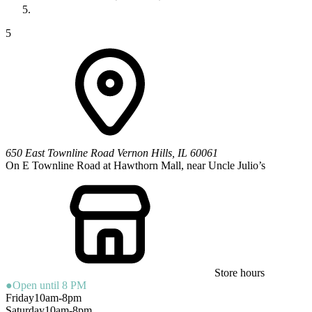
5
650 East Townline Road
Vernon Hills
,
IL
60061
On E Townline Road at Hawthorn Mall, near Uncle Julio’s
Store hours
●
Open until 8 PM
Friday
10am-8pm
Saturday
10am-8pm