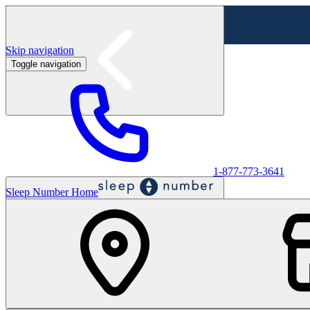
Skip navigation
Toggle navigation
Labor Day Sale - Shop online & in-store
Shop sale
1-877-773-3641
Sleep Number Home