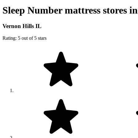
Sleep Number mattress stores in
Vernon Hills IL
Rating: 5 out of 5 stars