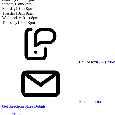
Sunday
11am-7pm
Monday
10am-8pm
Tuesday
10am-8pm
Wednesday
10am-8pm
Thursday
10am-8pm
Call or text
(224) 206
Email the store
Get directions
Store Details
Home