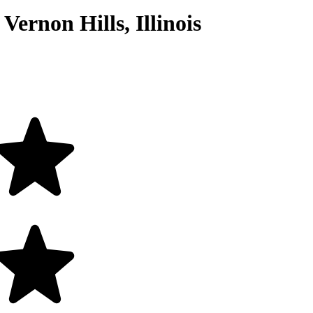
Vernon Hills, Illinois